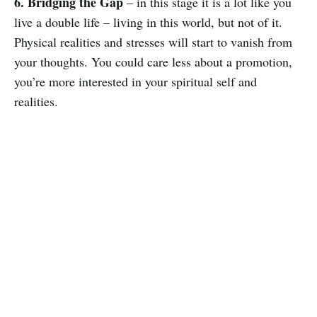
6. Bridging the Gap
– in this stage it is a lot like you
live a double life – living in this world, but not of it.
Physical realities and stresses will start to vanish from
your thoughts. You could care less about a promotion,
you’re more interested in your spiritual self and
realities.