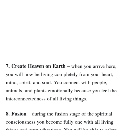
7. Create Heaven on Earth
– when you arrive here,
you will now be living completely from your heart,
mind, spirit, and soul. You connect with people,
animals, and plants emotionally because you feel the
interconnectedness of all living things.
8. Fusion
– during the fusion stage of the spiritual
consciousness you become fully one with all living
things and even vibrations. You will be able to relate