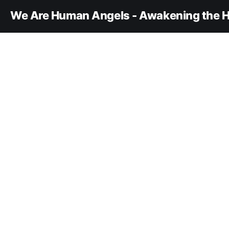
We Are Human Angels - Awakening the H