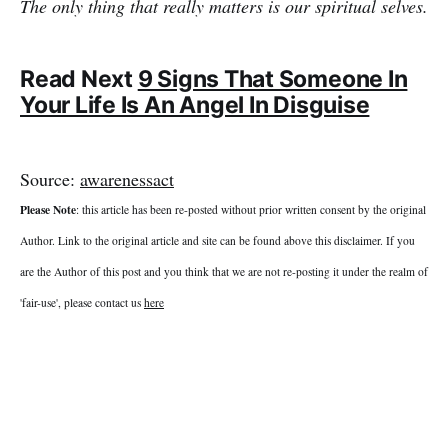
The only thing that really matters is our spiritual selves.
Read Next
9 Signs That Someone In
Your Life Is An Angel In Disguise
Source:
awarenessact
Please Note
: this article has been re-posted without prior written consent by the original
Author. Link to the original article and site can be found above this disclaimer. If you
are the Author of this post and you think that we are not re-posting it under the realm of
'fair-use', please contact us
here