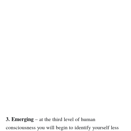
3. Emerging
– at the third level of human
consciousness you will begin to identify yourself less