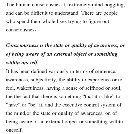
The human consciousness is extremely mind boggling,
and can be difficult to understand. There are people
who spend their whole lives trying to figure out
consciousness.
Consciousness is the state or quality of awareness, or
of being aware of an external object or something
within oneself.
It has been defined variously in terms of sentience,
awareness, subjectivity, the ability to experience or to
feel, wakefulness, having a sense of selfhood or soul,
the the fact that there is something “that it is like” to
“have” or “be” it, and the executive control system of
the mind,or the state or quality of awareness, or, of
being aware of an external object or something within
oneself.