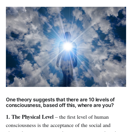
One theory suggests that there are 10 levels of
consciousness, based off this, where are you?
1. The Physical Level
– the first level of human
consciousness is the acceptance of the social and