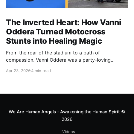
The Inverted Heart: How Vanni
Oddera Turned Motocross
Stunts into Healing Magic
From the roar of the stadium to a path of
compassion. Vanni Oddera was a party-loving
motocross star until a chance encounter changed his
Apr 23, 2026
4 min read
heart—literally. He now uses his stunts to bring
Mototerapia to kids fighting for their lives. True
greatness isn't found in the applause, but in a child’s
smile.
We Are Human Angels - Awakening the Human Spirit
©
2026
Videos