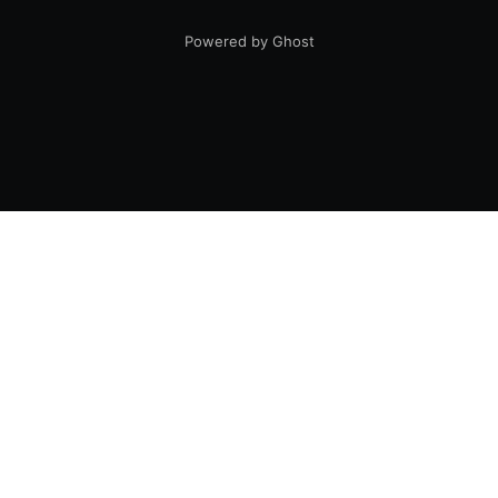
Powered by Ghost