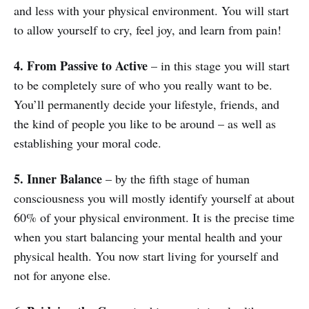
and less with your physical environment. You will start
to allow yourself to cry, feel joy, and learn from pain!
4. From Passive to Active
– in this stage you will start
to be completely sure of who you really want to be.
You’ll permanently decide your lifestyle, friends, and
the kind of people you like to be around – as well as
establishing your moral code.
5. Inner Balance
– by the fifth stage of human
consciousness you will mostly identify yourself at about
60% of your physical environment. It is the precise time
when you start balancing your mental health and your
physical health. You now start living for yourself and
not for anyone else.