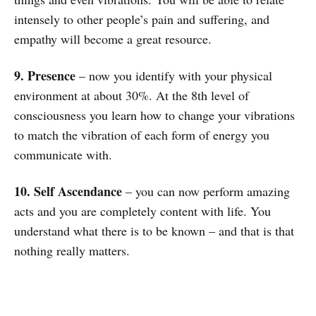
intensely to other people’s pain and suffering, and
empathy will become a great resource.
9. Presence
– now you identify with your physical
environment at about 30%. At the 8th level of
consciousness you learn how to change your vibrations
to match the vibration of each form of energy you
communicate with.
10. Self Ascendance
– you can now perform amazing
acts and you are completely content with life. You
understand what there is to be known – and that is that
nothing really matters.