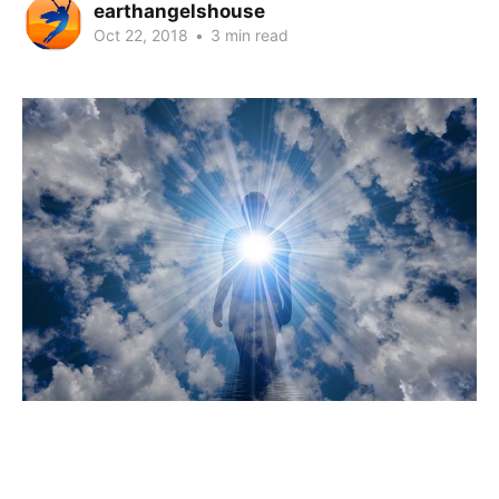
earthangelshouse
Oct 22, 2018
•
3 min read