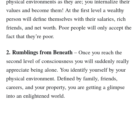
physical environments as they are; you internalize their
values and become them! At the first level a wealthy
person will define themselves with their salaries, rich
friends, and net worth. Poor people will only accept the
fact that they’re poor.
2. Rumblings from Beneath
– Once you reach the
second level of consciousness you will suddenly really
appreciate being alone. You identify yourself by your
physical environment. Defined by family, friends,
careers, and your property, you are getting a glimpse
into an enlightened world.