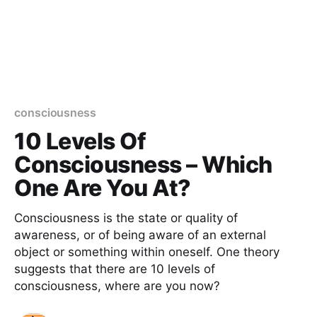
consciousness
10 Levels Of
Consciousness – Which
One Are You At?
Consciousness is the state or quality of
awareness, or of being aware of an external
object or something within oneself. One theory
suggests that there are 10 levels of
consciousness, where are you now?