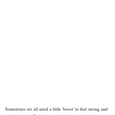
Sometimes we all need a little 'boost' to feel strong and