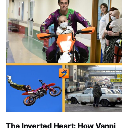
The Inverted Heart: How Vanni