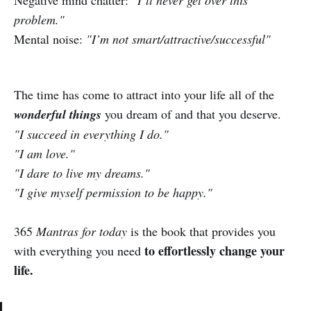
problem."
Mental noise:
"I’m not smart/attractive/successful"
The time has come to attract into your life all of the
wonderful things
you dream of and that you deserve.
"I succeed in everything I do."
"I am love."
"I dare to live my dreams."
"I give myself permission to be happy."
365
Mantras for today
is the book that provides you
to effortlessly change your
with everything you need
life.