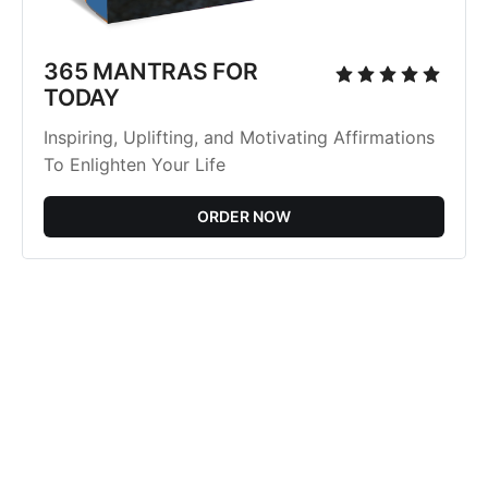
365 MANTRAS FOR
TODAY
Inspiring, Uplifting, and Motivating Affirmations
To Enlighten Your Life
ORDER NOW