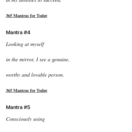
365 Mantras for Today
Mantra #4
Looking at myself
in the mirror, I see a genuine,
worthy and lovable person.
365 Mantras for Today
Mantra #5
Consciously using