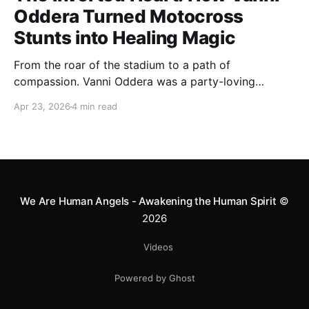
Oddera Turned Motocross
Stunts into Healing Magic
From the roar of the stadium to a path of
compassion. Vanni Oddera was a party-loving
motocross star until a chance encounter changed his
Apr 23, 2026
4 min read
heart—literally. He now uses his stunts to bring
Mototerapia to kids fighting for their lives. True
greatness isn't found in the applause, but in a child’s
smile.
We Are Human Angels - Awakening the Human Spirit
©
2026
Videos
Powered by Ghost