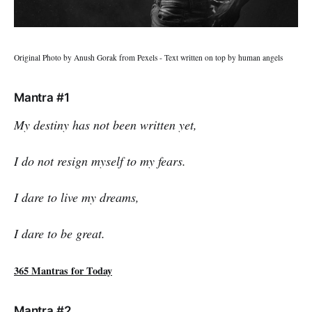
Original Photo by Anush Gorak from Pexels - Text written on top by human angels
Mantra #1
My destiny has not been written yet,
I do not resign myself to my fears.
I dare to live my dreams,
I dare to be great.
365 Mantras for Today
Mantra #2