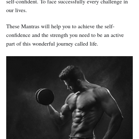
self-confident. To face successfully every challenge in
our lives.
These Mantras will help you to achieve the self-
confidence and the strength you need to be an active
part of this wonderful journey called life.