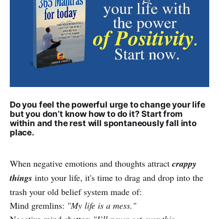
Do you feel the powerful urge to change your life
but you don’t know how to do it? Start from
within and the rest will spontaneously fall into
place.
When negative emotions and thoughts attract
crappy
things
into your life, it's time to drag and drop into the
trash your old belief system made of:
Mind gremlins:
"My life is a mess."
Negative mind chatter:
"I’ll never get over this