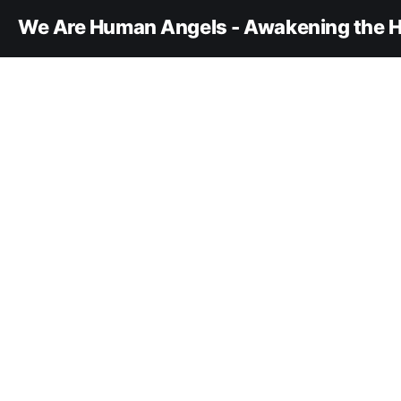
We Are Human Angels - Awakening the H