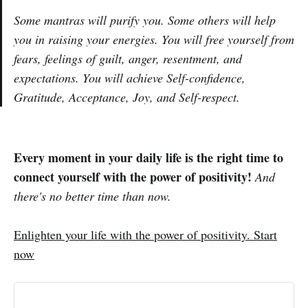
Some mantras will purify you. Some others will help
you in raising your energies. You will free yourself from
fears, feelings of guilt, anger, resentment, and
expectations. You will achieve Self-confidence,
Gratitude, Acceptance, Joy, and Self-respect.
Every moment in your daily life is the right time to
connect yourself with the power of positivity!
And
there's no better time than now
.
Enlighten your life with the power of positivity. Start
now