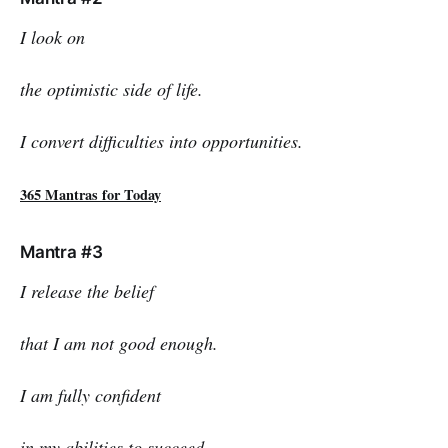
I look on
the optimistic side of life.
I convert difficulties into opportunities.
365 Mantras for Today
Mantra #3
I release the belief
that I am not good enough.
I am fully confident
in my abilities to succeed.