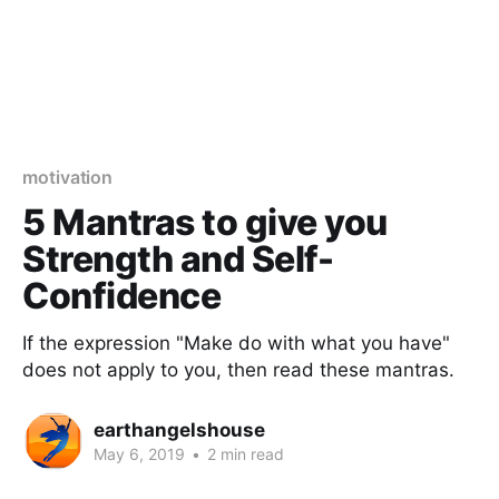
motivation
5 Mantras to give you
Strength and Self-
Confidence
If the expression "Make do with what you have"
does not apply to you, then read these mantras.
earthangelshouse
May 6, 2019
•
2 min read