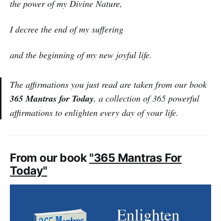
the power of my Divine Nature,
I decree the end of my suffering
and the beginning of my new joyful life.
The affirmations you just read are taken from our book
365 Mantras for Today
, a collection of 365 powerful
affirmations to enlighten every day of your life.
From our book
"365 Mantras For
Today"