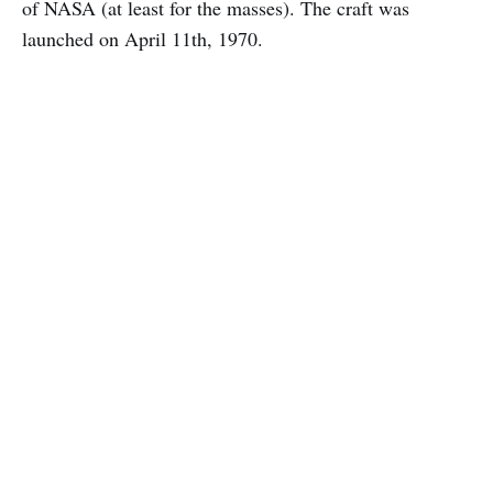
of NASA (at least for the masses). The craft was
launched on April 11th, 1970.