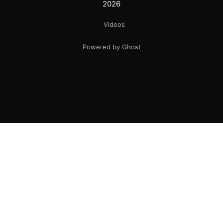
2026
Videos
Powered by Ghost