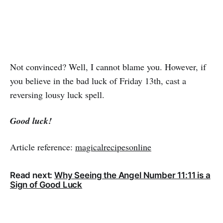
Not convinced? Well, I cannot blame you. However, if
you believe in the bad luck of Friday 13th, cast a
reversing lousy luck spell.
Good luck!
Article reference:
magicalrecipesonline
Read next:
Why Seeing the Angel Number 11:11 is a
Sign of Good Luck