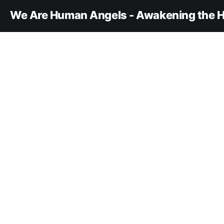
We Are Human Angels - Awakening the H