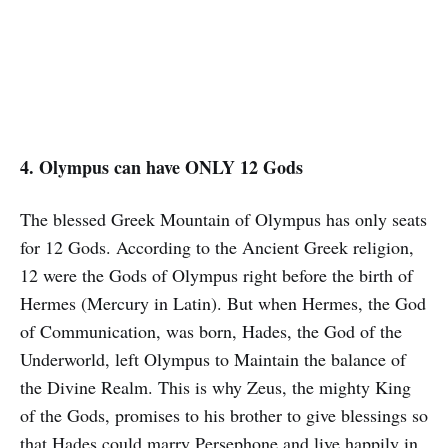
4. Olympus can have ONLY 12 Gods
The blessed Greek Mountain of Olympus has only seats
for 12 Gods. According to the Ancient Greek religion,
12 were the Gods of Olympus right before the birth of
Hermes (Mercury in Latin). But when Hermes, the God
of Communication, was born, Hades, the God of the
Underworld, left Olympus to Maintain the balance of
the Divine Realm. This is why Zeus, the mighty King
of the Gods, promises to his brother to give blessings so
that Hades could marry Persephone and live happily in