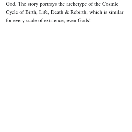
God. The story portrays the archetype of the Cosmic
Cycle of Birth, Life, Death & Rebirth, which is similar
for every scale of existence, even Gods!