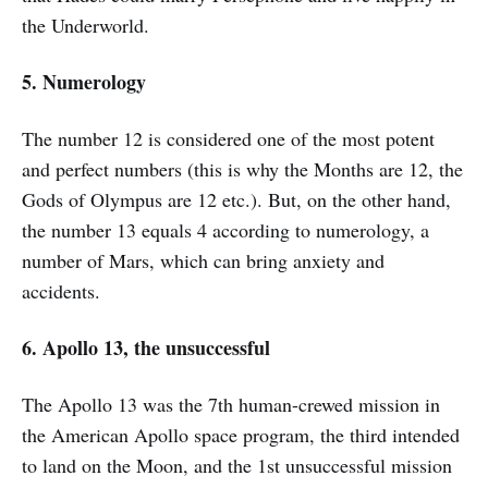
the Underworld.
5. Numerology
The number 12 is considered one of the most potent
and perfect numbers (this is why the Months are 12, the
Gods of Olympus are 12 etc.). But, on the other hand,
the number 13 equals 4 according to numerology, a
number of Mars, which can bring anxiety and
accidents.
6. Apollo 13, the unsuccessful
The Apollo 13 was the 7th human-crewed mission in
the American Apollo space program, the third intended
to land on the Moon, and the 1st unsuccessful mission