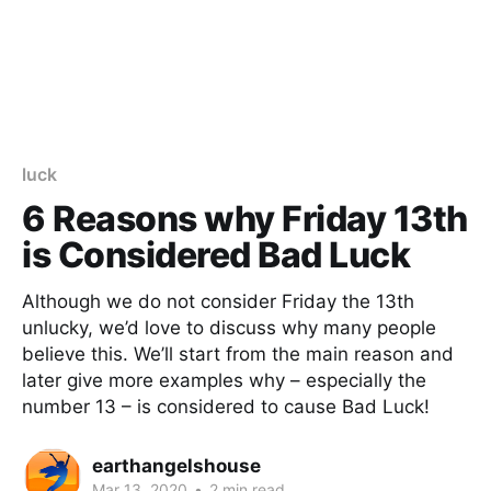
luck
6 Reasons why Friday 13th
is Considered Bad Luck
Although we do not consider Friday the 13th
unlucky, we’d love to discuss why many people
believe this. We’ll start from the main reason and
later give more examples why – especially the
number 13 – is considered to cause Bad Luck!
earthangelshouse
Mar 13, 2020
•
2 min read