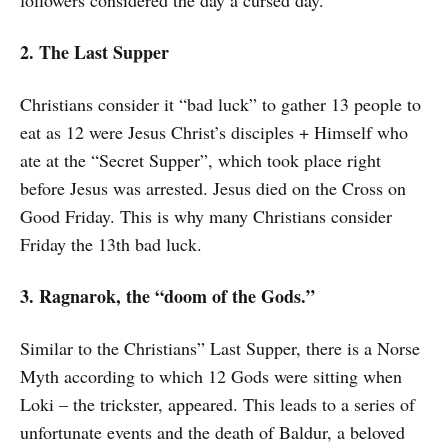
followers considered the day a cursed day.
2. The Last Supper
Christians consider it “bad luck” to gather 13 people to
eat as 12 were Jesus Christ’s disciples + Himself who
ate at the “Secret Supper”, which took place right
before Jesus was arrested. Jesus died on the Cross on
Good Friday. This is why many Christians consider
Friday the 13th bad luck.
3. Ragnarok, the “doom of the Gods.”
Similar to the Christians” Last Supper, there is a Norse
Myth according to which 12 Gods were sitting when
Loki – the trickster, appeared. This leads to a series of
unfortunate events and the death of Baldur, a beloved