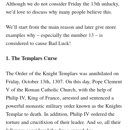
Although we do not consider Friday the 13th unlucky,
we’d love to discuss why many people believe this.
We’ll start from the main reason and later give more
examples why – especially the number 13 – is
considered to cause Bad Luck!
1. The Templars Curse
The Order of the Knight Templars was annihilated on
Friday, October 13th, 1307. On this day, Pope Clement
V of the Roman Catholic Church, with the help of
Philip IV, King of France, arrested and sentenced a
powerful monastic military order known as the Knights
Templar to death. In addition, Philip IV ordered the
torture and crucifixion of their leader. And so, all their