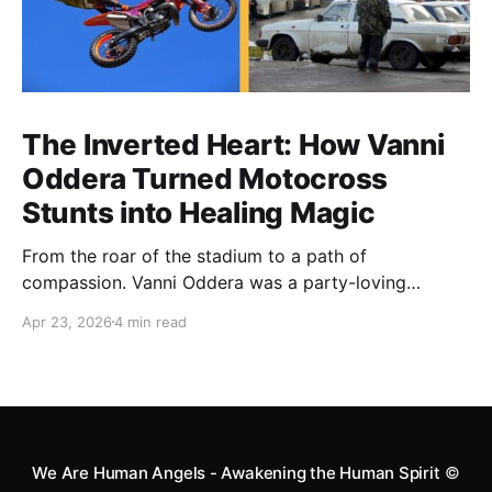
The Inverted Heart: How Vanni
Oddera Turned Motocross
Stunts into Healing Magic
From the roar of the stadium to a path of
compassion. Vanni Oddera was a party-loving
motocross star until a chance encounter changed his
Apr 23, 2026
4 min read
heart—literally. He now uses his stunts to bring
Mototerapia to kids fighting for their lives. True
greatness isn't found in the applause, but in a child’s
smile.
We Are Human Angels - Awakening the Human Spirit
©