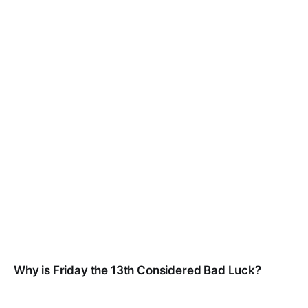
Why is Friday the 13th Considered Bad Luck?