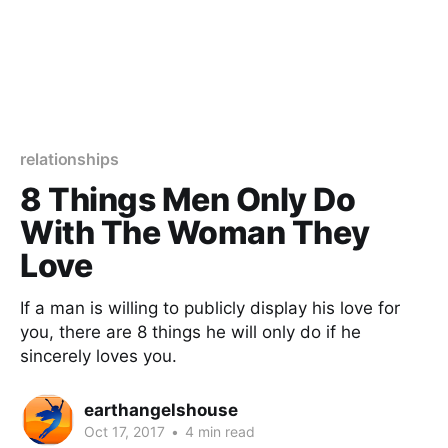
relationships
8 Things Men Only Do
With The Woman They
Love
If a man is willing to publicly display his love for
you, there are 8 things he will only do if he
sincerely loves you.
earthangelshouse
Oct 17, 2017
•
4 min read