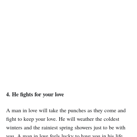
4. He fights for your love
A man in love will take the punches as they come and
fight to keep your love. He will weather the coldest
winters and the rainiest spring showers just to be with
you. A man in love feels lucky to have you in his life