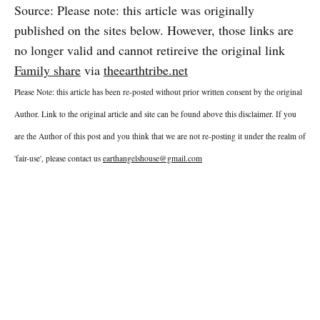
Source: Please note: this article was originally
published on the sites below. However, those links are
no longer valid and cannot retireive the original link
Family share
via
theearthtribe.net
Please Note: this article has been re-posted without prior written consent by the original
Author. Link to the original article and site can be found above this disclaimer. If you
are the Author of this post and you think that we are not re-posting it under the realm of
'fair-use', please contact us
earthangelshouse@gmail.com