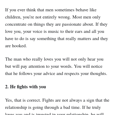
If you ever think that men sometimes behave like
children, you’re not entirely wrong. Most men only
concentrate on things they are passionate about. If they
love you, your voice is music to their ears and all you
have to do is say something that really matters and they
are hooked.
The man who really loves you will not only hear you
but will pay attention to your words. You will notice
that he follows your advice and respects your thoughts.
2. He fights with you
Yes, that is correct. Fights are not always a sign that the
relationship is going through a bad time. If he truly
loves you and is invested in your relationship, he will