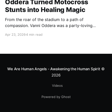
Oddera Turned Motocross
Stunts into Healing Magic
From the roar of the stadium to a path of
compassion. Vanni Oddera was a party-loving
motocross star until a chance encounter changed his
Apr 23, 2026
4 min read
heart—literally. He now uses his stunts to bring
Mototerapia to kids fighting for their lives. True
greatness isn't found in the applause, but in a child’s
smile.
We Are Human Angels - Awakening the Human Spirit
©
2026
Videos
Powered by Ghost