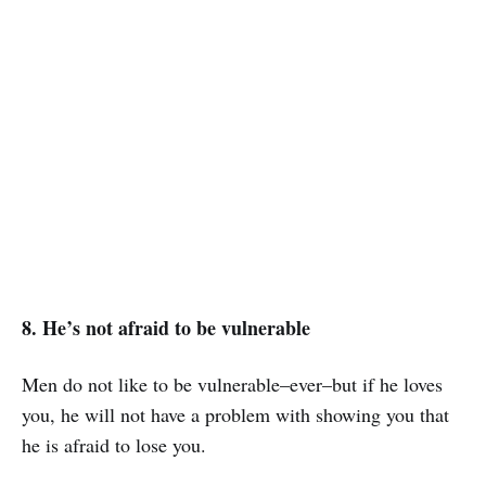
8. He’s not afraid to be vulnerable
Men do not like to be vulnerable–ever–but if he loves
you, he will not have a problem with showing you that
he is afraid to lose you.