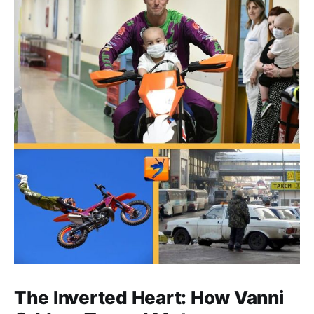
The Inverted Heart: How Vanni