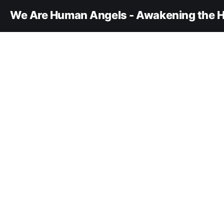
We Are Human Angels - Awakening the H