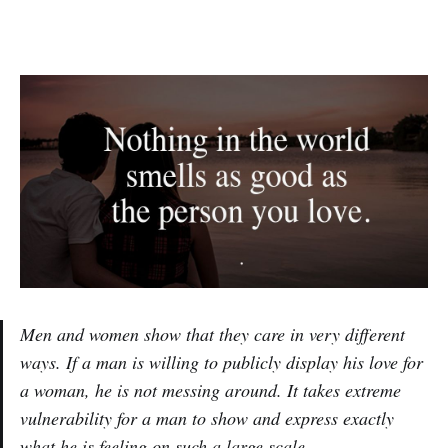
Men and women show that they care in very different
ways. If a man is willing to publicly display his love for
a woman, he is not messing around. It takes extreme
vulnerability for a man to show and express exactly
what he is feeling on such a large scale.