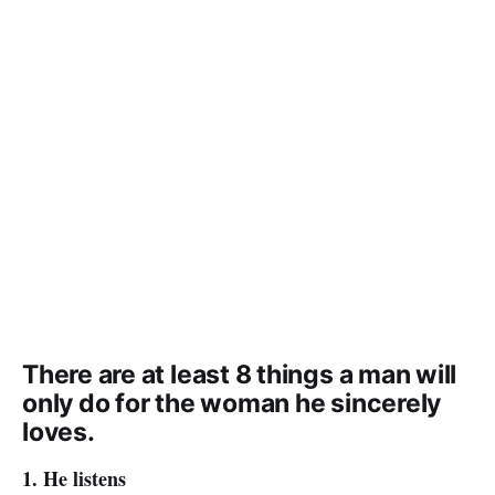
There are at least 8 things a man will
only do for the woman he sincerely
loves.
1. He listens