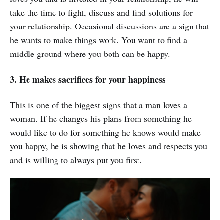
take the time to fight, discuss and find solutions for
your relationship. Occasional discussions are a sign that
he wants to make things work. You want to find a
middle ground where you both can be happy.
3. He makes sacrifices for your happiness
This is one of the biggest signs that a man loves a
woman. If he changes his plans from something he
would like to do for something he knows would make
you happy, he is showing that he loves and respects you
and is willing to always put you first.