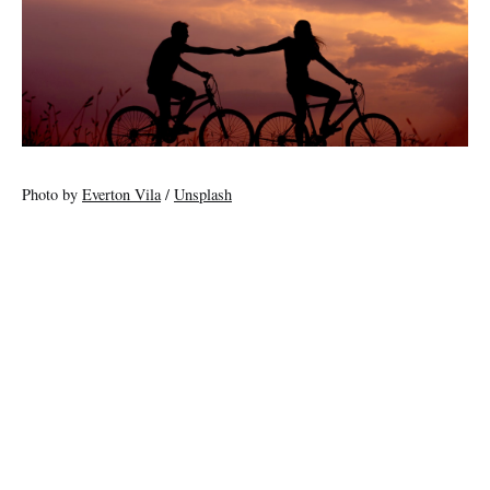
Photo by
Everton Vila
/
Unsplash