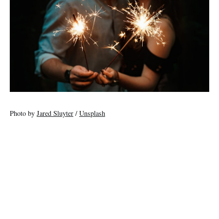
Photo by
Jared Sluyter
/
Unsplash