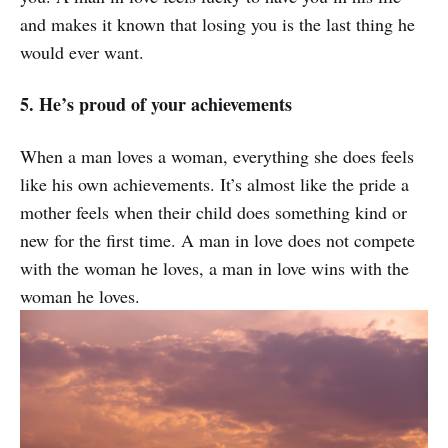
and makes it known that losing you is the last thing he
would ever want.
5. He’s proud of your achievements
When a man loves a woman, everything she does feels
like his own achievements. It’s almost like the pride a
mother feels when their child does something kind or
new for the first time. A man in love does not compete
with the woman he loves, a man in love wins with the
woman he loves.