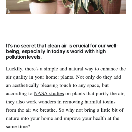
It's no secret that clean air is crucial for our well-
being, especially in today's world with high
pollution levels.
Luckily, there's a simple and natural way to enhance the
air quality in your home: plants. Not only do they add
an aesthetically pleasing touch to any space, but
according to
NASA studies
on plants that purify the air,
they also work wonders in removing harmful toxins
from the air we breathe. So why not bring a little bit of
nature into your home and improve your health at the
same time?