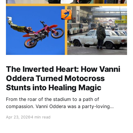
The Inverted Heart: How Vanni
Oddera Turned Motocross
Stunts into Healing Magic
From the roar of the stadium to a path of
compassion. Vanni Oddera was a party-loving
motocross star until a chance encounter changed his
Apr 23, 2026
4 min read
heart—literally. He now uses his stunts to bring
Mototerapia to kids fighting for their lives. True