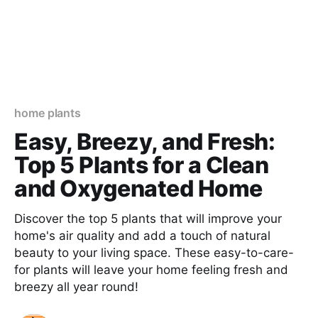
home plants
Easy, Breezy, and Fresh:
Top 5 Plants for a Clean
and Oxygenated Home
Discover the top 5 plants that will improve your
home's air quality and add a touch of natural
beauty to your living space. These easy-to-care-
for plants will leave your home feeling fresh and
breezy all year round!