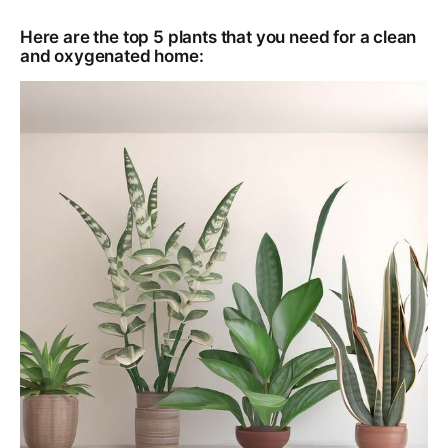
Here are the top 5 plants that you need for a clean
and oxygenated home: