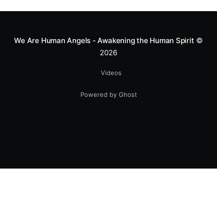
greatness isn't found in the applause, but in a child’s
smile.
We Are Human Angels - Awakening the Human Spirit
©
2026
Videos
Powered by Ghost