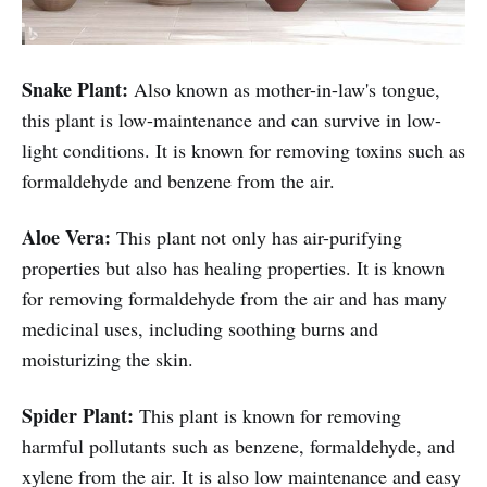
Snake Plant:
Also known as mother-in-law's tongue,
this plant is low-maintenance and can survive in low-
light conditions. It is known for removing toxins such as
formaldehyde and benzene from the air.
Aloe Vera:
This plant not only has air-purifying
properties but also has healing properties. It is known
for removing formaldehyde from the air and has many
medicinal uses, including soothing burns and
moisturizing the skin.
Spider Plant:
This plant is known for removing
harmful pollutants such as benzene, formaldehyde, and
xylene from the air. It is also low maintenance and easy