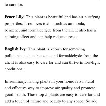
to care for.
Peace Lily:
This plant is beautiful and has air-purifying
properties. It removes toxins such as ammonia,
benzene, and formaldehyde from the air. It also has a
calming effect and can help reduce stress.
English Ivy:
This plant is known for removing
pollutants such as benzene and formaldehyde from the
air. It is also easy to care for and can thrive in low-light
conditions.
In summary, having plants in your home is a natural
and effective way to improve air quality and promote
good health. These top 5 plants are easy to care for and
add a touch of nature and beauty to any space. So add