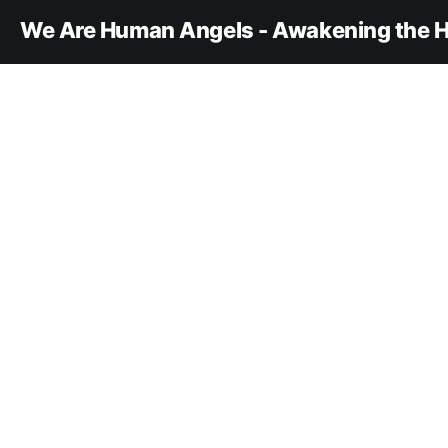
We Are Human Angels - Awakening the H