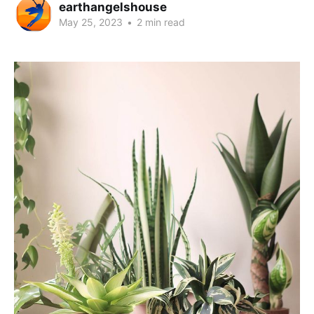
earthangelshouse
May 25, 2023
•
2 min read