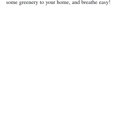
some greenery to your home, and breathe easy!