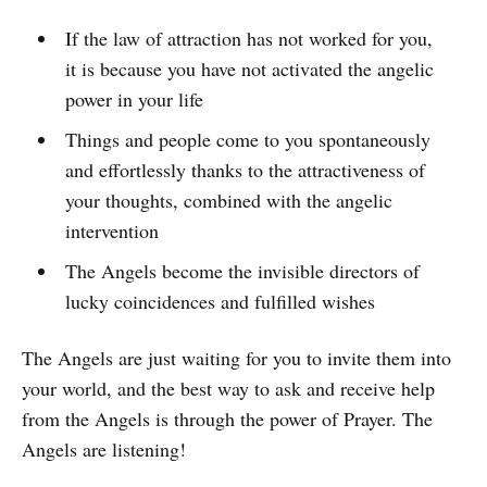
If the law of attraction has not worked for you,
it is because you have not activated the angelic
power in your life
Things and people come to you spontaneously
and effortlessly thanks to the attractiveness of
your thoughts, combined with the angelic
intervention
The Angels become the invisible directors of
lucky coincidences and fulfilled wishes
The Angels are just waiting for you to invite them into
your world, and the best way to ask and receive help
from the Angels is through the power of Prayer. The
Angels are listening!