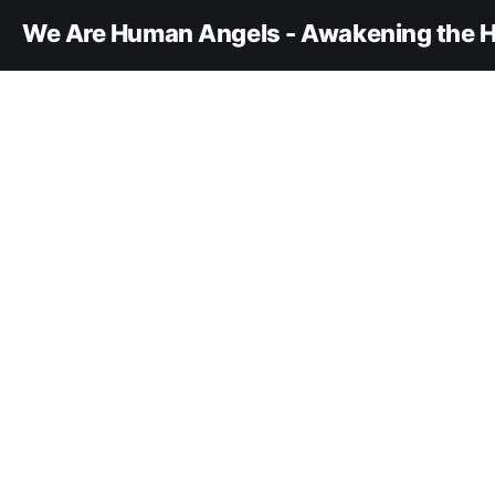
We Are Human Angels - Awakening the H