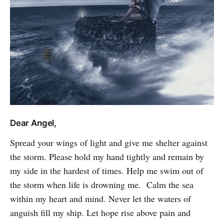
Dear Angel,
Spread your wings of light and give me shelter against
the storm. Please hold my hand tightly and remain by
my side in the hardest of times. Help me swim out of
the storm when life is drowning me. Calm the sea
within my heart and mind. Never let the waters of
anguish fill my ship. Let hope rise above pain and