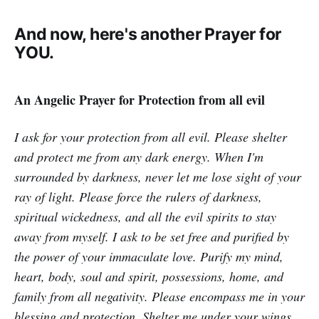
And now, here's another Prayer for
YOU.
An Angelic Prayer for Protection from all evil
I ask for your protection from all evil. Please shelter
and protect me from any dark energy. When I'm
surrounded by darkness, never let me lose sight of your
ray of light. Please force the rulers of darkness,
spiritual wickedness, and all the evil spirits to stay
away from myself. I ask to be set free and purified by
the power of your immaculate love. Purify my mind,
heart, body, soul and spirit, possessions, home, and
family from all negativity. Please encompass me in your
blessing and protection. Shelter me under your wings