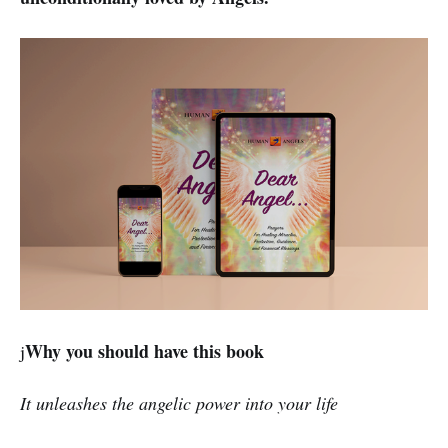
Why you should have this book
j
It unleashes the angelic power into your life