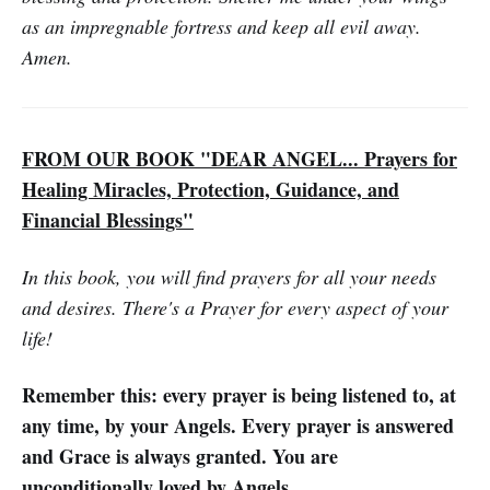
as an impregnable fortress and keep all evil away.
Amen.
FROM OUR BOOK "DEAR ANGEL... Prayers for
Healing Miracles, Protection, Guidance, and
Financial Blessings"
In this book, you will find prayers for all your needs
and desires. There's a Prayer for every aspect of your
life!
Remember this: every prayer is being listened to, at
any time, by your Angels. Every prayer is answered
and Grace is always granted. You are
unconditionally loved by Angels.