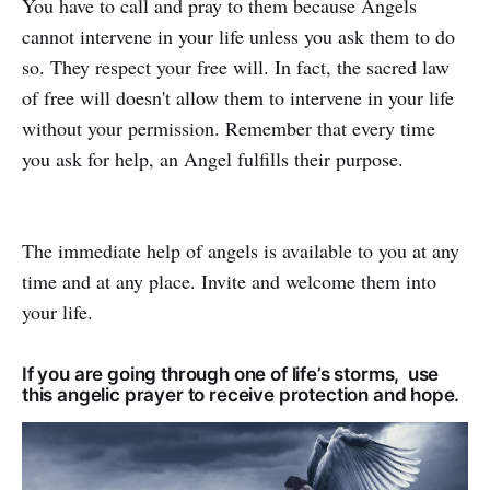
You have to call and pray to them because Angels
cannot intervene in your life unless you ask them to do
so. They respect your free will. In fact, the sacred law
of free will doesn't allow them to intervene in your life
without your permission. Remember that every time
you ask for help, an Angel fulfills their purpose.
The immediate help of angels is available to you at any
time and at any place. Invite and welcome them into
your life.
If you are going through one of life’s storms, use
this angelic prayer to receive protection and hope.