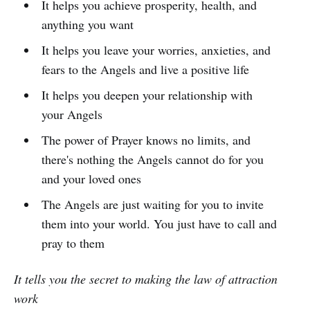
It helps you achieve prosperity, health, and
anything you want
It helps you leave your worries, anxieties, and
fears to the Angels and live a positive life
It helps you deepen your relationship with
your Angels
The power of Prayer knows no limits, and
there's nothing the Angels cannot do for you
and your loved ones
The Angels are just waiting for you to invite
them into your world. You just have to call and
pray to them
It tells you the secret to making the law of attraction
work