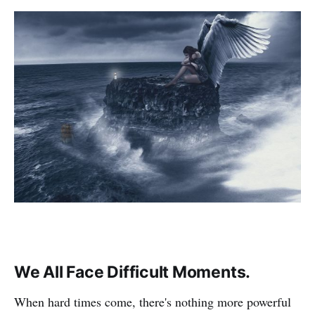
We All Face Difficult Moments.
When hard times come, there's nothing more powerful