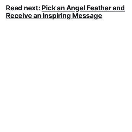
Read next:
Pick an Angel Feather and
Receive an Inspiring Message