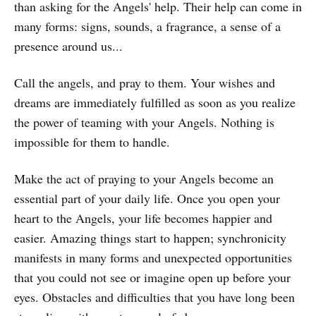
than asking for the Angels' help. Their help can come in
many forms: signs, sounds, a fragrance, a sense of a
presence around us...
Call the angels, and pray to them. Your wishes and
dreams are immediately fulfilled as soon as you realize
the power of teaming with your Angels. Nothing is
impossible for them to handle.
Make the act of praying to your Angels become an
essential part of your daily life. Once you open your
heart to the Angels, your life becomes happier and
easier. Amazing things start to happen; synchronicity
manifests in many forms and unexpected opportunities
that you could not see or imagine open up before your
eyes. Obstacles and difficulties that you have long been