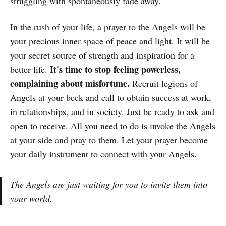
struggling with spontaneously fade away.
In the rush of your life, a prayer to the Angels will be
your precious inner space of peace and light. It will be
your secret source of strength and inspiration for a
It's time to stop feeling powerless,
better life.
complaining about misfortune.
Recruit legions of
Angels at your beck and call to obtain success at work,
in relationships, and in society. Just be ready to ask and
open to receive. All you need to do is invoke the Angels
at your side and pray to them. Let your prayer become
your daily instrument to connect with your Angels.
The Angels are just waiting for you to invite them into
your world.