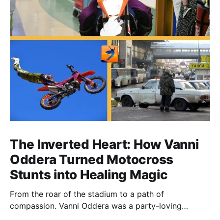
The Inverted Heart: How Vanni
Oddera Turned Motocross
Stunts into Healing Magic
From the roar of the stadium to a path of
compassion. Vanni Oddera was a party-loving
motocross star until a chance encounter changed his