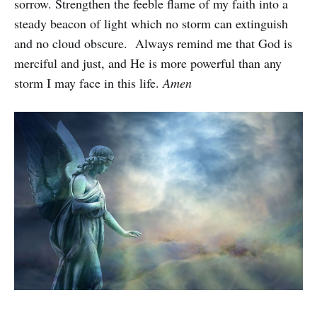
sorrow. Strengthen the feeble flame of my faith into a
steady beacon of light which no storm can extinguish
and no cloud obscure. Always remind me that God is
merciful and just, and He is more powerful than any
storm I may face in this life.
Amen