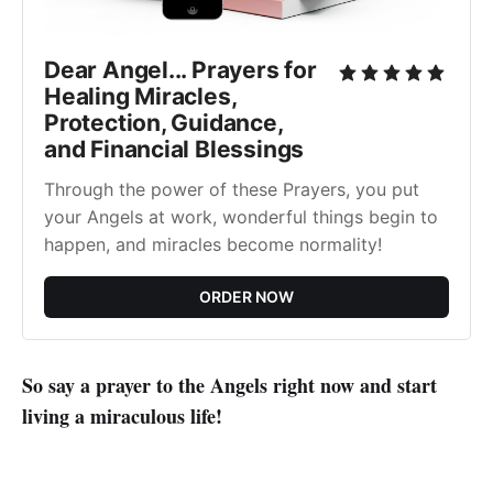
Dear Angel... Prayers for
Healing Miracles,
Protection, Guidance,
and Financial Blessings
Through the power of these Prayers, you put
your Angels at work, wonderful things begin to
happen, and miracles become normality!
ORDER NOW
So say a prayer to the Angels right now and start
living a miraculous life!