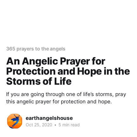
365 prayers to the angels
An Angelic Prayer for
Protection and Hope in the
Storms of Life
If you are going through one of life’s storms, pray
this angelic prayer for protection and hope.
earthangelshouse
Oct 25, 2020
•
5 min read