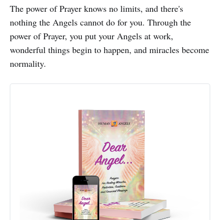
The power of Prayer knows no limits, and there's
nothing the Angels cannot do for you. Through the
power of Prayer, you put your Angels at work,
wonderful things begin to happen, and miracles become
normality.