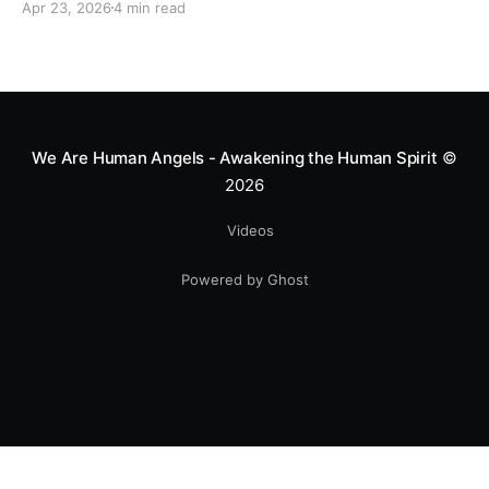
Apr 23, 2026
4 min read
heart—literally. He now uses his stunts to bring
Mototerapia to kids fighting for their lives. True
greatness isn't found in the applause, but in a child’s
smile.
We Are Human Angels - Awakening the Human Spirit
©
2026
Videos
Powered by Ghost