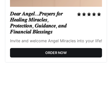
𝑫𝒆𝒂𝒓 𝑨𝒏𝒈𝒆𝒍...𝑷𝒓𝒂𝒚𝒆𝒓𝒔 𝒇𝒐𝒓
𝑯𝒆𝒂𝒍𝒊𝒏𝒈 𝑴𝒊𝒓𝒂𝒄𝒍𝒆𝒔,
𝑷𝒓𝒐𝒕𝒆𝒄𝒕𝒊𝒐𝒏, 𝑮𝒖𝒊𝒅𝒂𝒏𝒄𝒆, 𝒂𝒏𝒅
𝑭𝒊𝒏𝒂𝒏𝒄𝒊𝒂𝒍 𝑩𝒍𝒆𝒔𝒔𝒊𝒏𝒈𝒔
Invite and welcome Angel Miracles into your life!
ORDER NOW