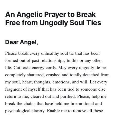
An Angelic Prayer to Break
Free from Ungodly Soul Ties
Dear Angel,
Please break every unhealthy soul tie that has been
formed out of past relationships, in this or any other
life. Cut toxic energy cords. May every ungodly tie be
completely shattered, crushed and totally detached from
my soul, heart, thoughts, emotions, and will. Let every
fragment of myself that has been tied to someone else
return to me, cleared out and purified. Please, help me
break the chains that have held me in emotional and
psychological slavery. Enable me to remove all these