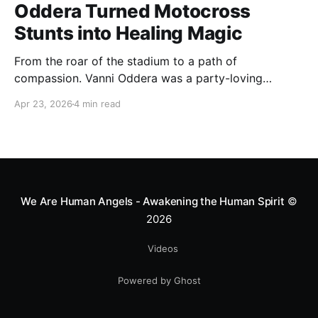
Oddera Turned Motocross
Stunts into Healing Magic
From the roar of the stadium to a path of
compassion. Vanni Oddera was a party-loving
motocross star until a chance encounter changed his
Apr 23, 2026
4 min read
heart—literally. He now uses his stunts to bring
Mototerapia to kids fighting for their lives. True
greatness isn't found in the applause, but in a child’s
smile.
We Are Human Angels - Awakening the Human Spirit
©
2026
Videos
Powered by Ghost