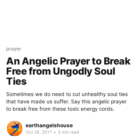
prayer
An Angelic Prayer to Break
Free from Ungodly Soul
Ties
Sometimes we do need to cut unhealthy soul ties
that have made us suffer. Say this angelic prayer
to break free from these toxic energy cords.
earthangelshouse
Oct 26, 2017
•
3 min read