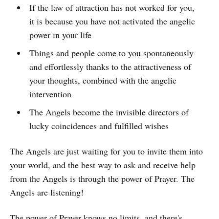
If the law of attraction has not worked for you,
it is because you have not activated the angelic
power in your life
Things and people come to you spontaneously
and effortlessly thanks to the attractiveness of
your thoughts, combined with the angelic
intervention
The Angels become the invisible directors of
lucky coincidences and fulfilled wishes
The Angels are just waiting for you to invite them into
your world, and the best way to ask and receive help
from the Angels is through the power of Prayer. The
Angels are listening!
The power of Prayer knows no limits, and there's