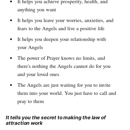
It helps you achieve prosperity, health, and
anything you want
It helps you leave your worries, anxieties, and
fears to the Angels and live a positive life
It helps you deepen your relationship with
your Angels
The power of Prayer knows no limits, and
there's nothing the Angels cannot do for you
and your loved ones
The Angels are just waiting for you to invite
them into your world. You just have to call and
pray to them
It tells you the secret to making the law of
attraction work