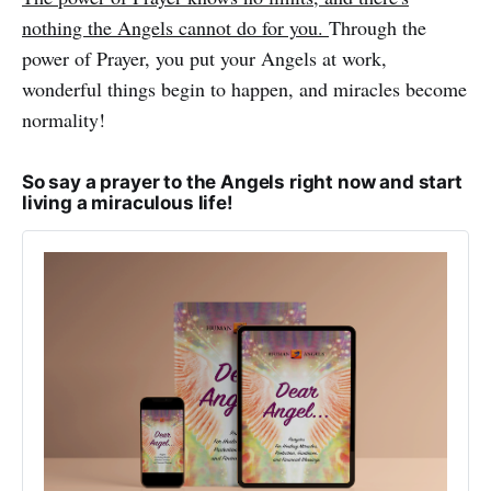
nothing the Angels cannot do for you.
Through the
power of Prayer, you put your Angels at work,
wonderful things begin to happen, and miracles become
normality!
So say a prayer to the Angels right now and start
living a miraculous life!