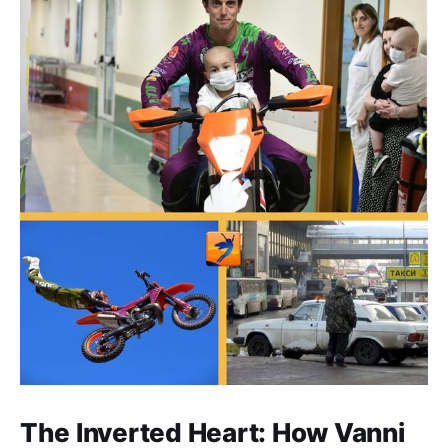
The Inverted Heart: How Vanni