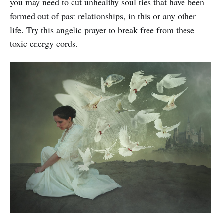
you may need to cut unhealthy soul ties that have been
formed out of past relationships, in this or any other
life. Try this angelic prayer to break free from these
toxic energy cords.