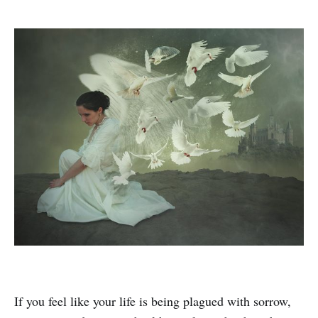
If you feel like your life is being plagued with sorrow,