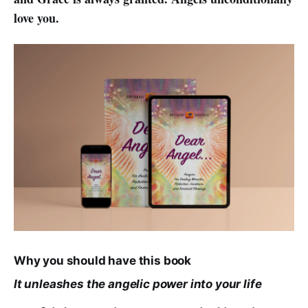
love you.
Why you should have this book
It unleashes the angelic power into your life