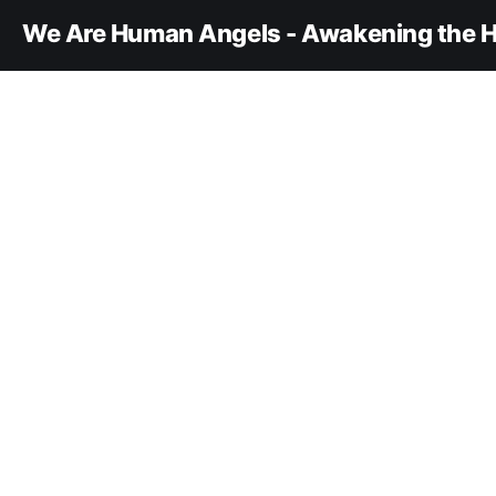
We Are Human Angels - Awakening the H