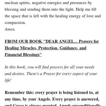
unclean spirits, negative energies and presences by
blessing and sending them into the light. Help me fill
the space that is left with the healing energy of love and
compassion.
Amen.
FROM OUR BOOK "DEAR ANGEL... Prayers for
Healing Miracles, Protection, Guidance, and
Financial Blessings"
In this book, you will find prayers for all your needs
and desires. There's a Prayer for every aspect of your
life!
Remember this: every prayer is being listened to, at
any time, by your Angels. Every prayer is answered,
and Grace is always granted. Angels unconditionally