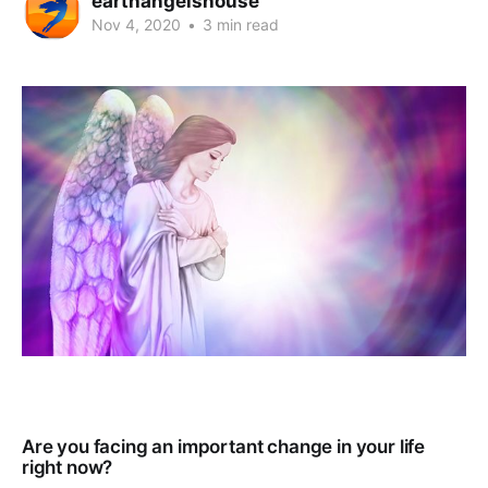
earthangelshouse
Nov 4, 2020
•
3 min read
Are you facing an important change in your life
right now?