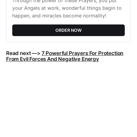
Through the power of these Prayers, you put
your Angels at work, wonderful things begin to
happen, and miracles become normality!
ORDER NOW
Read next —>
7 Powerful Prayers For Protection
From Evil Forces And Negative Energy