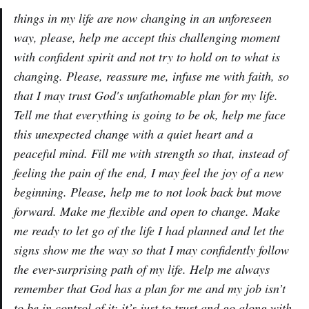
things in my life are now changing in an unforeseen
way, please, help me accept this challenging moment
with confident spirit and not try to hold on to what is
changing. Please, reassure me, infuse me with faith, so
that I may trust God's unfathomable plan for my life.
Tell me that everything is going to be ok, help me face
this unexpected change with a quiet heart and a
peaceful mind. Fill me with strength so that, instead of
feeling the pain of the end, I may feel the joy of a new
beginning. Please, help me to not look back but move
forward. Make me flexible and open to change. Make
me ready to let go of the life I had planned and let the
signs show me the way so that I may confidently follow
the ever-surprising path of my life. Help me always
remember that God has a plan for me and my job isn’t
to be in control of it: it’s just to trust and go along with