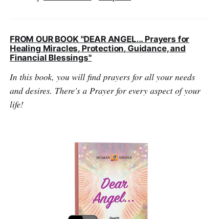
FROM OUR BOOK "DEAR ANGEL... Prayers for
Healing Miracles, Protection, Guidance, and
Financial Blessings"
In this book, you will find prayers for all your needs
and desires. There's a Prayer for every aspect of your
life!