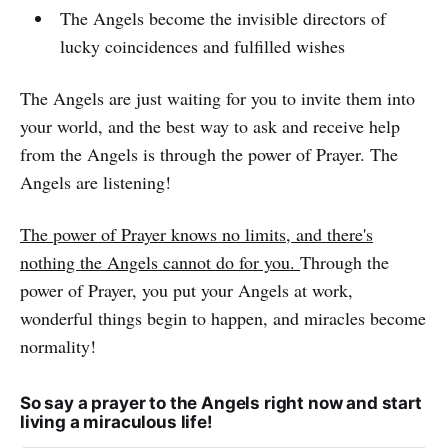
The Angels become the invisible directors of
lucky coincidences and fulfilled wishes
The Angels are just waiting for you to invite them into
your world, and the best way to ask and receive help
from the Angels is through the power of Prayer. The
Angels are listening!
The power of Prayer knows no limits, and there's
nothing the Angels cannot do for you.
Through the
power of Prayer, you put your Angels at work,
wonderful things begin to happen, and miracles become
normality!
So say a prayer to the Angels right now and start
living a miraculous life!