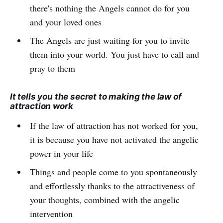
there's nothing the Angels cannot do for you
and your loved ones
The Angels are just waiting for you to invite
them into your world. You just have to call and
pray to them
It tells you the secret to making the law of
attraction work
If the law of attraction has not worked for you,
it is because you have not activated the angelic
power in your life
Things and people come to you spontaneously
and effortlessly thanks to the attractiveness of
your thoughts, combined with the angelic
intervention