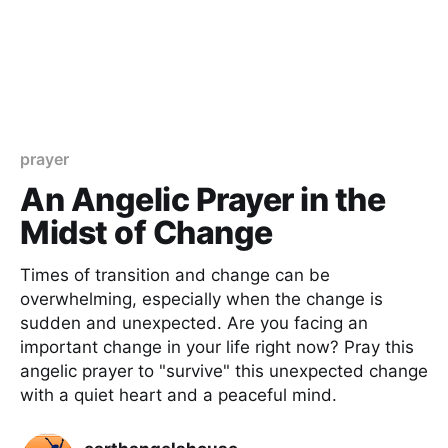
prayer
An Angelic Prayer in the
Midst of Change
Times of transition and change can be
overwhelming, especially when the change is
sudden and unexpected. Are you facing an
important change in your life right now? Pray this
angelic prayer to "survive" this unexpected change
with a quiet heart and a peaceful mind.