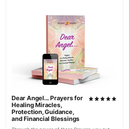
Dear Angel... Prayers for
Healing Miracles,
Protection, Guidance,
and Financial Blessings