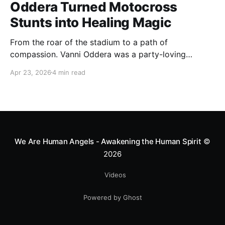
Oddera Turned Motocross
Stunts into Healing Magic
From the roar of the stadium to a path of
compassion. Vanni Oddera was a party-loving
motocross star until a chance encounter changed his
Apr 23, 2026
4 min read
heart—literally. He now uses his stunts to bring
Mototerapia to kids fighting for their lives. True
greatness isn't found in the applause, but in a child’s
smile.
We Are Human Angels - Awakening the Human Spirit
©
2026
Videos
Powered by Ghost