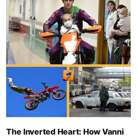
The Inverted Heart: How Vanni