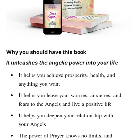
Why you should have this book
It unleashes the angelic power into your life
It helps you achieve prosperity, health, and
anything you want
It helps you leave your worries, anxieties, and
fears to the Angels and live a positive life
It helps you deepen your relationship with
your Angels
The power of Prayer knows no limits, and