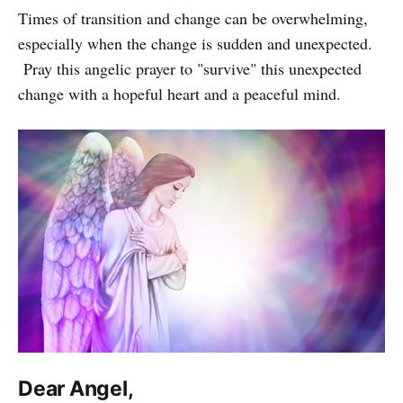
Times of transition and change can be overwhelming,
especially when the change is sudden and unexpected.
Pray this angelic prayer to "survive" this unexpected
change with a hopeful heart and a peaceful mind.
Dear Angel,