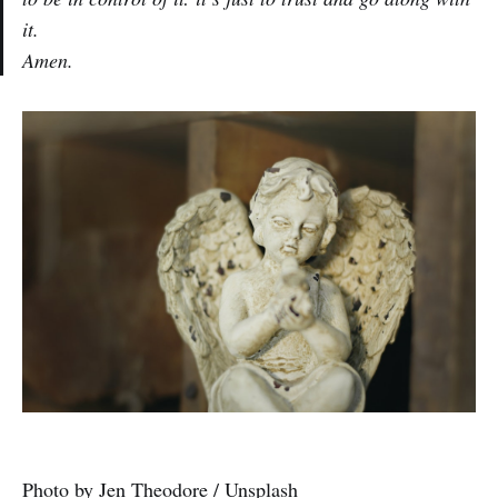
it.
Amen.
Photo by
Jen Theodore
/
Unsplash