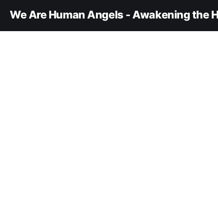
We Are Human Angels - Awakening the H