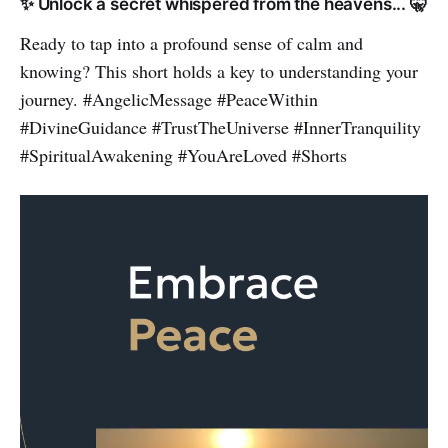
✨ Unlock a secret whispered from the heavens... 🤫
Ready to tap into a profound sense of calm and
knowing? This short holds a key to understanding your
journey. #AngelicMessage #PeaceWithin
#DivineGuidance #TrustTheUniverse #InnerTranquility
#SpiritualAwakening #YouAreLoved #Shorts