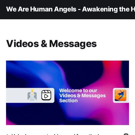
We Are Human Angels - Awakening the H
Videos & Messages