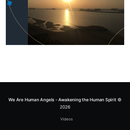
We Are Human Angels - Awakening the Human Spirit
©
2026
Videos