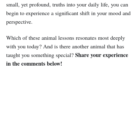
small, yet profound, truths into your daily life, you can
begin to experience a significant shift in your mood and
perspective.
Which of these animal lessons resonates most deeply
with you today? And is there another animal that has
Share your experience
taught you something special?
in the comments below!