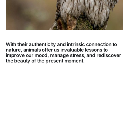
With their authenticity and intrinsic connection to
nature, animals offer us invaluable lessons to
improve our mood, manage stress, and rediscover
the beauty of the present moment.