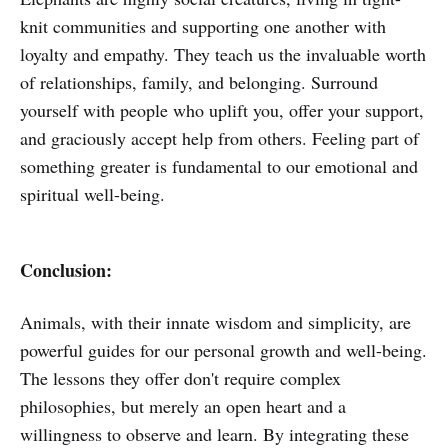
knit communities and supporting one another with
loyalty and empathy. They teach us the invaluable worth
of relationships, family, and belonging. Surround
yourself with people who uplift you, offer your support,
and graciously accept help from others. Feeling part of
something greater is fundamental to our emotional and
spiritual well-being.
Conclusion:
Animals, with their innate wisdom and simplicity, are
powerful guides for our personal growth and well-being.
The lessons they offer don't require complex
philosophies, but merely an open heart and a
willingness to observe and learn. By integrating these