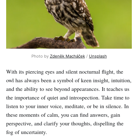
Photo by 
Zdeněk Macháček
 / 
Unsplash
With its piercing eyes and silent nocturnal flight, the
owl has always been a symbol of keen insight, intuition,
and the ability to see beyond appearances. It teaches us
the importance of quiet and introspection. Take time to
listen to your inner voice, meditate, or be in silence. In
these moments of calm, you can find answers, gain
perspective, and clarify your thoughts, dispelling the
fog of uncertainty.