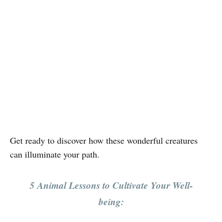
Get ready to discover how these wonderful creatures
can illuminate your path.
5 Animal Lessons to Cultivate Your Well-
being: