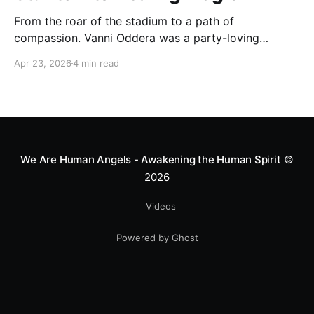
From the roar of the stadium to a path of
compassion. Vanni Oddera was a party-loving
motocross star until a chance encounter changed his
Apr 23, 2026
4 min read
heart—literally. He now uses his stunts to bring
Mototerapia to kids fighting for their lives. True
greatness isn't found in the applause, but in a child’s
smile.
We Are Human Angels - Awakening the Human Spirit
©
2026
Videos
Powered by Ghost