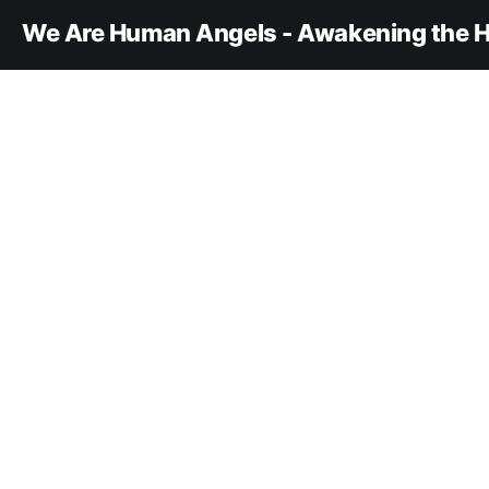
We Are Human Angels - Awakening the H