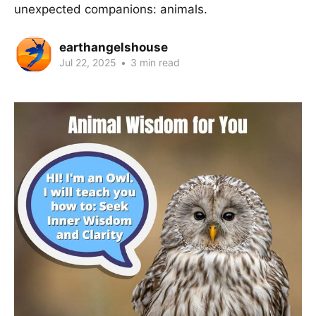
unexpected companions: animals.
earthangelshouse
Jul 22, 2025
•
3 min read