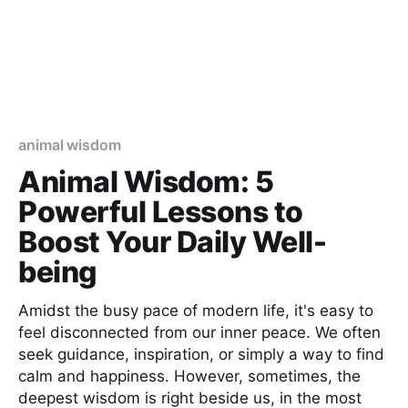
animal wisdom
Animal Wisdom: 5
Powerful Lessons to
Boost Your Daily Well-
being
Amidst the busy pace of modern life, it's easy to
feel disconnected from our inner peace. We often
seek guidance, inspiration, or simply a way to find
calm and happiness. However, sometimes, the
deepest wisdom is right beside us, in the most