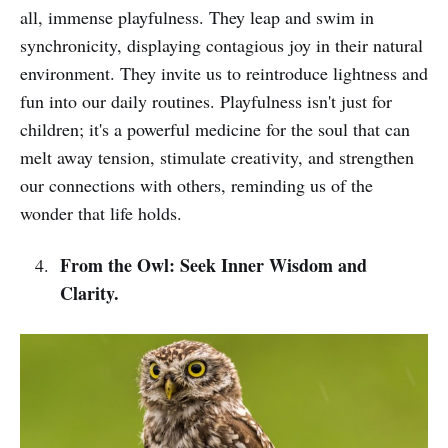
all, immense playfulness. They leap and swim in
synchronicity, displaying contagious joy in their natural
environment. They invite us to reintroduce lightness and
fun into our daily routines. Playfulness isn't just for
children; it's a powerful medicine for the soul that can
melt away tension, stimulate creativity, and strengthen
our connections with others, reminding us of the
wonder that life holds.
From the Owl: Seek Inner Wisdom and
Clarity.