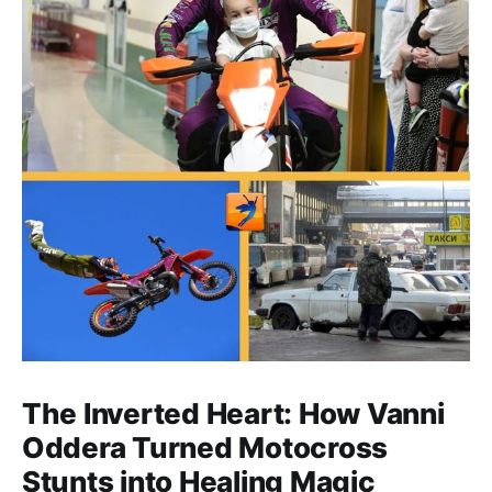
The Inverted Heart: How Vanni
Oddera Turned Motocross
Stunts into Healing Magic