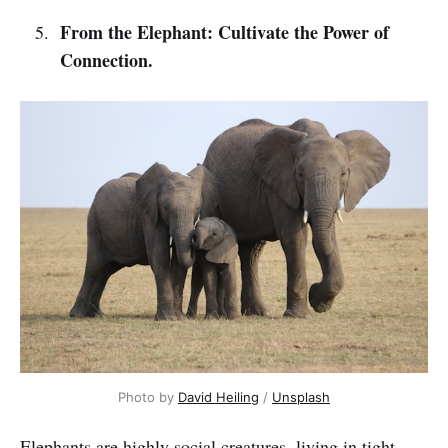
From the Elephant: Cultivate the Power of
Connection.
Photo by 
David Heiling
 / 
Unsplash
Elephants are highly social creatures, living in tight-