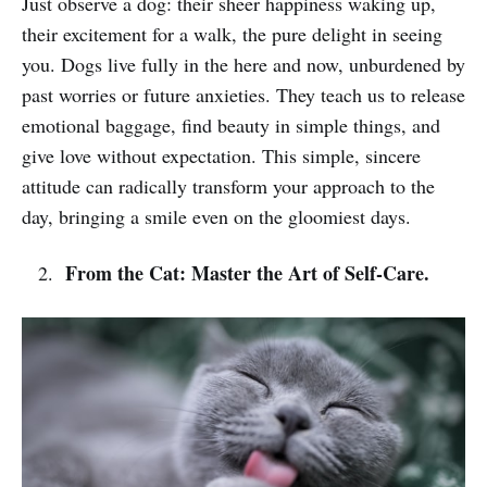
Just observe a dog: their sheer happiness waking up,
their excitement for a walk, the pure delight in seeing
you. Dogs live fully in the here and now, unburdened by
past worries or future anxieties. They teach us to release
emotional baggage, find beauty in simple things, and
give love without expectation. This simple, sincere
attitude can radically transform your approach to the
day, bringing a smile even on the gloomiest days.
From the Cat: Master the Art of Self-Care.