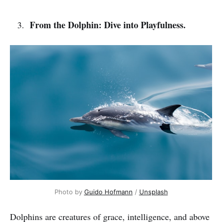
From the Dolphin: Dive into Playfulness.
Photo by 
Guido Hofmann
 / 
Unsplash
Dolphins are creatures of grace, intelligence, and above