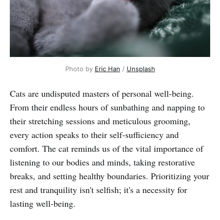
Photo by 
Eric Han
 / 
Unsplash
Cats are undisputed masters of personal well-being.
From their endless hours of sunbathing and napping to
their stretching sessions and meticulous grooming,
every action speaks to their self-sufficiency and
comfort. The cat reminds us of the vital importance of
listening to our bodies and minds, taking restorative
breaks, and setting healthy boundaries. Prioritizing your
rest and tranquility isn't selfish; it's a necessity for
lasting well-being.