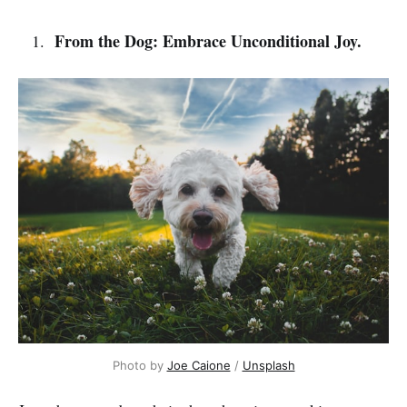
From the Dog: Embrace Unconditional Joy.
Photo by 
Joe Caione
 / 
Unsplash