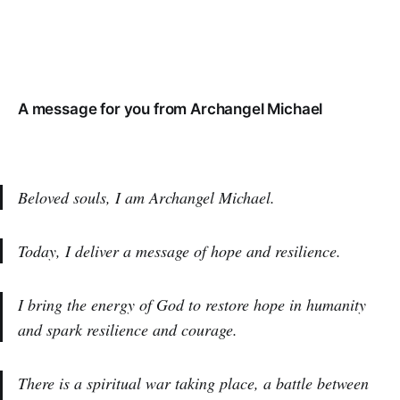
A message for you from Archangel Michael
Beloved souls, I am Archangel Michael.
Today, I deliver a message of hope and resilience.
I bring the energy of God to restore hope in humanity
and spark resilience and courage.
There is a spiritual war taking place, a battle between