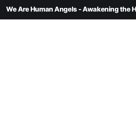
We Are Human Angels - Awakening the H