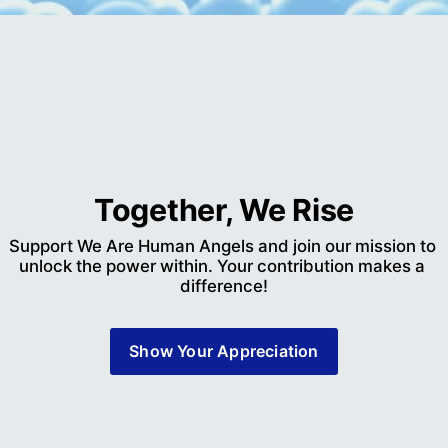
Together, We Rise
Support We Are Human Angels and join our mission to 
unlock the power within. Your contribution makes a 
difference!
Show Your Appreciation