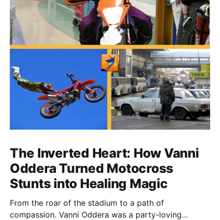
The Inverted Heart: How Vanni
Oddera Turned Motocross
Stunts into Healing Magic
From the roar of the stadium to a path of
compassion. Vanni Oddera was a party-loving