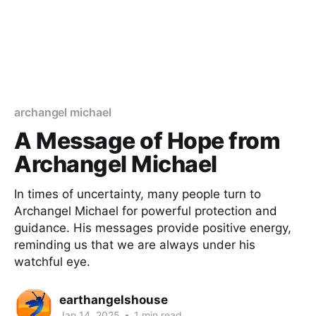
archangel michael
A Message of Hope from
Archangel Michael
In times of uncertainty, many people turn to
Archangel Michael for powerful protection and
guidance. His messages provide positive energy,
reminding us that we are always under his
watchful eye.
earthangelshouse
Jan 14, 2025
•
1 min read