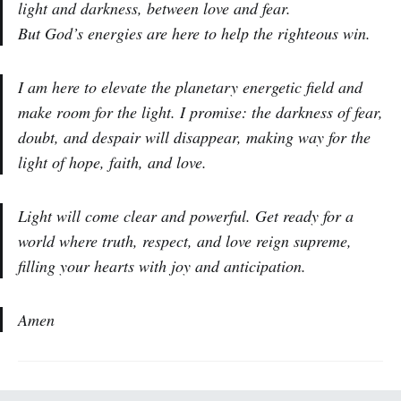
light and darkness, between love and fear.
But God’s energies are here to help the righteous win.
I am here to elevate the planetary energetic field and
make room for the light. I promise: the darkness of fear,
doubt, and despair will disappear, making way for the
light of hope, faith, and love.
Light will come clear and powerful. Get ready for a
world where truth, respect, and love reign supreme,
filling your hearts with joy and anticipation.
Amen