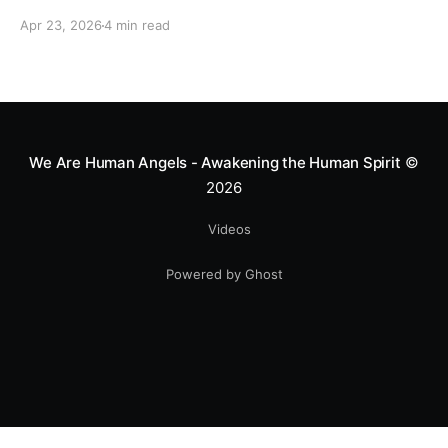
motocross star until a chance encounter changed his
Apr 23, 2026
4 min read
heart—literally. He now uses his stunts to bring
Mototerapia to kids fighting for their lives. True
greatness isn't found in the applause, but in a child’s
smile.
We Are Human Angels - Awakening the Human Spirit
©
2026
Videos
Powered by Ghost