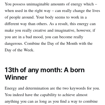
You possess unimaginable amounts of energy which –
when used in the right way – can really change the lives
of people around. Your body seems to work in a
different way than others. As a result, this energy can
make you really creative and imaginative, however, if
you are in a bad mood, you can become really
dangerous. Combine the Day of the Month with the
Day of the Week.
13th of any month: A born
Winner
Energy and determination are the two keywords for you.
You indeed have the capability to achieve almost
anything you can as long as you find a way to combine