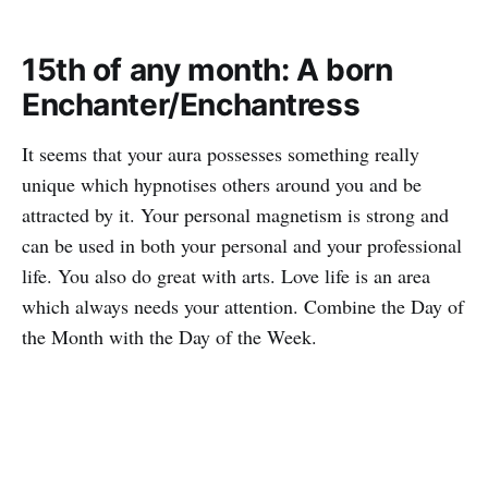
15th of any month: A born
Enchanter/Enchantress
It seems that your aura possesses something really
unique which hypnotises others around you and be
attracted by it. Your personal magnetism is strong and
can be used in both your personal and your professional
life. You also do great with arts. Love life is an area
which always needs your attention. Combine the Day of
the Month with the Day of the Week.