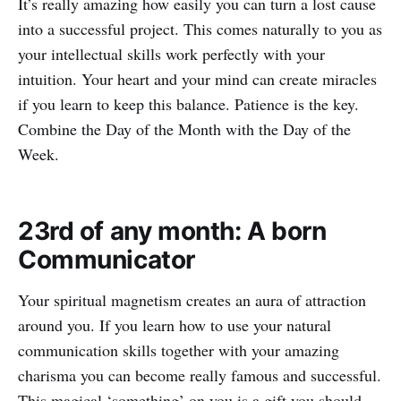
It’s really amazing how easily you can turn a lost cause
into a successful project. This comes naturally to you as
your intellectual skills work perfectly with your
intuition. Your heart and your mind can create miracles
if you learn to keep this balance. Patience is the key.
Combine the Day of the Month with the Day of the
Week.
23rd of any month: A born
Communicator
Your spiritual magnetism creates an aura of attraction
around you. If you learn how to use your natural
communication skills together with your amazing
charisma you can become really famous and successful.
This magical ‘something’ on you is a gift you should