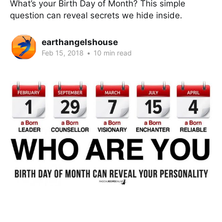
What’s your Birth Day of Month? This simple
question can reveal secrets we hide inside.
earthangelshouse
Feb 15, 2018
•
10 min read