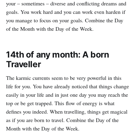
your – sometimes – diverse and conflicting dreams and
goals. You work hard and you can work even harden if
you manage to focus on your goals. Combine the Day
of the Month with the Day of the Week.
14th of any month: A born
Traveller
The karmic currents seem to be very powerful in this
life for you. You have already noticed that things change
easily in your life and in just one day you may reach the
top or be get trapped. This flow of energy is what
defines you indeed. When travelling, things get magical
as if you are born to travel. Combine the Day of the
Month with the Day of the Week.