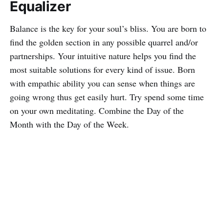
Equalizer
Balance is the key for your soul’s bliss. You are born to
find the golden section in any possible quarrel and/or
partnerships. Your intuitive nature helps you find the
most suitable solutions for every kind of issue. Born
with empathic ability you can sense when things are
going wrong thus get easily hurt. Try spend some time
on your own meditating. Combine the Day of the
Month with the Day of the Week.