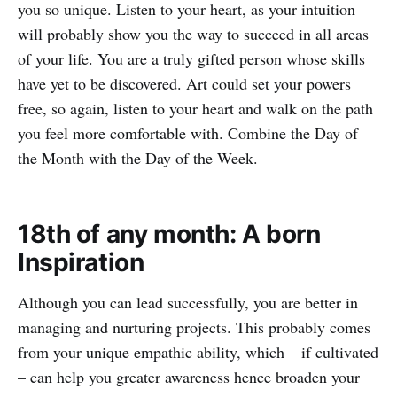
you so unique. Listen to your heart, as your intuition
will probably show you the way to succeed in all areas
of your life. You are a truly gifted person whose skills
have yet to be discovered. Art could set your powers
free, so again, listen to your heart and walk on the path
you feel more comfortable with. Combine the Day of
the Month with the Day of the Week.
18th of any month: A born
Inspiration
Although you can lead successfully, you are better in
managing and nurturing projects. This probably comes
from your unique empathic ability, which – if cultivated
– can help you greater awareness hence broaden your