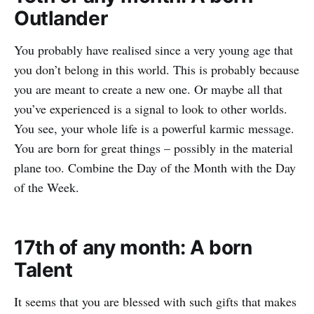
Outlander
You probably have realised since a very young age that
you don’t belong in this world. This is probably because
you are meant to create a new one. Or maybe all that
you’ve experienced is a signal to look to other worlds.
You see, your whole life is a powerful karmic message.
You are born for great things – possibly in the material
plane too. Combine the Day of the Month with the Day
of the Week.
17th of any month: A born
Talent
It seems that you are blessed with such gifts that makes