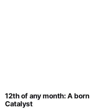
12th of any month: A born
Catalyst