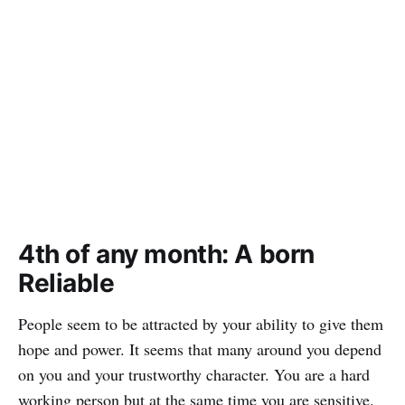
4th of any month: A born
Reliable
People seem to be attracted by your ability to give them
hope and power. It seems that many around you depend
on you and your trustworthy character. You are a hard
working person but at the same time you are sensitive.