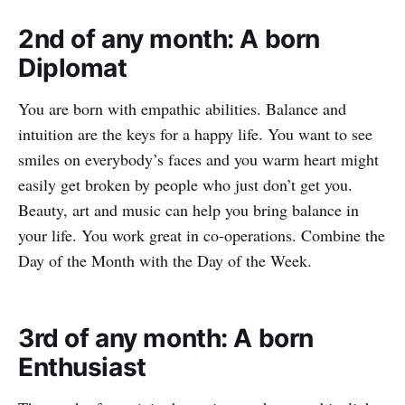
2nd of any month: A born
Diplomat
You are born with empathic abilities. Balance and
intuition are the keys for a happy life. You want to see
smiles on everybody’s faces and you warm heart might
easily get broken by people who just don’t get you.
Beauty, art and music can help you bring balance in
your life. You work great in co-operations. Combine the
Day of the Month with the Day of the Week.
3rd of any month: A born
Enthusiast