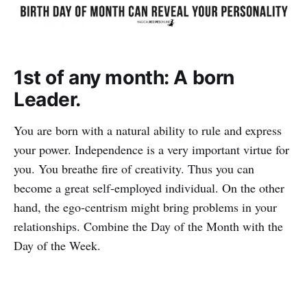
1st of any month: A born
Leader.
You are born with a natural ability to rule and express
your power. Independence is a very important virtue for
you. You breathe fire of creativity. Thus you can
become a great self-employed individual. On the other
hand, the ego-centrism might bring problems in your
relationships. Combine the Day of the Month with the
Day of the Week.