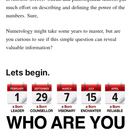
much effort on describing and defining the power of the
numbers. Sure,
Numerology might take some years to master, but are
you curious to see if this simple question can reveal
valuable information?
Lets begin.