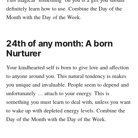
definitely learn how to use. Combine the Day of the
Month with the Day of the Week.
24th of any month: A born
Nurturer
Your kindhearted self is born to give love and affection
to anyone around you. This natural tendency is makes
you unique and invaluable. People seem to depend and
unfortunately … attach to your energy. This is
something you must learn to deal with, unless you want
to wake up with depleted energy levels. Combine the
Day of the Month with the Day of the Week.