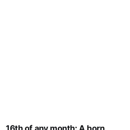
16th of any month: A born