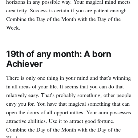
horizons in any possible way. Your magical mind meets
creativity. Success is certain if you are patient enough.
Combine the Day of the Month with the Day of the
Week.
19th of any month: A born
Achiever
There is only one thing in your mind and that’s winning
in all areas of your life. It seems that you can do that –
relatively easy. That’s probably something, other people
envy you for. You have that magical something that can
open the doors of all opportunities. Your aura possesses
attractive abilities. Use it to attract good fortune.
Combine the Day of the Month with the Day of the