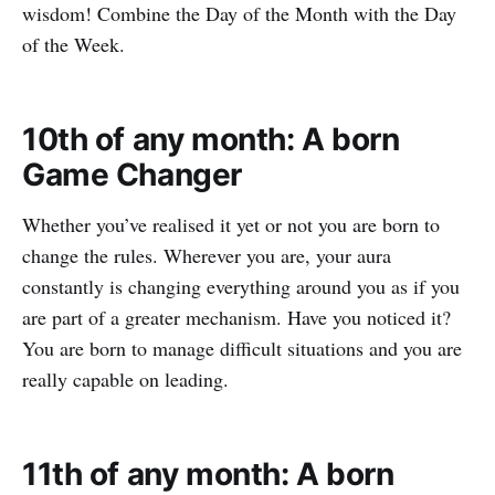
wisdom! Combine the Day of the Month with the Day
of the Week.
10th of any month: A born
Game Changer
Whether you’ve realised it yet or not you are born to
change the rules. Wherever you are, your aura
constantly is changing everything around you as if you
are part of a greater mechanism. Have you noticed it?
You are born to manage difficult situations and you are
really capable on leading.
11th of any month: A born