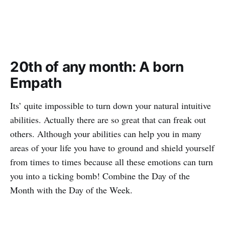
20th of any month: A born
Empath
Its’ quite impossible to turn down your natural intuitive
abilities. Actually there are so great that can freak out
others. Although your abilities can help you in many
areas of your life you have to ground and shield yourself
from times to times because all these emotions can turn
you into a ticking bomb! Combine the Day of the
Month with the Day of the Week.