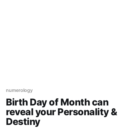
numerology
Birth Day of Month can
reveal your Personality &
Destiny