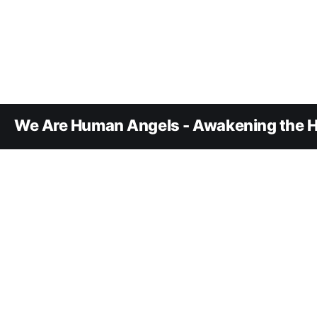
We Are Human Angels - Awakening the H