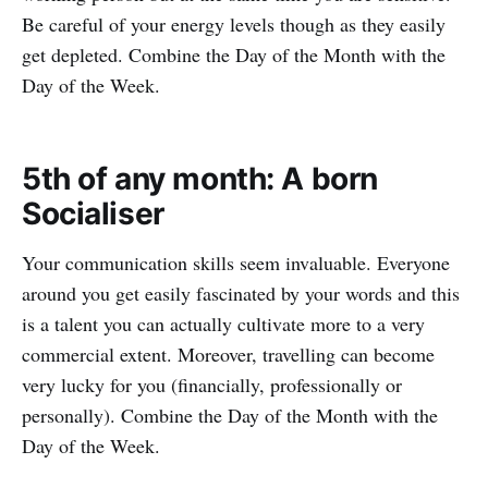
Be careful of your energy levels though as they easily
get depleted. Combine the Day of the Month with the
Day of the Week.
5th of any month: A born
Socialiser
Your communication skills seem invaluable. Everyone
around you get easily fascinated by your words and this
is a talent you can actually cultivate more to a very
commercial extent. Moreover, travelling can become
very lucky for you (financially, professionally or
personally). Combine the Day of the Month with the
Day of the Week.