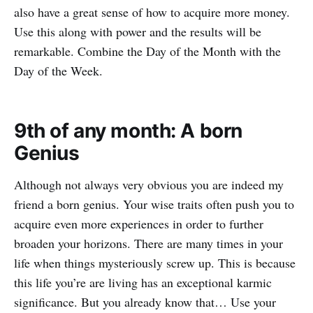
also have a great sense of how to acquire more money.
Use this along with power and the results will be
remarkable. Combine the Day of the Month with the
Day of the Week.
9th of any month: A born
Genius
Although not always very obvious you are indeed my
friend a born genius. Your wise traits often push you to
acquire even more experiences in order to further
broaden your horizons. There are many times in your
life when things mysteriously screw up. This is because
this life you’re are living has an exceptional karmic
significance. But you already know that… Use your