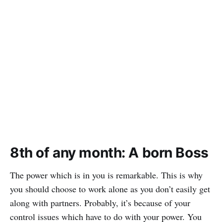
8th of any month: A born Boss
The power which is in you is remarkable. This is why
you should choose to work alone as you don’t easily get
along with partners. Probably, it’s because of your
control issues which have to do with your power. You