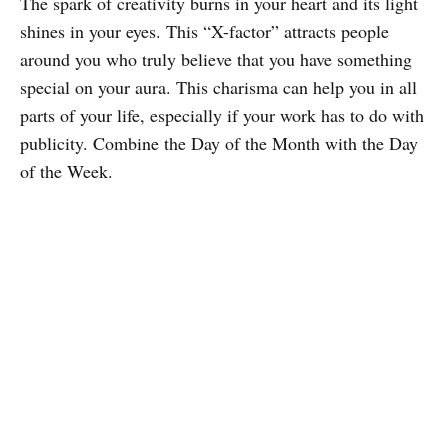
The spark of creativity burns in your heart and its light
shines in your eyes. This “X-factor” attracts people
around you who truly believe that you have something
special on your aura. This charisma can help you in all
parts of your life, especially if your work has to do with
publicity. Combine the Day of the Month with the Day
of the Week.