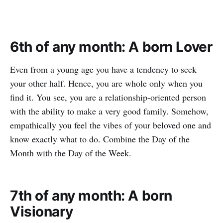
6th of any month: A born Lover
Even from a young age you have a tendency to seek
your other half. Hence, you are whole only when you
find it. You see, you are a relationship-oriented person
with the ability to make a very good family. Somehow,
empathically you feel the vibes of your beloved one and
know exactly what to do. Combine the Day of the
Month with the Day of the Week.
7th of any month: A born
Visionary