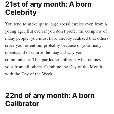
21st of any month: A born
Celebrity
You tend to make quite large social circles even from a
young age. But even if you don’t prefer the company of
many people, you must have already realized that others
crave your attention, probably because of your many
talents and of course the magical way you
communicate. This particular ability is what defines
your from all others. Combine the Day of the Month
with the Day of the Week.
22nd of any month: A born
Calibrator