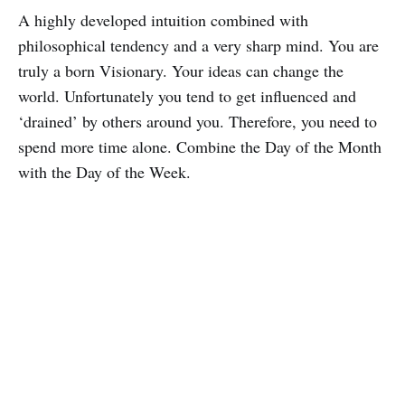
A highly developed intuition combined with
philosophical tendency and a very sharp mind. You are
truly a born Visionary. Your ideas can change the
world. Unfortunately you tend to get influenced and
‘drained’ by others around you. Therefore, you need to
spend more time alone. Combine the Day of the Month
with the Day of the Week.