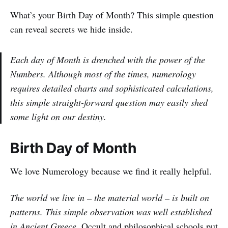
What’s your Birth Day of Month? This simple question
can reveal secrets we hide inside.
Each day of Month is drenched with the power of the
Numbers. Although most of the times, numerology
requires detailed charts and sophisticated calculations,
this simple straight-forward question may easily shed
some light on our destiny.
Birth Day of Month
We love Numerology because we find it really helpful.
The world we live in – the material world – is built on
patterns. This simple observation was well established
in Ancient Greece.
Occult and philosophical schools put