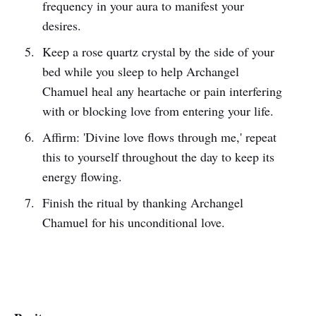
frequency in your aura to manifest your
desires.
Keep a rose quartz crystal by the side of your
bed while you sleep to help Archangel
Chamuel heal any heartache or pain interfering
with or blocking love from entering your life.
Affirm: 'Divine love flows through me,' repeat
this to yourself throughout the day to keep its
energy flowing.
Finish the ritual by thanking Archangel
Chamuel for his unconditional love.