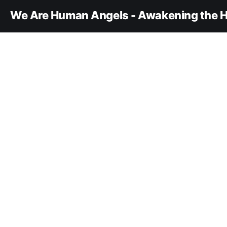
We Are Human Angels - Awakening the H