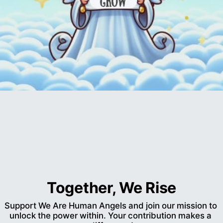
Together, We Rise
Support We Are Human Angels and join our mission to 
unlock the power within. Your contribution makes a 