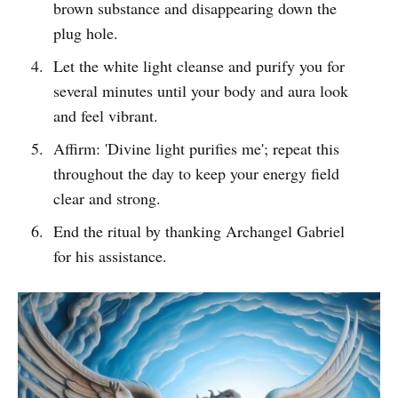
brown substance and disappearing down the
plug hole.
Let the white light cleanse and purify you for
several minutes until your body and aura look
and feel vibrant.
Affirm: 'Divine light purifies me'; repeat this
throughout the day to keep your energy field
clear and strong.
End the ritual by thanking Archangel Gabriel
for his assistance.