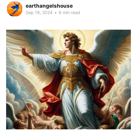
earthangelshouse
Sep 19, 2024
•
6 min read