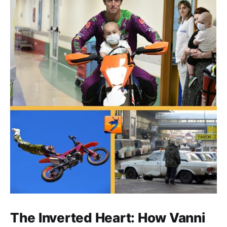
The Inverted Heart: How Vanni