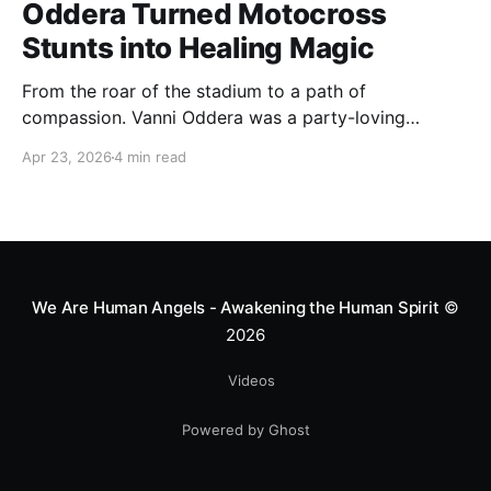
Oddera Turned Motocross
Stunts into Healing Magic
From the roar of the stadium to a path of
compassion. Vanni Oddera was a party-loving
motocross star until a chance encounter changed his
Apr 23, 2026
4 min read
heart—literally. He now uses his stunts to bring
Mototerapia to kids fighting for their lives. True
greatness isn't found in the applause, but in a child’s
smile.
We Are Human Angels - Awakening the Human Spirit
©
2026
Videos
Powered by Ghost