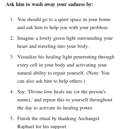
Ask him to wash away your sadness by:
You should go to a quiet space in your home
and ask him to help you with your problem.
Imagine a lovely green light surrounding your
heart and traveling into your body.
Visualize his healing light penetrating through
every cell in your body and activating your
natural ability to repair yourself. (Note: You
can also ask him to help others.)
Say: 'Divine love heals me (or the person's
name),' and repeat this to yourself throughout
the day to activate its healing power.
Finish the ritual by thanking Archangel
Raphael for his support.