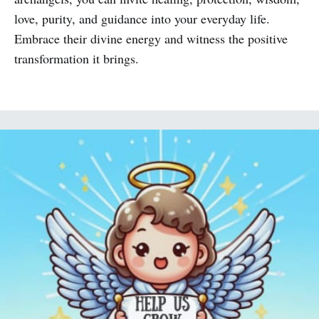
love, purity, and guidance into your everyday life.
Embrace their divine energy and witness the positive
transformation it brings.