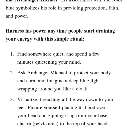
blue symbolizes his role in providing protection, faith,
and power.
Harness his power any time people start draining
your energy with this simple ritual:
Find somewhere quiet, and spend a few
minutes quietening your mind.
Ask Archangel Michael to protect your body
and aura, and imagine a deep blue light
wrapping around you like a cloak.
Visualize it reaching all the way down to your
feet. Picture yourself placing its hood over
your head and zipping it up from your base
chakra (pelvic area) to the top of your head