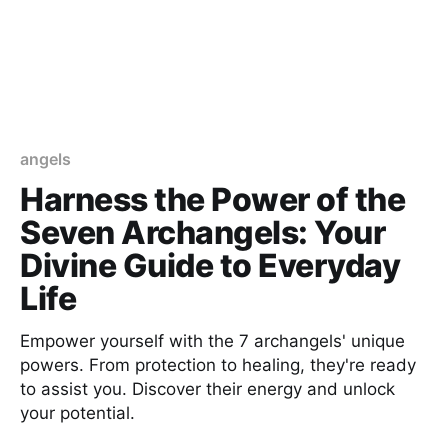
angels
Harness the Power of the
Seven Archangels: Your
Divine Guide to Everyday
Life
Empower yourself with the 7 archangels' unique
powers. From protection to healing, they're ready
to assist you. Discover their energy and unlock
your potential.