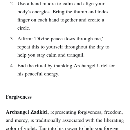
Use a hand mudra to calm and align your
body's energies. Bring the thumb and index
finger on each hand together and create a
circle.
Affirm: 'Divine peace flows through me,'
repeat this to yourself throughout the day to
help you stay calm and tranquil.
End the ritual by thanking Archangel Uriel for
his peaceful energy.
Forgiveness
Archangel Zadkiel
, representing forgiveness, freedom,
and mercy, is traditionally associated with the liberating
color of violet. Tap into his power to help you forgive