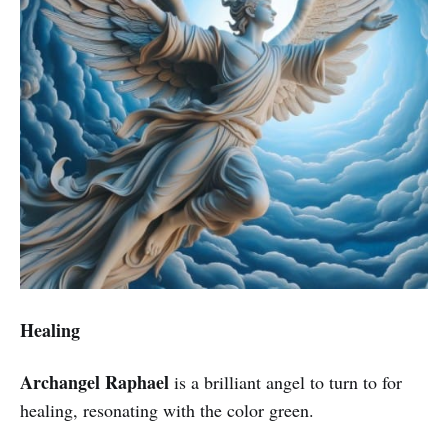
Healing
Archangel Raphael
is a brilliant angel to turn to for
healing, resonating with the color green.