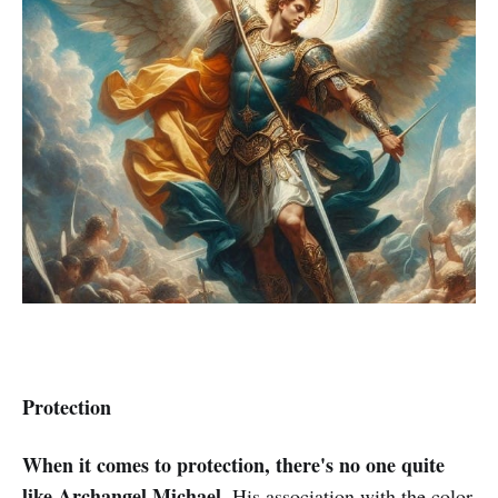
Protection
When it comes to protection, there's no one quite
like Archangel Michael
. His association with the color