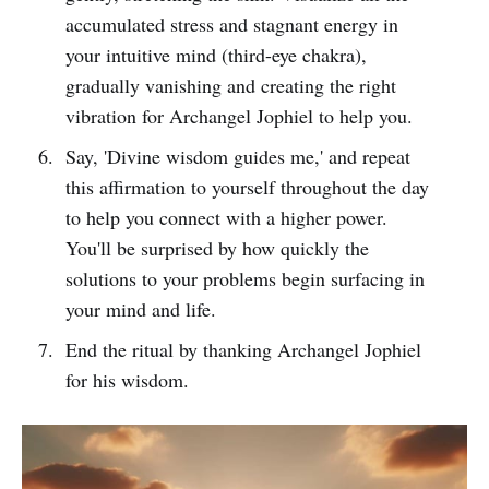
accumulated stress and stagnant energy in
your intuitive mind (third-eye chakra),
gradually vanishing and creating the right
vibration for Archangel Jophiel to help you.
Say, 'Divine wisdom guides me,' and repeat
this affirmation to yourself throughout the day
to help you connect with a higher power.
You'll be surprised by how quickly the
solutions to your problems begin surfacing in
your mind and life.
End the ritual by thanking Archangel Jophiel
for his wisdom.