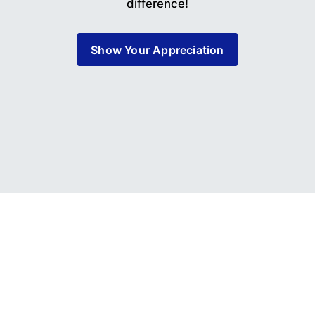
difference!
Show Your Appreciation