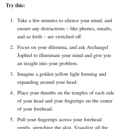
Try this:
Take a few minutes to silence your mind, and
ensure any distractions – like phones, emails,
and so forth – are switched off.
Focus on your dilemma, and ask Archangel
Jophiel to illuminate your mind and give you
an insight into your problem.
Imagine a golden yellow light forming and
expanding around your head.
Place your thumbs on the temples of each side
of your head and your fingertips on the center
of your forehead.
Pull your fingertips across your forehead
gently, stretching the skin. Visualize all the