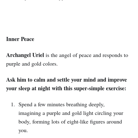
Inner Peace
Archangel Uriel
is the angel of peace and responds to
purple and gold colors.
Ask him to calm and settle your mind and improve
your sleep at night with this super-simple exercise:
Spend a few minutes breathing deeply,
imagining a purple and gold light circling your
body, forming lots of eight-like figures around
you.