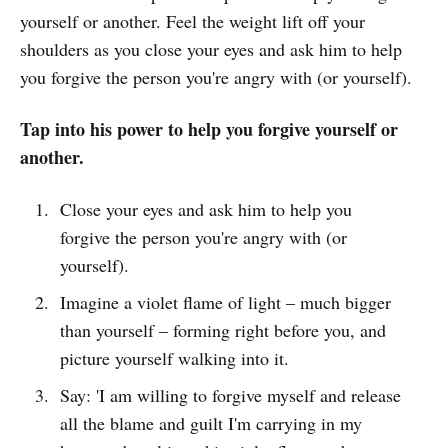
yourself or another. Feel the weight lift off your
shoulders as you close your eyes and ask him to help
you forgive the person you're angry with (or yourself).
Tap into his power to help you forgive yourself or
another.
Close your eyes and ask him to help you
forgive the person you're angry with (or
yourself).
Imagine a violet flame of light – much bigger
than yourself – forming right before you, and
picture yourself walking into it.
Say: 'I am willing to forgive myself and release
all the blame and guilt I'm carrying in my