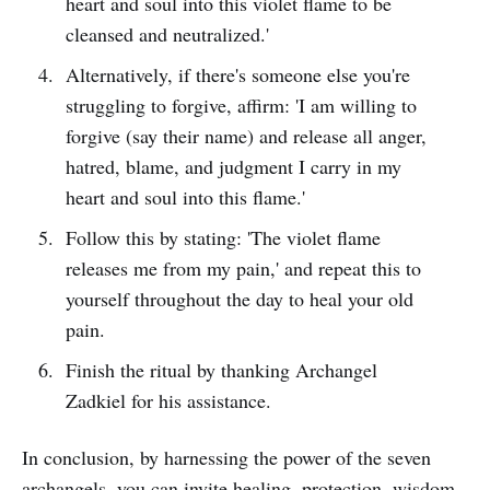
heart and soul into this violet flame to be
cleansed and neutralized.'
Alternatively, if there's someone else you're
struggling to forgive, affirm: 'I am willing to
forgive (say their name) and release all anger,
hatred, blame, and judgment I carry in my
heart and soul into this flame.'
Follow this by stating: 'The violet flame
releases me from my pain,' and repeat this to
yourself throughout the day to heal your old
pain.
Finish the ritual by thanking Archangel
Zadkiel for his assistance.
In conclusion, by harnessing the power of the seven
archangels, you can invite healing, protection, wisdom,