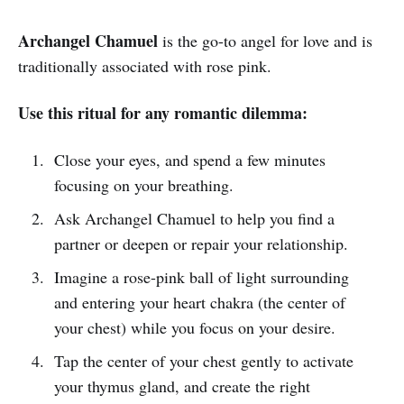
Archangel Chamuel
is the go-to angel for love and is
traditionally associated with rose pink.
Use this ritual for any romantic dilemma:
Close your eyes, and spend a few minutes
focusing on your breathing.
Ask Archangel Chamuel to help you find a
partner or deepen or repair your relationship.
Imagine a rose-pink ball of light surrounding
and entering your heart chakra (the center of
your chest) while you focus on your desire.
Tap the center of your chest gently to activate
your thymus gland, and create the right