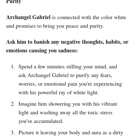
Purity
Archangel Gabriel
is connected with the color white
and promises to bring you peace and purity.
Ask him to banish any negative thoughts, habits, or
emotions causing you sadness:
Spend a few minutes stilling your mind, and
ask Archangel Gabriel to purify any fears,
worries, or emotional pain you're experiencing
with his powerful ray of white light.
Imagine him showering you with his vibrant
light and washing away all the toxic stress
you've accumulated.
Picture it leaving your body and aura as a dirty