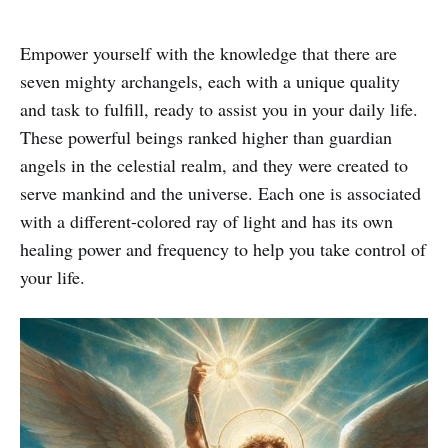
Empower yourself with the knowledge that there are
seven mighty archangels, each with a unique quality
and task to fulfill, ready to assist you in your daily life.
These powerful beings ranked higher than guardian
angels in the celestial realm, and they were created to
serve mankind and the universe. Each one is associated
with a different-colored ray of light and has its own
healing power and frequency to help you take control of
your life.