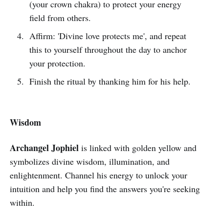
(your crown chakra) to protect your energy
field from others.
Affirm: 'Divine love protects me', and repeat
this to yourself throughout the day to anchor
your protection.
Finish the ritual by thanking him for his help.
Wisdom
Archangel Jophiel
is linked with golden yellow and
symbolizes divine wisdom, illumination, and
enlightenment. Channel his energy to unlock your
intuition and help you find the answers you're seeking
within.