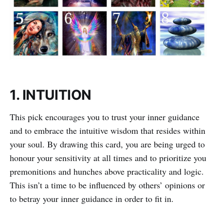
1. INTUITION
This pick encourages you to trust your inner guidance
and to embrace the intuitive wisdom that resides within
your soul. By drawing this card, you are being urged to
honour your sensitivity at all times and to prioritize you
premonitions and hunches above practicality and logic.
This isn’t a time to be influenced by others’ opinions or
to betray your inner guidance in order to fit in.