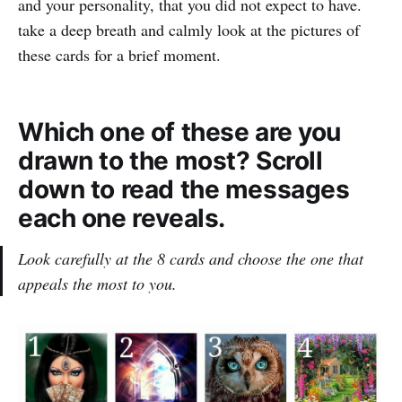
and your personality, that you did not expect to have.
take a deep breath and calmly look at the pictures of
these cards for a brief moment.
Which one of these are you
drawn to the most? Scroll
down to read the messages
each one reveals.
Look carefully at the 8 cards and choose the one that
appeals the most to you.