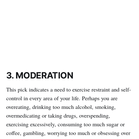
3. MODERATION
This pick indicates a need to exercise restraint and self-
control in every area of your life. Perhaps you are
overeating, drinking too much alcohol, smoking,
overmedicating or taking drugs, overspending,
exercising excessively, consuming too much sugar or
coffee, gambling, worrying too much or obsessing over