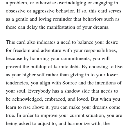
a problem, or otherwise overindulging or engaging in
obsessive or aggressive behavior. If so, this card serves
as a gentle and loving reminder that behaviors such as
these can delay the manifestation of your dreams.
This card also indicates a need to balance your desire
for freedom and adventure with your responsibilities,
because by honoring your commitments, you will
prevent the buildup of karmic debt. By choosing to live
as your higher self rather than giving in to your lower
tendencies, you align with Source and the intentions of
your soul. Everybody has a shadow side that needs to
be acknowledged, embraced, and loved. But when you
learn to rise above it, you can make your dreams come
true. In order to improve your current situation, you are
being asked to adjust to, and harmonize with, the