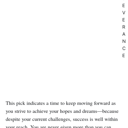
E
V
E
R
A
N
C
E
This pick indicates a time to keep moving forward as
you strive to achieve your hopes and dreams—because
despite your current challenges, success is well within
your reach. You are never given more than you can