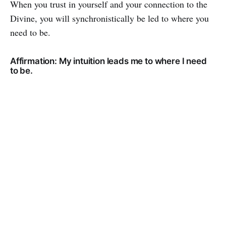
When you trust in yourself and your connection to the
Divine, you will synchronistically be led to where you
need to be.
Affirmation: My intuition leads me to where I need
to be.