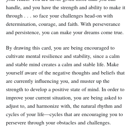
handle, and you have the strength and ability to make it
through . . . so face your challenges head-on with
determination, courage, and faith. With perseverance
and persistence, you can make your dreams come true.
By drawing this card, you are being encouraged to
cultivate mental resilience and stability, since a calm
and stable mind creates a calm and stable life. Make
yourself aware of the negative thoughts and beliefs that
are currently influencing you, and muster up the
strength to develop a positive state of mind. In order to
improve your current situation, you are being asked to
adjust to, and harmonize with, the natural rhythm and
cycles of your life—cycles that are encouraging you to
persevere through your obstacles and challenges.