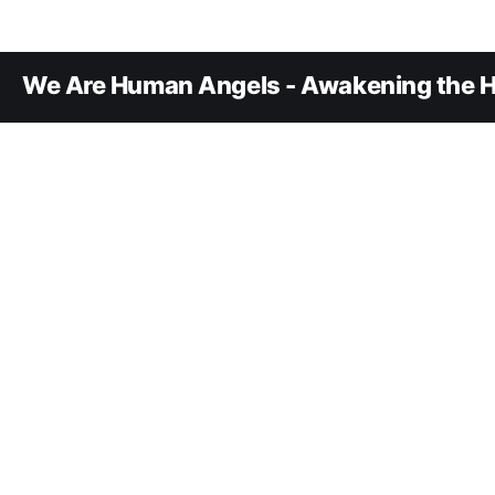
We Are Human Angels - Awakening the H