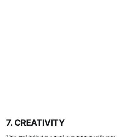
7. CREATIVITY
This card indicates a need to reconnect with your