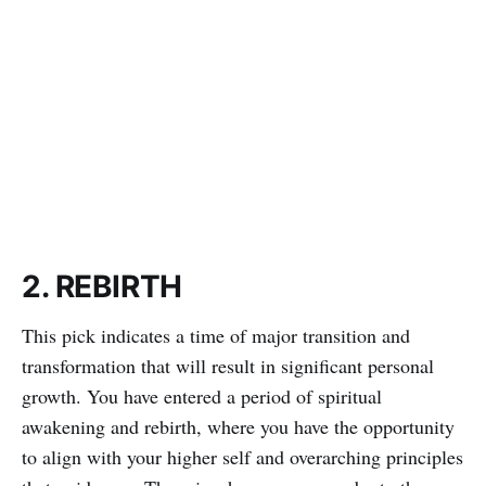
2. REBIRTH
This pick indicates a time of major transition and
transformation that will result in significant personal
growth. You have entered a period of spiritual
awakening and rebirth, where you have the opportunity
to align with your higher self and overarching principles