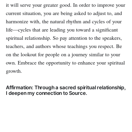
it will serve your greater good. In order to improve your
current situation, you are being asked to adjust to, and
harmonize with, the natural rhythm and cycles of your
life—cycles that are leading you toward a significant
spiritual relationship. So pay attention to the speakers,
teachers, and authors whose teachings you respect. Be
on the lookout for people on a journey similar to your
own. Embrace the opportunity to enhance your spiritual
growth.
Affirmation: Through a sacred spiritual relationship,
I deepen my connection to Source.