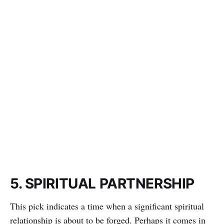
5. SPIRITUAL PARTNERSHIP
This pick indicates a time when a significant spiritual
relationship is about to be forged. Perhaps it comes in