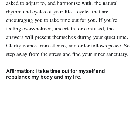
asked to adjust to, and harmonize with, the natural
rhythm and cycles of your life—cycles that are
encouraging you to take time out for you. If you’re
feeling overwhelmed, uncertain, or confused, the
answers will present themselves during your quiet time.
Clarity comes from silence, and order follows peace. So
step away from the stress and find your inner sanctuary.
Affirmation: I take time out for myself and
rebalance my body and my life.