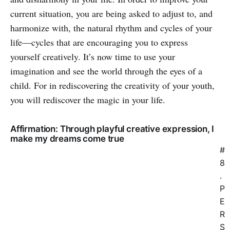
current situation, you are being asked to adjust to, and
harmonize with, the natural rhythm and cycles of your
life—cycles that are encouraging you to express
yourself creatively. It’s now time to use your
imagination and see the world through the eyes of a
child. For in rediscovering the creativity of your youth,
you will rediscover the magic in your life.
Affirmation: Through playful creative expression, I
make my dreams come true
#
8
.
P
E
R
S