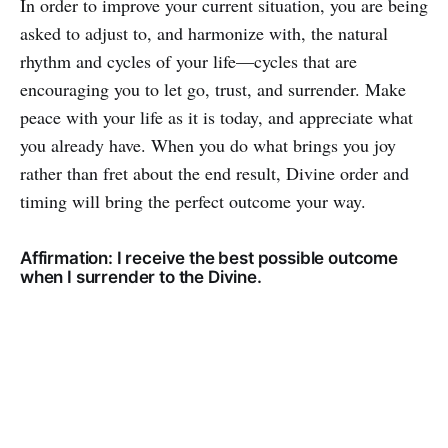
In order to improve your current situation, you are being
asked to adjust to, and harmonize with, the natural
rhythm and cycles of your life—cycles that are
encouraging you to let go, trust, and surrender. Make
peace with your life as it is today, and appreciate what
you already have. When you do what brings you joy
rather than fret about the end result, Divine order and
timing will bring the perfect outcome your way.
Affirmation: I receive the best possible outcome
when I surrender to the Divine.