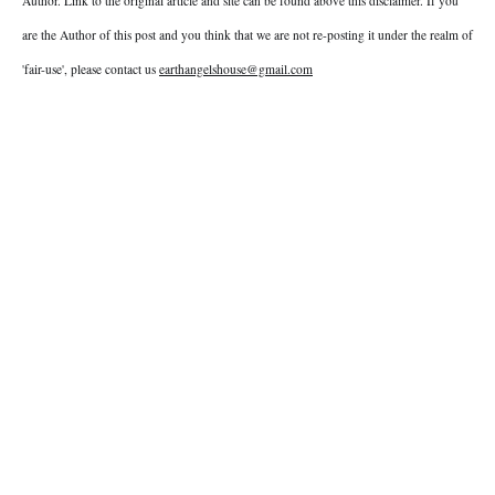
Author. Link to the original article and site can be found above this disclaimer. If you
are the Author of this post and you think that we are not re-posting it under the realm of
'fair-use', please contact us
earthangelshouse@gmail.com