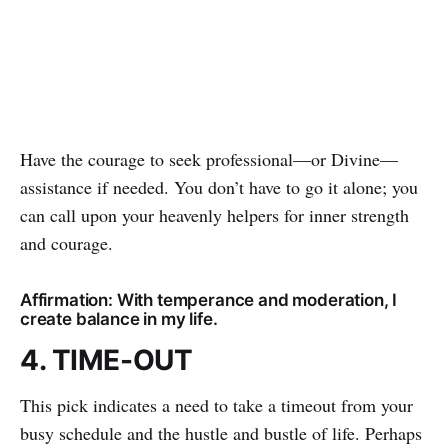
Have the courage to seek professional—or Divine—
assistance if needed. You don’t have to go it alone; you
can call upon your heavenly helpers for inner strength
and courage.
Affirmation: With temperance and moderation, I
create balance in my life.
4. TIME-OUT
This pick indicates a need to take a timeout from your
busy schedule and the hustle and bustle of life. Perhaps