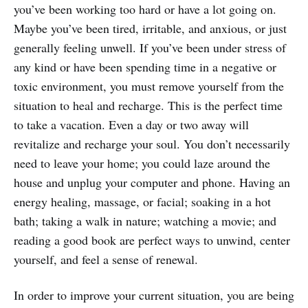
you’ve been working too hard or have a lot going on.
Maybe you’ve been tired, irritable, and anxious, or just
generally feeling unwell. If you’ve been under stress of
any kind or have been spending time in a negative or
toxic environment, you must remove yourself from the
situation to heal and recharge. This is the perfect time
to take a vacation. Even a day or two away will
revitalize and recharge your soul. You don’t necessarily
need to leave your home; you could laze around the
house and unplug your computer and phone. Having an
energy healing, massage, or facial; soaking in a hot
bath; taking a walk in nature; watching a movie; and
reading a good book are perfect ways to unwind, center
yourself, and feel a sense of renewal.
In order to improve your current situation, you are being