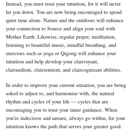
Instead, you must trust your intuition, for it will never
let you down. You are now being encouraged to spend
quiet time alone. Nature and the outdoors will enhance
your connection to Source and align your soul with
Mother Earth. Likewise, regular prayer, meditation,
listening to beautiful music, mindful breathing, and
exercises such as yoga or Qigong will enhance your
intuition and help develop your clairvoyant,
clairaudient, clairsentient, and claircognizant abilities.
In order to improve your current situation, you are being
asked to adjust to, and harmonize with, the natural
rhythm and cycles of your life — cycles that are
encouraging you to trust your inner guidance. When
you’re indecisive and unsure, always go within, for your
intuition knows the path that serves your greater good.