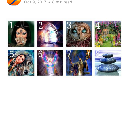
Oct 9, 2017
•
8 min read