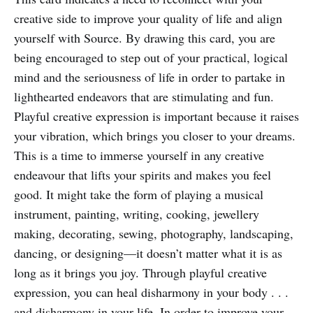
creative side to improve your quality of life and align
yourself with Source. By drawing this card, you are
being encouraged to step out of your practical, logical
mind and the seriousness of life in order to partake in
lighthearted endeavors that are stimulating and fun.
Playful creative expression is important because it raises
your vibration, which brings you closer to your dreams.
This is a time to immerse yourself in any creative
endeavour that lifts your spirits and makes you feel
good. It might take the form of playing a musical
instrument, painting, writing, cooking, jewellery
making, decorating, sewing, photography, landscaping,
dancing, or designing—it doesn’t matter what it is as
long as it brings you joy. Through playful creative
expression, you can heal disharmony in your body . . .
and disharmony in your life. In order to improve your