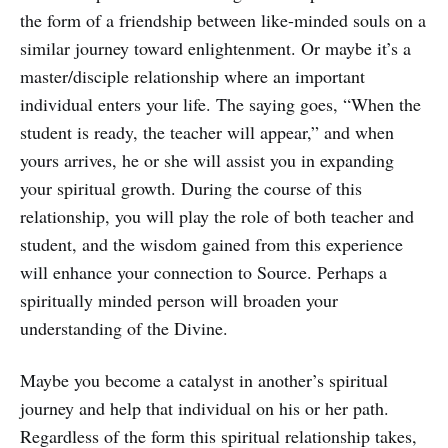
the form of a friendship between like-minded souls on a
similar journey toward enlightenment. Or maybe it’s a
master/disciple relationship where an important
individual enters your life. The saying goes, “When the
student is ready, the teacher will appear,” and when
yours arrives, he or she will assist you in expanding
your spiritual growth. During the course of this
relationship, you will play the role of both teacher and
student, and the wisdom gained from this experience
will enhance your connection to Source. Perhaps a
spiritually minded person will broaden your
understanding of the Divine.
Maybe you become a catalyst in another’s spiritual
journey and help that individual on his or her path.
Regardless of the form this spiritual relationship takes,