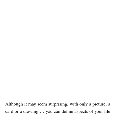
Although it may seem surprising, with only a picture, a
card or a drawing … you can define aspects of your life