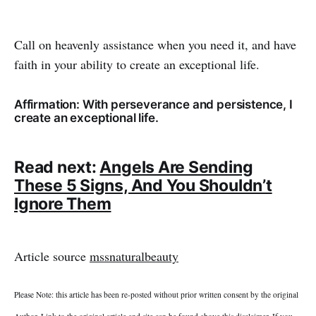
Call on heavenly assistance when you need it, and have
faith in your ability to create an exceptional life.
Affirmation: With perseverance and persistence, I
create an exceptional life.
Read next:
Angels Are Sending
These 5 Signs, And You Shouldn’t
Ignore Them
Article source
mssnaturalbeauty
Please Note: this article has been re-posted without prior written consent by the original