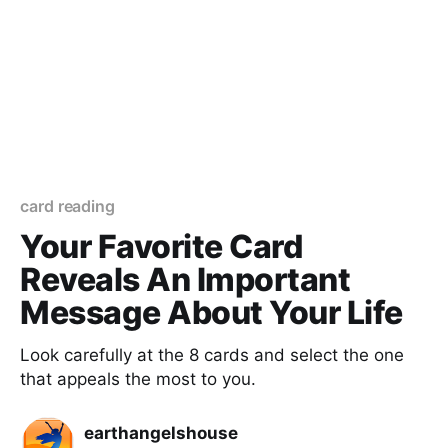
card reading
Your Favorite Card
Reveals An Important
Message About Your Life
Look carefully at the 8 cards and select the one
that appeals the most to you.
earthangelshouse