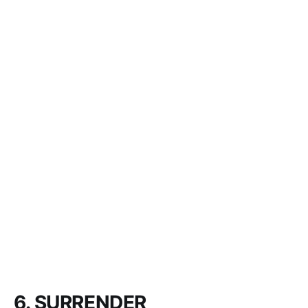
6. SURRENDER