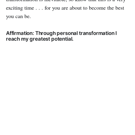
exciting time . . . for you are about to become the best
you can be.
Affirmation: Through personal transformation I
reach my greatest potential.