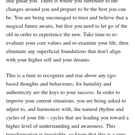
that guide you. There is where you surrender to the
changes around you and prepare to be the best you can
be. You are being encouraged to trust and believe that a
magical future awaits, but first you need to let go of the
old in order to experience the new. Take time to re-
evaluate your core values and re-examine your life, then
eliminate any superficial foundations that don’t align
with your higher self and your dreams.
This is a time to recognize and rise above any ego-
based thoughts and behaviours, for humility and
authenticity are the keys to your success. In order to
improve your current situations, you are being asked to
adjust to, and harmonize with, the natural rhythm and
cycles of your life – cycles that are leading you toward a
higher level of understanding and awareness. This
transformation is inevitable, so know that this is a very