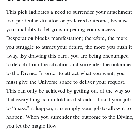
This pick indicates a need to surrender your attachment
to a particular situation or preferred outcome, because
your inability to let go is impeding your success.
Desperation blocks manifestation; therefore, the more
you struggle to attract your desire, the more you push it
away. By drawing this card, you are being encouraged
to detach from the situation and surrender the outcome
to the Divine. In order to attract what you want, you
must give the Universe space to deliver your request.
This can only be achieved by getting out of the way so
that everything can unfold as it should. It isn’t your job
to “make” it happen; it is simply your job to allow it to
happen. When you surrender the outcome to the Divine,
you let the magic flow.