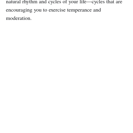
natural rhythm and cycles of your life—cycles that are
encouraging you to exercise temperance and
moderation.