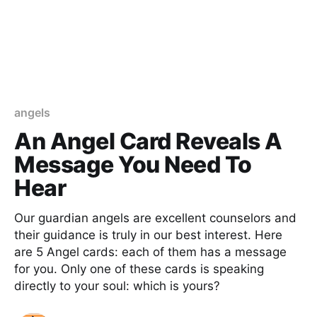
angels
An Angel Card Reveals A
Message You Need To
Hear
Our guardian angels are excellent counselors and
their guidance is truly in our best interest. Here
are 5 Angel cards: each of them has a message
for you. Only one of these cards is speaking
directly to your soul: which is yours?