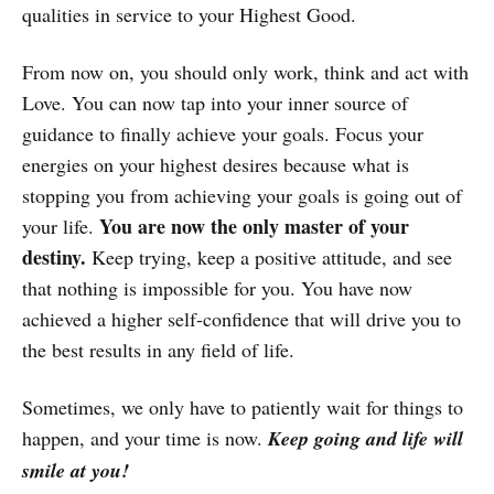
qualities in service to your Highest Good.
From now on, you should only work, think and act with
Love. You can now tap into your inner source of
guidance to finally achieve your goals. Focus your
energies on your highest desires because what is
stopping you from achieving your goals is going out of
You are now the only master of your
your life.
destiny.
Keep trying, keep a positive attitude, and see
that nothing is impossible for you. You have now
achieved a higher self-confidence that will drive you to
the best results in any field of life.
Sometimes, we only have to patiently wait for things to
happen, and your time is now.
Keep going and life will
smile at you!