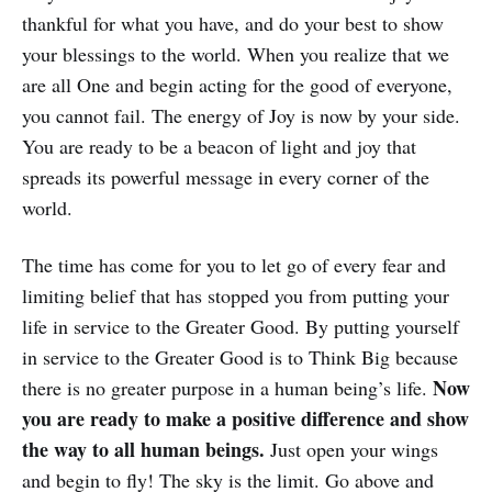
thankful for what you have, and do your best to show
your blessings to the world. When you realize that we
are all One and begin acting for the good of everyone,
you cannot fail. The energy of Joy is now by your side.
You are ready to be a beacon of light and joy that
spreads its powerful message in every corner of the
world.
The time has come for you to let go of every fear and
limiting belief that has stopped you from putting your
life in service to the Greater Good. By putting yourself
in service to the Greater Good is to Think Big because
Now
there is no greater purpose in a human being’s life.
you are ready to make a positive difference and show
the way to all human beings.
Just open your wings
and begin to fly! The sky is the limit. Go above and