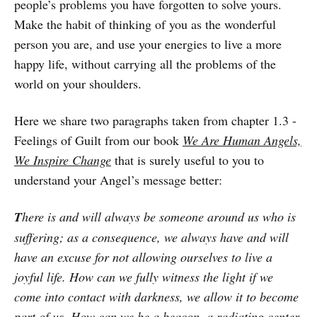
people’s problems you have forgotten to solve yours.
Make the habit of thinking of you as the wonderful
person you are, and use your energies to live a more
happy life, without carrying all the problems of the
world on your shoulders.
Here we share two paragraphs taken from chapter 1.3 -
Feelings of Guilt from our book
We Are Human Angels,
We Inspire Change
that is surely useful to you to
understand your Angel’s message better:
T
here is and will always be someone around us who is
suffering; as a consequence, we always have and will
have an excuse for not allowing ourselves to live a
joyful life. How can we fully witness the light if we
come into contact with darkness, we allow it to become
part of us. How can we be a beacon, a radiating center