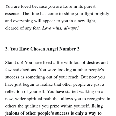
You are loved because you are Love in its purest
essence. The time has come to shine your light brightly
and everything will appear to you in a new light,
cleared of any fear.
Love wins, always!
3. You Have Chosen Angel Number 3
Stand up! You have lived a life with lots of desires and
few satisfactions. You were looking at other people’s
success as something out of your reach. But now you
have just begun to realize that other people are just a
reflection of yourself. You have started walking on a
new, wider spiritual path that allows you to recognize in
Being
others the qualities you prize within yourself.
jealous of other people’s success is only a way to