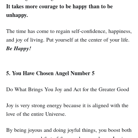
It takes more courage to be happy than to be
unhappy.
The time has come to regain self-confidence, happiness,
and joy of living. Put yourself at the center of your life.
Be Happy!
5. You Have Chosen Angel Number 5
Do What Brings You Joy and Act for the Greater Good
Joy is very strong energy because it is aligned with the
love of the entire Universe.
By being joyous and doing joyful things, you boost both