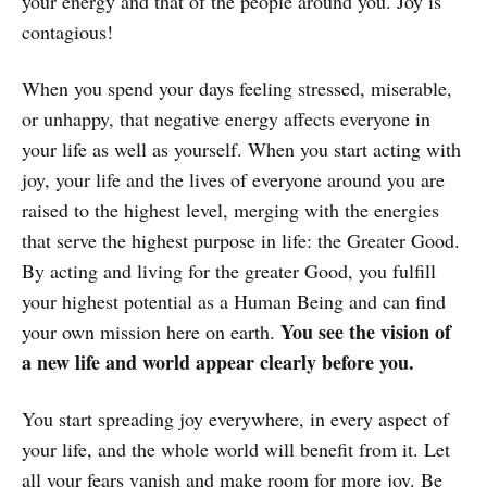
your energy and that of the people around you. Joy is
contagious!
When you spend your days feeling stressed, miserable,
or unhappy, that negative energy affects everyone in
your life as well as yourself. When you start acting with
joy, your life and the lives of everyone around you are
raised to the highest level, merging with the energies
that serve the highest purpose in life: the Greater Good.
By acting and living for the greater Good, you fulfill
your highest potential as a Human Being and can find
You see the vision of
your own mission here on earth.
a new life and world appear clearly before you.
You start spreading joy everywhere, in every aspect of
your life, and the whole world will benefit from it. Let
all your fears vanish and make room for more joy. Be