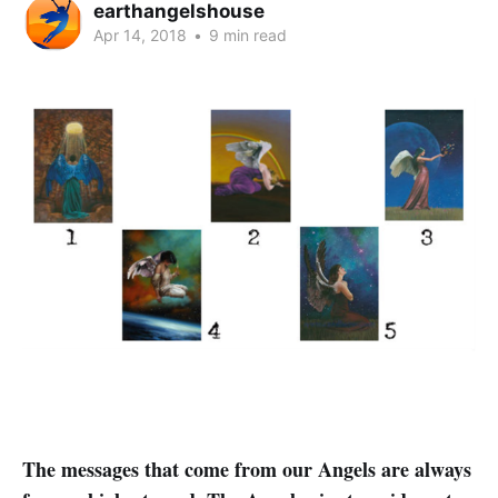
earthangelshouse
Apr 14, 2018
•
9 min read
The messages that come from our Angels are always