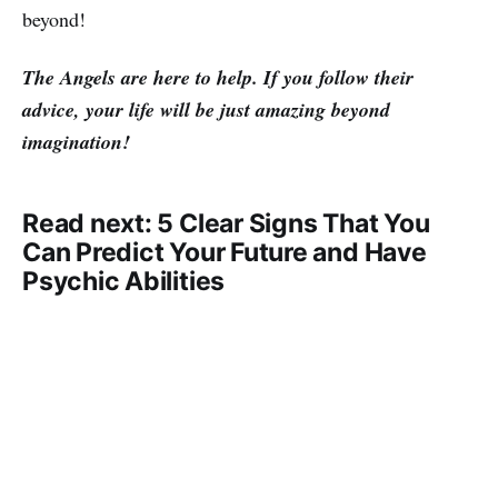
beyond!
The Angels are here to help. If you follow their
advice, your life will be just amazing beyond
imagination!
Read next: 5 Clear Signs That You
Can Predict Your Future and Have
Psychic Abilities