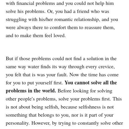
with financial problems and you could not help him
solve his problems. Or, you had a friend who was
struggling with his/her romantic relationship, and you
were always there to comfort them to reassure them,
and to make them feel loved.
But if those problems could not find a solution in the
same way water finds its way through every crevice,
you felt that is was your fault. Now the time has come
You cannot solve all the
for you to put yourself first.
problems in the world.
Before looking for solving
other people’s problems, solve your problems first. This
is not about being selfish, because selfishness is not
something that belongs to you, nor is it part of your
personality. However, by trying to constantly solve other