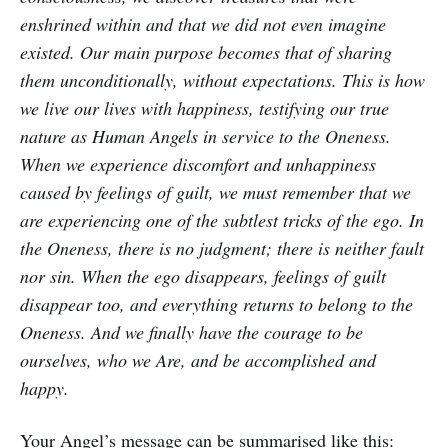
enshrined within and that we did not even imagine
existed. Our main purpose becomes that of sharing
them unconditionally, without expectations. This is how
we live our lives with happiness, testifying our true
nature as Human Angels in service to the Oneness.
When we experience discomfort and unhappiness
caused by feelings of guilt, we must remember that we
are experiencing one of the subtlest tricks of the ego. In
the Oneness, there is no judgment; there is neither fault
nor sin. When the ego disappears, feelings of guilt
disappear too, and everything returns to belong to the
Oneness. And we finally have the courage to be
ourselves, who we Are, and be accomplished and
happy.
Your Angel’s message can be summarised like this: