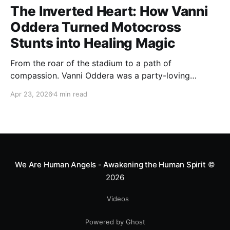
The Inverted Heart: How Vanni
Oddera Turned Motocross
Stunts into Healing Magic
From the roar of the stadium to a path of
compassion. Vanni Oddera was a party-loving
motocross star until a chance encounter changed his
Apr 23, 2026
4 min read
heart—literally. He now uses his stunts to bring
Mototerapia to kids fighting for their lives. True
greatness isn't found in the applause, but in a child’s
smile.
We Are Human Angels - Awakening the Human Spirit
©
2026
Videos
Powered by Ghost