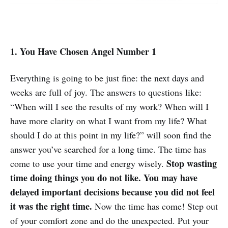
1. You Have Chosen Angel Number 1
Everything is going to be just fine: the next days and
weeks are full of joy. The answers to questions like:
“When will I see the results of my work? When will I
have more clarity on what I want from my life? What
should I do at this point in my life?” will soon find the
answer you’ve searched for a long time. The time has
Stop wasting
come to use your time and energy wisely.
time doing things you do not like. You may have
delayed important decisions because you did not feel
it was the right time.
Now the time has come! Step out
of your comfort zone and do the unexpected. Put your