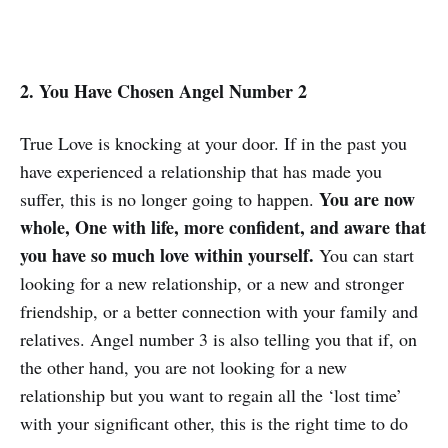
2. You Have Chosen Angel Number 2
True Love is knocking at your door. If in the past you
have experienced a relationship that has made you
You are now
suffer, this is no longer going to happen.
whole, One with life, more confident, and aware that
you have so much love within yourself.
You can start
looking for a new relationship, or a new and stronger
friendship, or a better connection with your family and
relatives. Angel number 3 is also telling you that if, on
the other hand, you are not looking for a new
relationship but you want to regain all the ‘lost time’
with your significant other, this is the right time to do