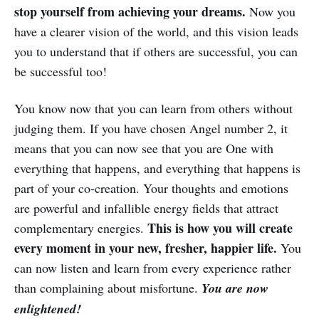
stop yourself from achieving your dreams.
Now you
have a clearer vision of the world, and this vision leads
you to understand that if others are successful, you can
be successful too!
You know now that you can learn from others without
judging them. If you have chosen Angel number 2, it
means that you can now see that you are One with
everything that happens, and everything that happens is
part of your co-creation. Your thoughts and emotions
are powerful and infallible energy fields that attract
This is how you will create
complementary energies.
every moment in your new, fresher, happier life.
You
can now listen and learn from every experience rather
than complaining about misfortune.
You are now
enlightened!