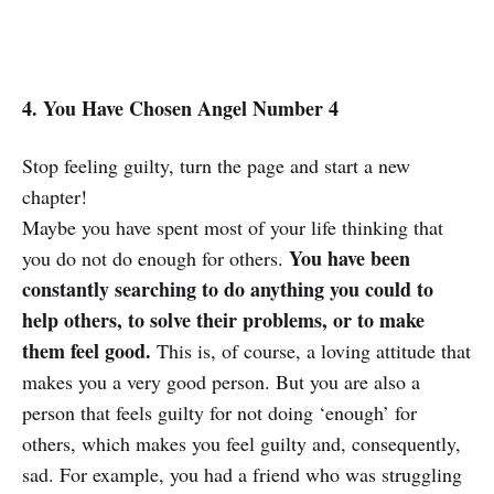
4. You Have Chosen Angel Number 4
Stop feeling guilty, turn the page and start a new
chapter!
Maybe you have spent most of your life thinking that
You have been
you do not do enough for others.
constantly searching to do anything you could to
help others, to solve their problems, or to make
them feel good.
This is, of course, a loving attitude that
makes you a very good person. But you are also a
person that feels guilty for not doing ‘enough’ for
others, which makes you feel guilty and, consequently,
sad. For example, you had a friend who was struggling