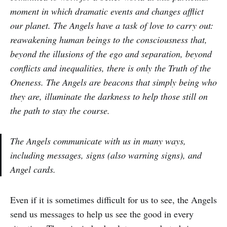
moment in which dramatic events and changes afflict
our planet. The Angels have a task of love to carry out:
reawakening human beings to the consciousness that,
beyond the illusions of the ego and separation, beyond
conflicts and inequalities, there is only the Truth of the
Oneness. The Angels are beacons that simply being who
they are, illuminate the darkness to help those still on
the path to stay the course.
The Angels communicate with us in many ways,
including messages, signs (also warning signs), and
Angel cards.
Even if it is sometimes difficult for us to see, the Angels
send us messages to help us see the good in every