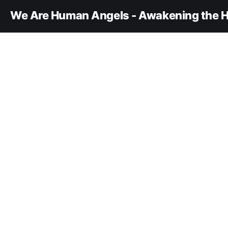
We Are Human Angels - Awakening the H