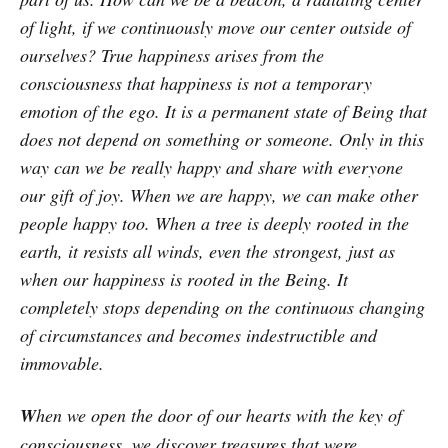
of light, if we continuously move our center outside of
ourselves? True happiness arises from the
consciousness that happiness is not a temporary
emotion of the ego. It is a permanent state of Being that
does not depend on something or someone. Only in this
way can we be really happy and share with everyone
our gift of joy. When we are happy, we can make other
people happy too. When a tree is deeply rooted in the
earth, it resists all winds, even the strongest, just as
when our happiness is rooted in the Being. It
completely stops depending on the continuous changing
of circumstances and becomes indestructible and
immovable.
W
hen we open the door of our hearts with the key of
consciousness, we discover treasures that were