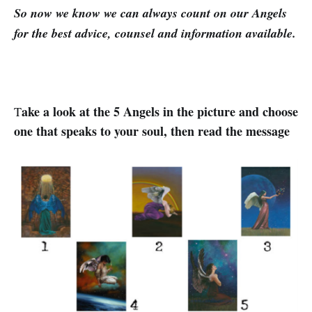
So now we know we can always count on our Angels
for the best advice, counsel and information available.
ake a look at the 5 Angels in the picture and choose
T
one that speaks to your soul, then read the message