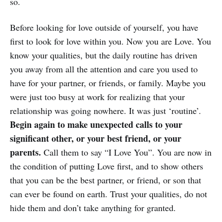
so.
Before looking for love outside of yourself, you have
first to look for love within you. Now you are Love. You
know your qualities, but the daily routine has driven
you away from all the attention and care you used to
have for your partner, or friends, or family. Maybe you
were just too busy at work for realizing that your
relationship was going nowhere. It was just ‘routine’.
Begin again to make unexpected calls to your
significant other, or your best friend, or your
parents.
Call them to say “I Love You”. You are now in
the condition of putting Love first, and to show others
that you can be the best partner, or friend, or son that
can ever be found on earth. Trust your qualities, do not
hide them and don’t take anything for granted.