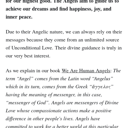
for our highest good. The Angels aim to guide us to
achieve our dreams and find happiness, joy, and
inner peace.
Due to their Angelic nature, we can always rely on their
messages because they come from an unlimited source
of Unconditional Love. Their divine guidance is truly in
our very best interest.
As we explain in our book
We Are Human Angels
:
The
term “Angel” comes from the Latin word “Angelus”
which in its turn, comes from the Greek “ἄγγελος”
having the meaning of messenger, in this case,
“messenger of God”. Angels are messengers of Divine
Love whose compassionate actions make a positive
difference in other people's lives. Angels have
committed to work for a better world at this particular