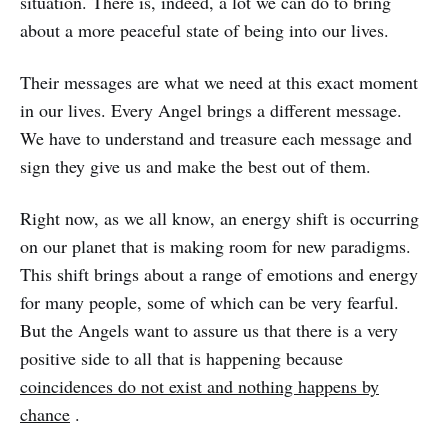
situation. There is, indeed, a lot we can do to bring
about a more peaceful state of being into our lives.
Their messages are what we need at this exact moment
in our lives. Every Angel brings a different message.
We have to understand and treasure each message and
sign they give us and make the best out of them.
Right now, as we all know, an energy shift is occurring
on our planet that is making room for new paradigms.
This shift brings about a range of emotions and energy
for many people, some of which can be very fearful.
But the Angels want to assure us that there is a very
positive side to all that is happening because
coincidences do not exist and nothing happens by
chance
.