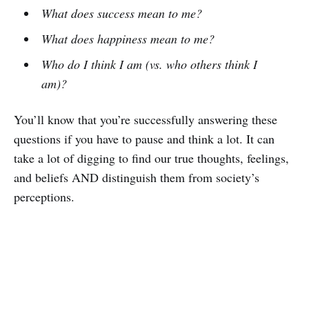
What does success mean to me?
What does happiness mean to me?
Who do I think I am (vs. who others think I
am)?
You’ll know that you’re successfully answering these
questions if you have to pause and think a lot. It can
take a lot of digging to find our true thoughts, feelings,
and beliefs AND distinguish them from society’s
perceptions.