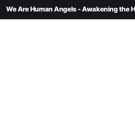
We Are Human Angels - Awakening the H