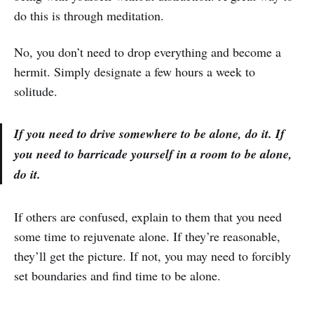
do this is through meditation.
No, you don’t need to drop everything and become a
hermit. Simply designate a few hours a week to
solitude.
If you need to drive somewhere to be alone, do it. If
you need to barricade yourself in a room to be alone,
do it.
If others are confused, explain to them that you need
some time to rejuvenate alone. If they’re reasonable,
they’ll get the picture. If not, you may need to forcibly
set boundaries and find time to be alone.