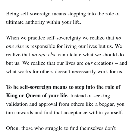
Being self-sovereign means stepping into the role of
ultimate authority within your life.
When we practice self-sovereignty we realize that
no
one else
is responsible for living our lives but us. We
realize that
no one else
can dictate what we should do
but us. We realize that our lives are
our
creations – and
what works for others doesn’t necessarily work for us.
To be self-sovereign means to step into the role of
King or Queen of your life.
Instead of seeking
validation and approval from others like a beggar, you
turn inwards and find that acceptance within yourself.
Often, those who struggle to find themselves don’t