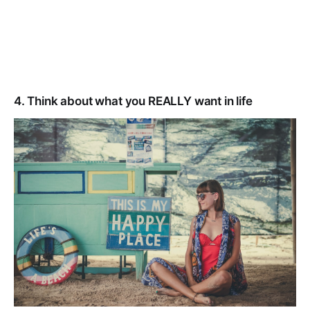
4. Think about what you REALLY want in life