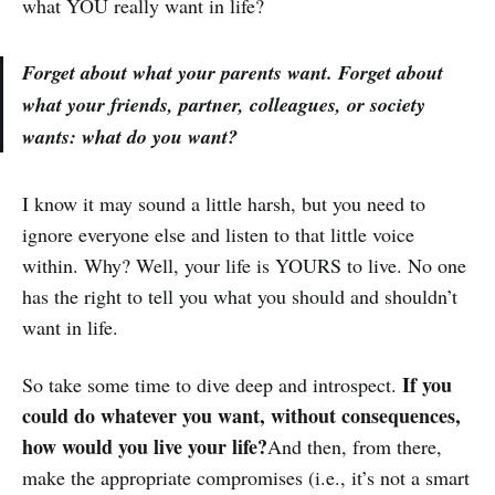
what YOU really want in life?
Forget about what your parents want. Forget about
what your friends, partner, colleagues, or society
wants: what do you want?
I know it may sound a little harsh, but you need to
ignore everyone else and listen to that little voice
within. Why? Well, your life is YOURS to live. No one
has the right to tell you what you should and shouldn’t
want in life.
If you
So take some time to dive deep and introspect.
could do whatever you want, without consequences,
how would you live your life?
And then, from there,
make the appropriate compromises (i.e., it’s not a smart