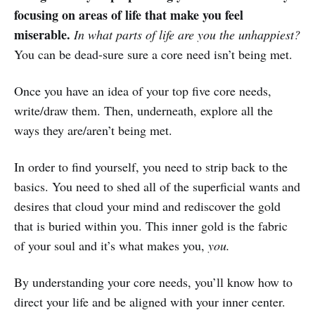
focusing on areas of life that make you feel
miserable.
In what parts of life are you the unhappiest?
You can be dead-sure sure a core need isn’t being met.
Once you have an idea of your top five core needs,
write/draw them. Then, underneath, explore all the
ways they are/aren’t being met.
In order to find yourself, you need to strip back to the
basics. You need to shed all of the superficial wants and
desires that cloud your mind and rediscover the gold
that is buried within you. This inner gold is the fabric
of your soul and it’s what makes you,
you.
By understanding your core needs, you’ll know how to
direct your life and be aligned with your inner center.