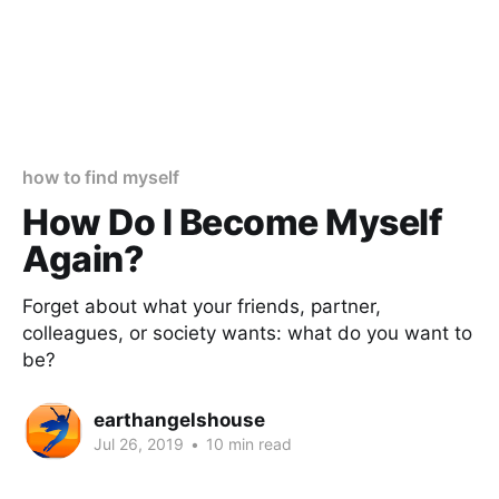
how to find myself
How Do I Become Myself
Again?
Forget about what your friends, partner,
colleagues, or society wants: what do you want to
be?
earthangelshouse
Jul 26, 2019
•
10 min read