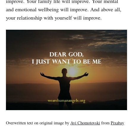
improve. Your family life will improve. Your mental
and emotional wellbeing will improve. And above all,
your relationship with yourself will improve.
Overwritten text on original image by
Avi Chomotovski
from
Pixabay