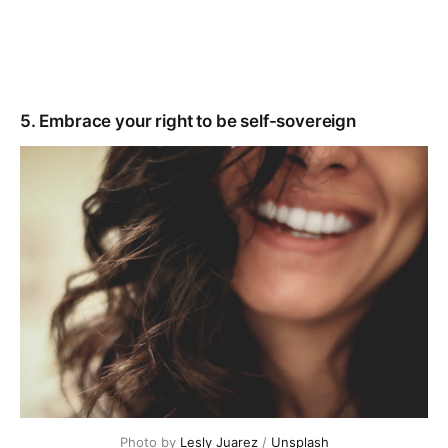
5. Embrace your right to be self-sovereign
Photo by
Lesly Juarez
/
Unsplash