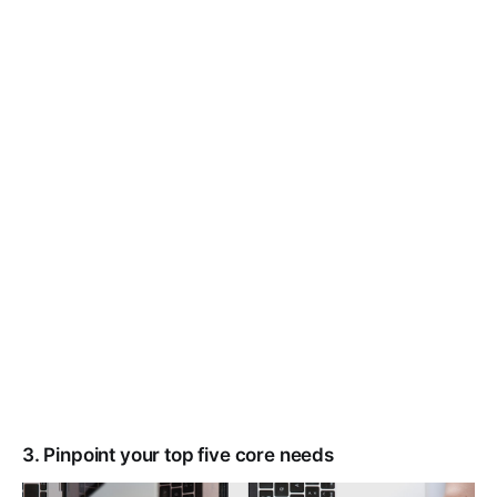
3. Pinpoint your top five core needs