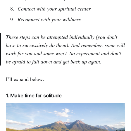
Connect with your spiritual center
Reconnect with your wildness
These steps can be attempted individually (you don’t
have to successively do them). And remember, some will
work for you and some won’t. So experiment and don’t
be afraid to fall down and get back up again.
I’ll expand below:
1. Make time for solitude