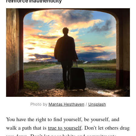
reinforce inauthenticity
Photo by
Mantas Hesthaven
/
Unsplash
You have the right to find yourself, be yourself, and
walk a path that is
true to yourself
. Don’t let others drag