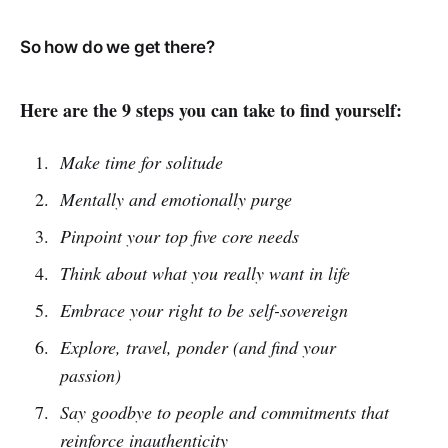
So how do we get there?
Here are the 9 steps you can take to find yourself:
Make time for solitude
Mentally and emotionally purge
Pinpoint your top five core needs
Think about what you really want in life
Embrace your right to be self-sovereign
Explore, travel, ponder (and find your
passion)
Say goodbye to people and commitments that
reinforce inauthenticity