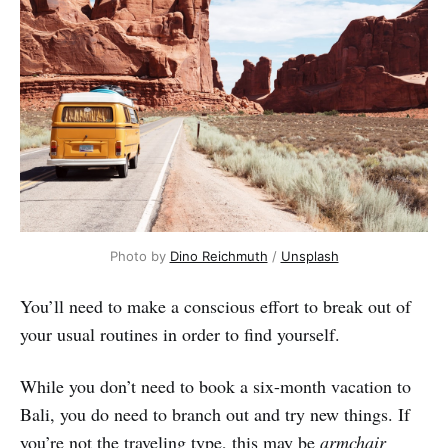
Photo by
Dino Reichmuth
/
Unsplash
You’ll need to make a conscious effort to break out of
your usual routines in order to find yourself.
While you don’t need to book a six-month vacation to
Bali, you do need to branch out and try new things. If
you’re not the traveling type, this may be
armchair