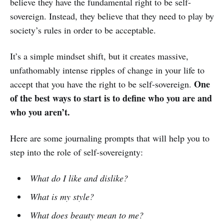
believe they have the fundamental right to be self-
sovereign. Instead, they believe that they need to play by
society’s rules in order to be acceptable.
It’s a simple mindset shift, but it creates massive,
unfathomably intense ripples of change in your life to
One
accept that you have the right to be self-sovereign.
of the best ways to start is to define who you are and
who you aren’t.
Here are some journaling prompts that will help you to
step into the role of self-sovereignty:
What do I like and dislike?
What is my style?
What does beauty mean to me?