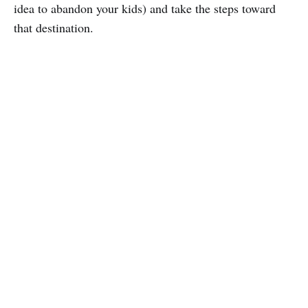
idea to abandon your kids) and take the steps toward
that destination.