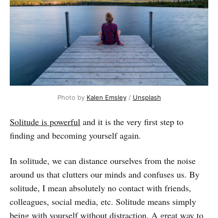
Photo by
Kalen Emsley
/
Unsplash
Solitude is powerful
and it is the very first step to
finding and becoming yourself again.
In solitude, we can distance ourselves from the noise
around us that clutters our minds and confuses us. By
solitude, I mean absolutely no contact with friends,
colleagues, social media, etc. Solitude means simply
being with yourself without distraction. A great way to