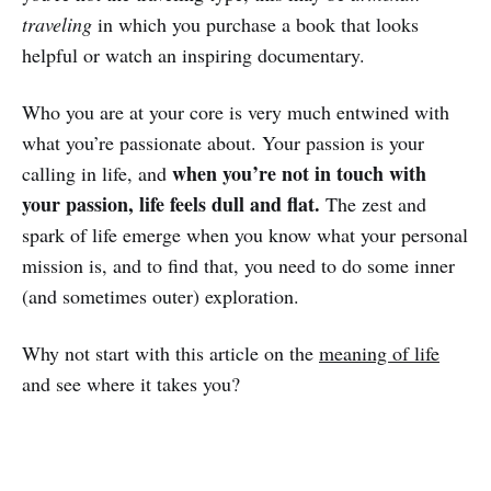
traveling
in which you purchase a book that looks
helpful or watch an inspiring documentary.
Who you are at your core is very much entwined with
what you’re passionate about. Your passion is your
when you’re not in touch with
calling in life, and
your passion, life feels dull and flat.
The zest and
spark of life emerge when you know what your personal
mission is, and to find that, you need to do some inner
(and sometimes outer) exploration.
Why not start with this article on the
meaning of life
and see where it takes you?