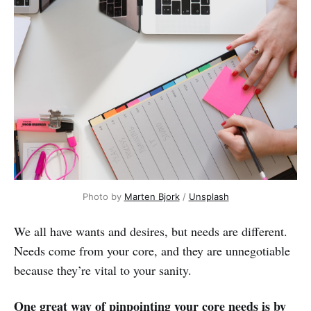
Photo by
Marten Bjork
/
Unsplash
We all have wants and desires, but needs are different.
Needs come from your core, and they are unnegotiable
because they’re vital to your sanity.
One great way of pinpointing your core needs is by