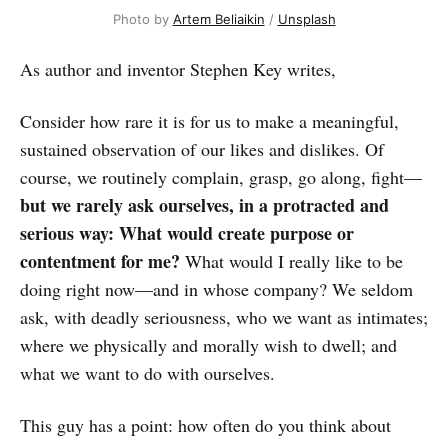
Photo by
Artem Beliaikin
/
Unsplash
As author and inventor Stephen Key writes,
Consider how rare it is for us to make a meaningful,
sustained observation of our likes and dislikes. Of
course, we routinely complain, grasp, go along, fight—
but we rarely ask ourselves, in a protracted and
serious way: What would create purpose or
contentment for me?
What would I really like to be
doing right now—and in whose company? We seldom
ask, with deadly seriousness, who we want as intimates;
where we physically and morally wish to dwell; and
what we want to do with ourselves.
This guy has a point: how often do you think about