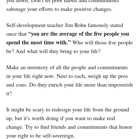
you down. Don’t let poor habits and commitments
sabotage your efforts to make positive changes.
Self-development teacher Jim Rohn famously stated
“you are the average of the five people you
once that
spend the most time with.”
Who will those five people
be? And what will they bring to your life?
Make an inventory of all the people and commitments
in your life right now. Next to each, weigh up the pros
and cons. Do they enrich your life more than impoverish
it?
It might be scary to redesign your life from the ground
up, but it’s worth doing if you want to make real
change. Try to find friends and commitments that honor
your right to be self-sovereign.