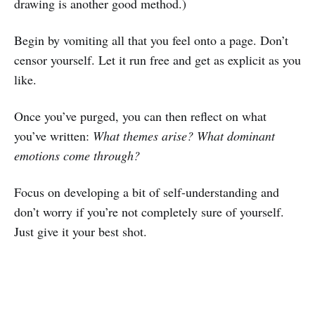
drawing is another good method.)
Begin by vomiting all that you feel onto a page. Don’t
censor yourself. Let it run free and get as explicit as you
like.
Once you’ve purged, you can then reflect on what
you’ve written:
What themes arise? What dominant
emotions come through?
Focus on developing a bit of self-understanding and
don’t worry if you’re not completely sure of yourself.
Just give it your best shot.