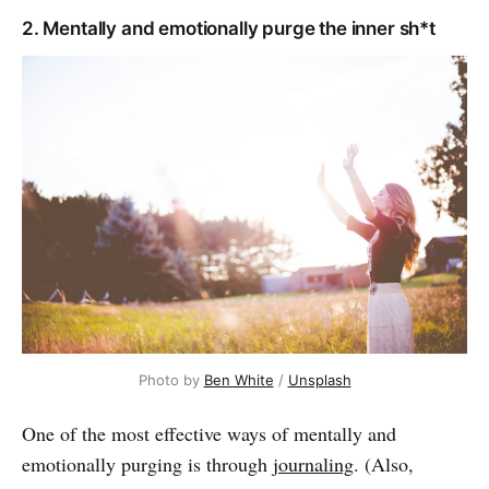
2. Mentally and emotionally purge the inner sh*t
Photo by
Ben White
/
Unsplash
One of the most effective ways of mentally and
emotionally purging is through
journaling
. (Also,