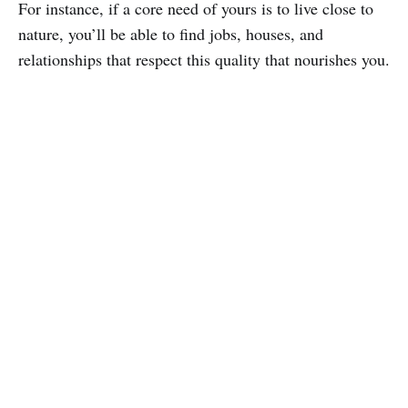
For instance, if a core need of yours is to live close to
nature, you’ll be able to find jobs, houses, and
relationships that respect this quality that nourishes you.