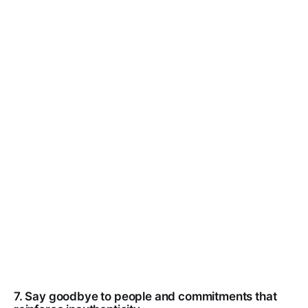
7. Say goodbye to people and commitments that