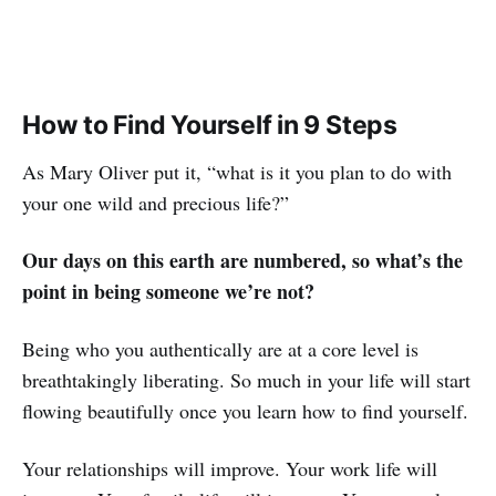
How to Find Yourself in 9 Steps
As Mary Oliver put it, “what is it you plan to do with
your one wild and precious life?”
Our days on this earth are numbered, so what’s the
point in being someone we’re not?
Being who you authentically are at a core level is
breathtakingly liberating. So much in your life will start
flowing beautifully once you learn how to find yourself.
Your relationships will improve. Your work life will