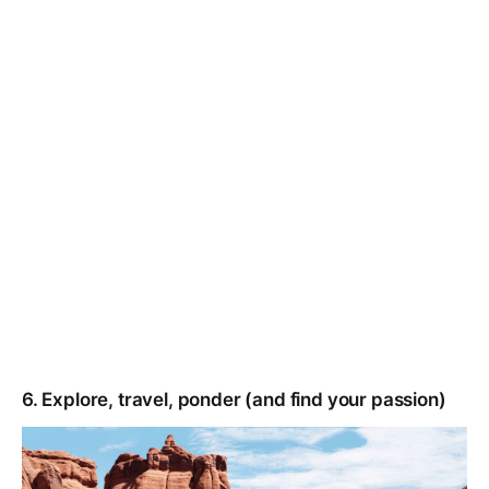
6. Explore, travel, ponder (and find your passion)