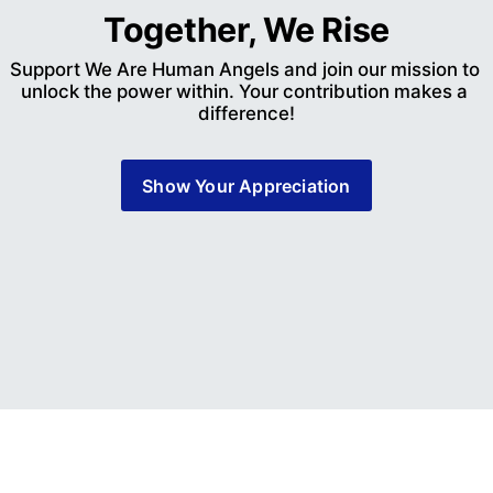
Together, We Rise
Support We Are Human Angels and join our mission to 
unlock the power within. Your contribution makes a 
difference!
Show Your Appreciation