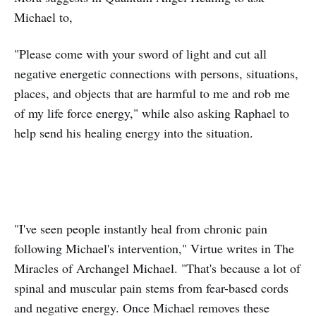
Michael to,
"Please come with your sword of light and cut all
negative energetic connections with persons, situations,
places, and objects that are harmful to me and rob me
of my life force energy," while also asking Raphael to
help send his healing energy into the situation.
"I've seen people instantly heal from chronic pain
following Michael's intervention," Virtue writes in The
Miracles of Archangel Michael. "That's because a lot of
spinal and muscular pain stems from fear-based cords
and negative energy. Once Michael removes these