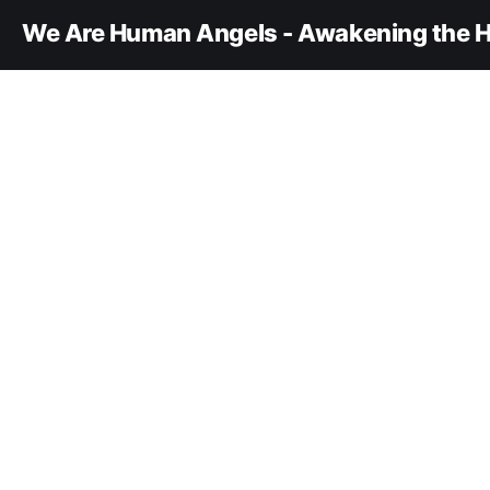
We Are Human Angels - Awakening the H