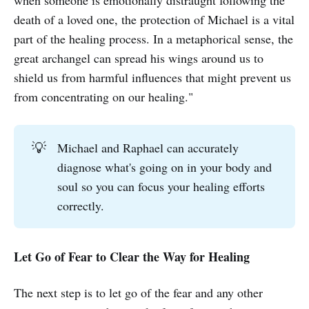
when someone is emotionally distraught following the
death of a loved one, the protection of Michael is a vital
part of the healing process. In a metaphorical sense, the
great archangel can spread his wings around us to
shield us from harmful influences that might prevent us
from concentrating on our healing."
💡
Michael and Raphael can accurately
diagnose what's going on in your body and
soul so you can focus your healing efforts
correctly.
Let Go of Fear to Clear the Way for Healing
The next step is to let go of the fear and any other