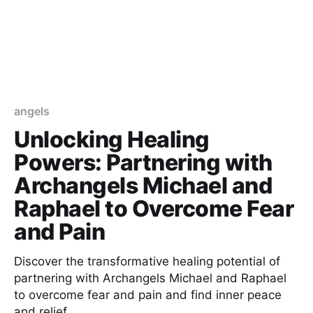
angels
Unlocking Healing
Powers: Partnering with
Archangels Michael and
Raphael to Overcome Fear
and Pain
Discover the transformative healing potential of
partnering with Archangels Michael and Raphael
to overcome fear and pain and find inner peace
and relief.