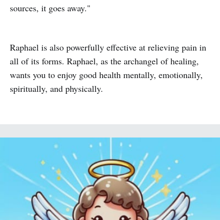
sources, it goes away."
Raphael is also powerfully effective at relieving pain in
all of its forms. Raphael, as the archangel of healing,
wants you to enjoy good health mentally, emotionally,
spiritually, and physically.