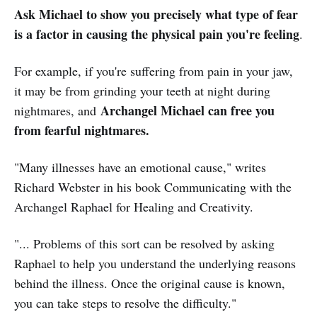
Ask Michael to show you precisely what type of fear
is a factor in causing the physical pain you're feeling
.
For example, if you're suffering from pain in your jaw,
it may be from grinding your teeth at night during
Archangel Michael can free you
nightmares, and
from fearful nightmares.
"Many illnesses have an emotional cause," writes
Richard Webster in his book Communicating with the
Archangel Raphael for Healing and Creativity.
"... Problems of this sort can be resolved by asking
Raphael to help you understand the underlying reasons
behind the illness. Once the original cause is known,
you can take steps to resolve the difficulty."