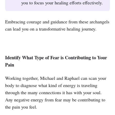
you to focus your healing efforts effectively.
Embracing courage and guidance from these archangels
can lead you on a transformative healing journey.
Identify What Type of Fear is Contributing to Your
Pain
Working together, Michael and Raphael can scan your
body to diagnose what kind of energy is traveling
through the many connections it has with your soul.
Any negative energy from fear may be contributing to
the pain you feel.