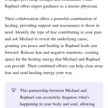
Raphael offers expert guidance as a master physician.
Their collaboration offers a powerful combination of
healing, providing support and reassurance to those in
need. Identify the type of fear contributing to your pain
and ask Michael to reveal the underlying cause,
granting you peace and healing as Raphael leads you
forward. Release fear and negative emotions, creating
space for the healing energy that Michael and Raphael
can provide. Their combined efforts can help clear away
fear and send healing energy your way.
💡
This partnership between Michael and
Raphael can accurately diagnose what's
happening in your body and soul, allowing