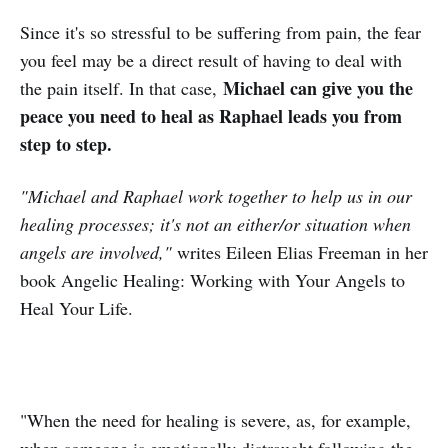
Since it's so stressful to be suffering from pain, the fear
you feel may be a direct result of having to deal with
Michael can give you the
the pain itself. In that case,
peace you need to heal as Raphael leads you from
step to step.
"Michael and Raphael work together to help us in our
healing processes; it's not an either/or situation when
angels are involved,"
writes Eileen Elias Freeman in her
book Angelic Healing: Working with Your Angels to
Heal Your Life.
"When the need for healing is severe, as, for example,