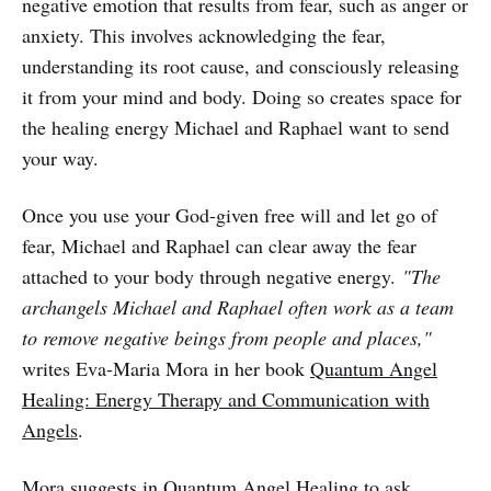
negative emotion that results from fear, such as anger or
anxiety. This involves acknowledging the fear,
understanding its root cause, and consciously releasing
it from your mind and body. Doing so creates space for
the healing energy Michael and Raphael want to send
your way.
Once you use your God-given free will and let go of
fear, Michael and Raphael can clear away the fear
attached to your body through negative energy.
"The
archangels Michael and Raphael often work as a team
to remove negative beings from people and places,"
writes Eva-Maria Mora in her book
Quantum Angel
Healing: Energy Therapy and Communication with
Angels
.
Mora suggests in Quantum Angel Healing to ask