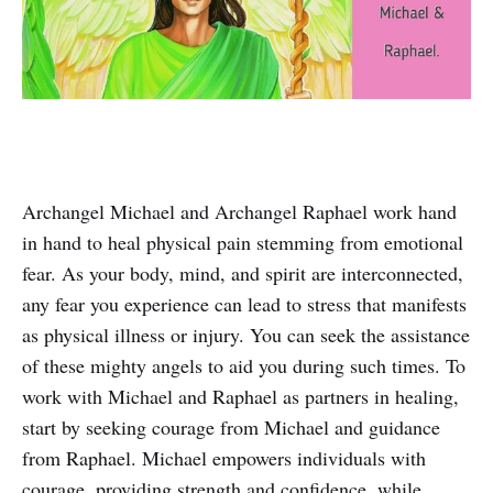
Archangel Michael and Archangel Raphael work hand
in hand to heal physical pain stemming from emotional
fear. As your body, mind, and spirit are interconnected,
any fear you experience can lead to stress that manifests
as physical illness or injury. You can seek the assistance
of these mighty angels to aid you during such times. To
work with Michael and Raphael as partners in healing,
start by seeking courage from Michael and guidance
from Raphael. Michael empowers individuals with
courage, providing strength and confidence, while