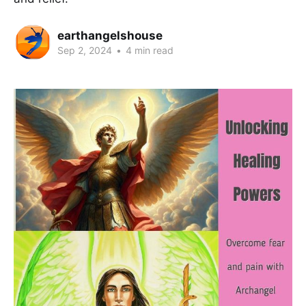
earthangelshouse
Sep 2, 2024
•
4 min read