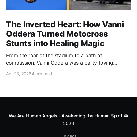
The Inverted Heart: How Vanni
Oddera Turned Motocross
Stunts into Healing Magic
From the roar of the stadium to a path of
compassion. Vanni Oddera was a party-loving
motocross star until a chance encounter changed his
Apr 23, 2026
4 min read
heart—literally. He now uses his stunts to bring
Mototerapia to kids fighting for their lives. True
greatness isn't found in the applause, but in a child’s
smile.
We Are Human Angels - Awakening the Human Spirit
©
2026
Videos