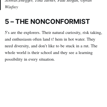
Winfrey
5 – THE NONCONFORMIST
5′s are the explorers. Their natural curiosity, risk taking,
and enthusiasm often land t! hem in hot water. They
need diversity, and don’t like to be stuck in a rut. The
whole world is their school and they see a learning
possibility in every situation.