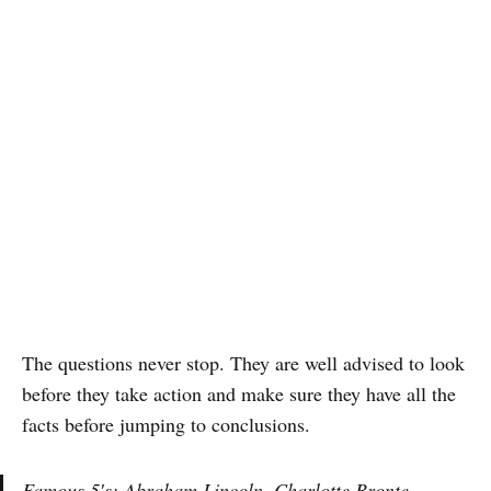
The questions never stop. They are well advised to look
before they take action and make sure they have all the
facts before jumping to conclusions.
Famous 5′s: Abraham Lincoln, Charlotte Bronte,