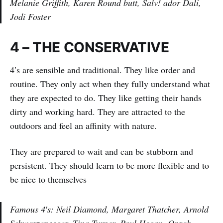
Melanie Griffith, Karen Round butt, Salv! ador Dali,
Jodi Foster
4 – THE CONSERVATIVE
4′s are sensible and traditional. They like order and
routine. They only act when they fully understand what
they are expected to do. They like getting their hands
dirty and working hard. They are attracted to the
outdoors and feel an affinity with nature.
They are prepared to wait and can be stubborn and
persistent. They should learn to be more flexible and to
be nice to themselves
Famous 4′s: Neil Diamond, Margaret Thatcher, Arnold
Schwarzenegger, Tina Turner, Paul Hogan, Oprah