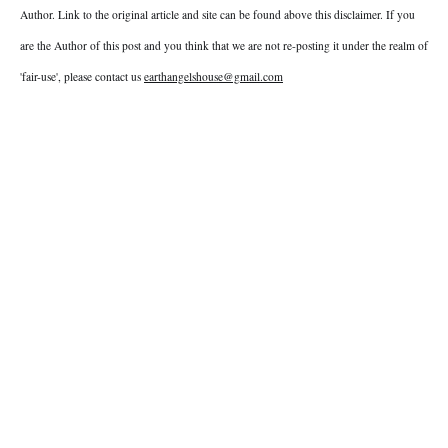
Author. Link to the original article and site can be found above this disclaimer. If you
are the Author of this post and you think that we are not re-posting it under the realm of
'fair-use', please contact us
earthangelshouse@gmail.com