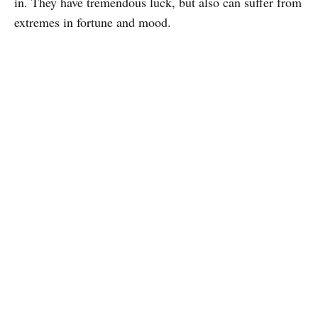
in. They have tremendous luck, but also can suffer from
extremes in fortune and mood.