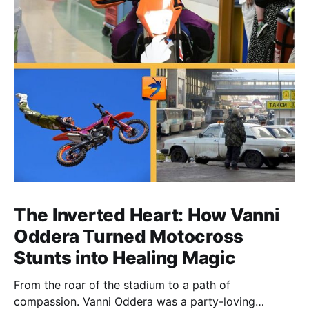
The Inverted Heart: How Vanni
Oddera Turned Motocross
Stunts into Healing Magic
From the roar of the stadium to a path of
compassion. Vanni Oddera was a party-loving