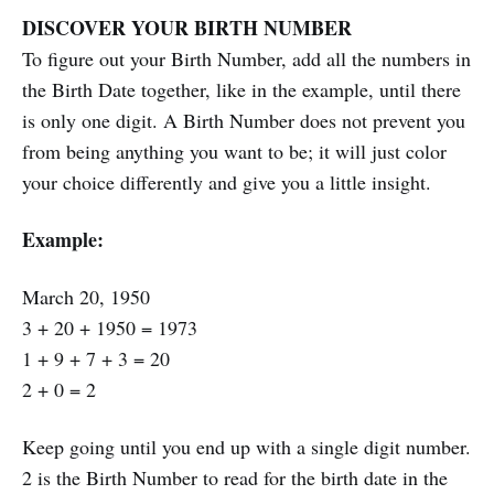
DISCOVER YOUR BIRTH NUMBER
To figure out your Birth Number, add all the numbers in
the Birth Date together, like in the example, until there
is only one digit. A Birth Number does not prevent you
from being anything you want to be; it will just color
your choice differently and give you a little insight.
Example:
March 20, 1950
3 + 20 + 1950 = 1973
1 + 9 + 7 + 3 = 20
2 + 0 = 2
Keep going until you end up with a single digit number.
2 is the Birth Number to read for the birth date in the