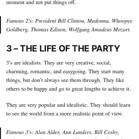
moment and not put things off.
Famous 2′s: President Bill Clinton, Madonna, Whoopee
Goldberg, Thomas Edison, Wolfgang Amadeus Mozart.
3 – THE LIFE OF THE PARTY
3′s are idealists. They are very creative, social,
charming, romantic, and easygoing. They start many
things, but don’t always see them through. They like
others to be happy and go to great lengths to achieve it.
They are very popular and idealistic. They should learn
to see the world from a more realistic point of view.
Famous 3′s: Alan Alder, Ann Landers, Bill Cosby,