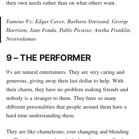
their own needs rather than on what others want.
Famous 8′s: Edgar Cayce, Barbara Streisand, George
Harrison, Jane Fonda, Pablo Picasso, Aretha Franklin,
Nostrodamus
9 – THE PERFORMER
9′s are natural entertainers. They are very caring and
generous, giving away their last dollar to help. With
their charm, they have no problem making friends and
nobody is a stranger to them. They have so many
different personalities that people around them have a
hard time understanding them.
They are like chameleons, ever changing and blending