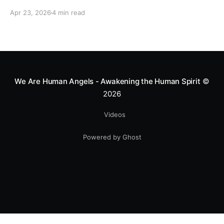
motocross star until a chance encounter changed his
Apr 23, 2026
4 min read
heart—literally. He now uses his stunts to bring
Mototerapia to kids fighting for their lives. True
greatness isn't found in the applause, but in a child’s
smile.
We Are Human Angels - Awakening the Human Spirit
©
2026
Videos
Powered by Ghost