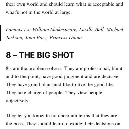
their own world and should learn what is acceptable and
what’s not in the world at large.
Famous 7′s: William Shakespeare, Lucille Ball, Michael
Jackson, Joan Baez, Princess Diana
8 – THE BIG SHOT
8′s are the problem solvers. They are professional, blunt
and to the point, have good judgment and are decisive.
They have grand plans and like to live the good life.
They take charge of people. They view people
objectively.
They let you know in no uncertain terms that they are
the boss. They should learn to exude their decisions on