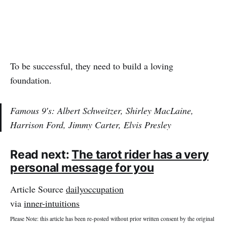
To be successful, they need to build a loving
foundation.
Famous 9′s: Albert Schweitzer, Shirley MacLaine,
Harrison Ford, Jimmy Carter, Elvis Presley
Read next:
The tarot rider has a very
personal message for you
Article Source
dailyoccupation
via
inner-intuitions
Please Note: this article has been re-posted without prior written consent by the original