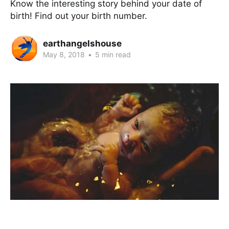
Know the interesting story behind your date of
birth! Find out your birth number.
earthangelshouse
May 8, 2018
•
5 min read