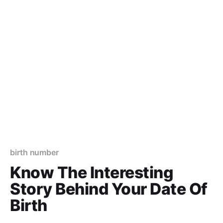
birth number
Know The Interesting
Story Behind Your Date Of
Birth