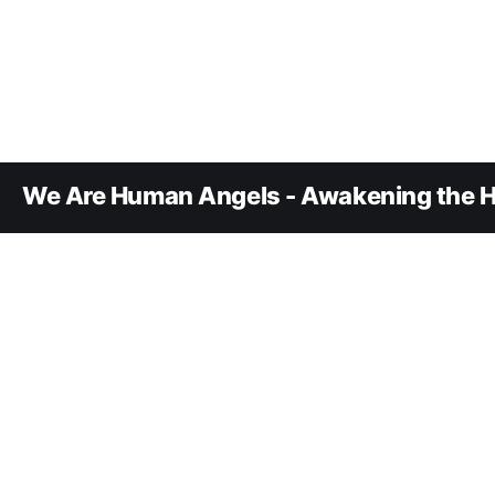
We Are Human Angels - Awakening the H