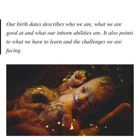
Our birth dates describes who we are, what we are
good at and what our inborn abilities are. It also points
to what we have to learn and the challenges we are
facing.