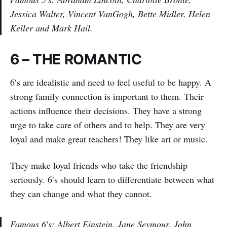
Jessica Walter, Vincent VanGogh, Bette Midler, Helen
Keller and Mark Hail.
6 – THE ROMANTIC
6′s are idealistic and need to feel useful to be happy. A
strong family connection is important to them. Their
actions influence their decisions. They have a strong
urge to take care of others and to help. They are very
loyal and make great teachers! They like art or music.
They make loyal friends who take the friendship
seriously. 6′s should learn to differentiate between what
they can change and what they cannot.
Famous 6′s: Albert Einstein, Jane Seymour, John