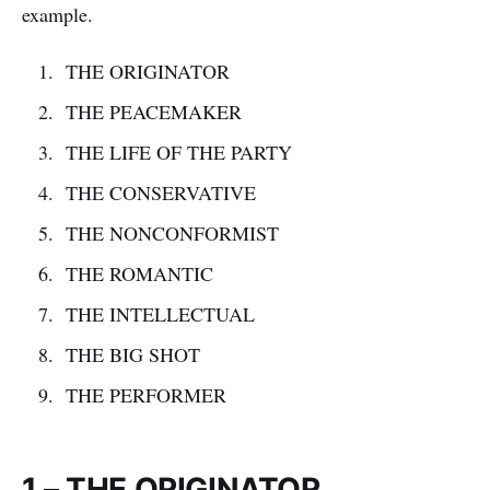
example.
THE ORIGINATOR
THE PEACEMAKER
THE LIFE OF THE PARTY
THE CONSERVATIVE
THE NONCONFORMIST
THE ROMANTIC
THE INTELLECTUAL
THE BIG SHOT
THE PERFORMER
1 – THE ORIGINATOR