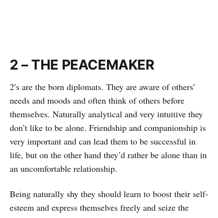
2 – THE PEACEMAKER
2′s are the born diplomats. They are aware of others’
needs and moods and often think of others before
themselves. Naturally analytical and very intuitive they
don’t like to be alone. Friendship and companionship is
very important and can lead them to be successful in
life, but on the other hand they’d rather be alone than in
an uncomfortable relationship.
Being naturally shy they should learn to boost their self-
esteem and express themselves freely and seize the