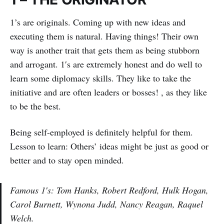
1’s are originals. Coming up with new ideas and
executing them is natural. Having things! Their own
way is another trait that gets them as being stubborn
and arrogant. 1′s are extremely honest and do well to
learn some diplomacy skills. They like to take the
initiative and are often leaders or bosses! , as they like
to be the best.
Being self-employed is definitely helpful for them.
Lesson to learn: Others’ ideas might be just as good or
better and to stay open minded.
Famous 1′s: Tom Hanks, Robert Redford, Hulk Hogan,
Carol Burnett, Wynona Judd, Nancy Reagan, Raquel
Welch.