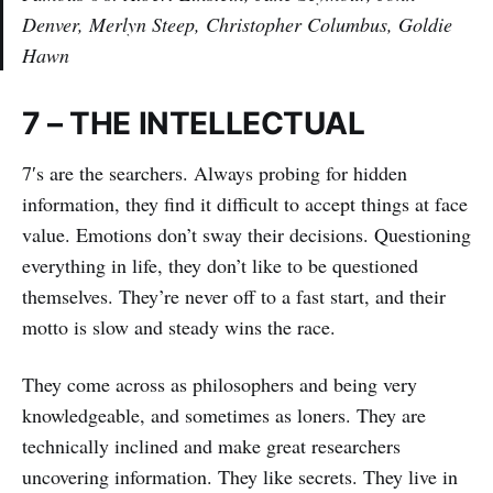
Denver, Merlyn Steep, Christopher Columbus, Goldie
Hawn
7 – THE INTELLECTUAL
7′s are the searchers. Always probing for hidden
information, they find it difficult to accept things at face
value. Emotions don’t sway their decisions. Questioning
everything in life, they don’t like to be questioned
themselves. They’re never off to a fast start, and their
motto is slow and steady wins the race.
They come across as philosophers and being very
knowledgeable, and sometimes as loners. They are
technically inclined and make great researchers
uncovering information. They like secrets. They live in