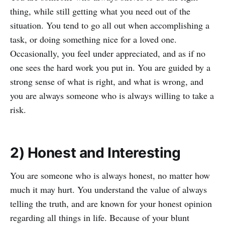
thing, while still getting what you need out of the
situation. You tend to go all out when accomplishing a
task, or doing something nice for a loved one.
Occasionally, you feel under appreciated, and as if no
one sees the hard work you put in. You are guided by a
strong sense of what is right, and what is wrong, and
you are always someone who is always willing to take a
risk.
2) Honest and Interesting
You are someone who is always honest, no matter how
much it may hurt. You understand the value of always
telling the truth, and are known for your honest opinion
regarding all things in life. Because of your blunt