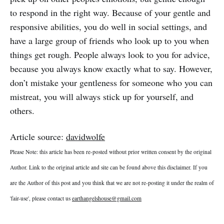
to respond in the right way. Because of your gentle and
responsive abilities, you do well in social settings, and
have a large group of friends who look up to you when
things get rough. People always look to you for advice,
because you always know exactly what to say. However,
don’t mistake your gentleness for someone who you can
mistreat, you will always stick up for yourself, and
others.
Article source:
davidwolfe
Please Note: this article has been re-posted without prior written consent by the original
Author. Link to the original article and site can be found above this disclaimer. If you
are the Author of this post and you think that we are not re-posting it under the realm of
'fair-use', please contact us
earthangelshouse@gmail.com