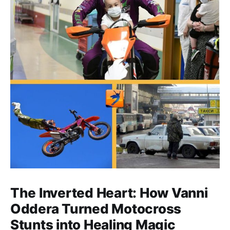
The Inverted Heart: How Vanni
Oddera Turned Motocross
Stunts into Healing Magic