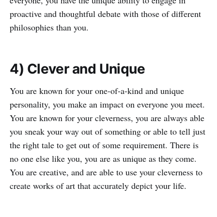
everyone, you have the unique ability to engage in
proactive and thoughtful debate with those of different
philosophies than you.
4) Clever and Unique
You are known for your one-of-a-kind and unique
personality, you make an impact on everyone you meet.
You are known for your cleverness, you are always able
you sneak your way out of something or able to tell just
the right tale to get out of some requirement. There is
no one else like you, you are as unique as they come.
You are creative, and are able to use your cleverness to
create works of art that accurately depict your life.