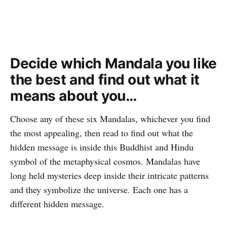
Decide which Mandala you like
the best and find out what it
means about you…
Choose any of these six Mandalas, whichever you find
the most appealing, then read to find out what the
hidden message is inside this Buddhist and Hindu
symbol of the metaphysical cosmos. Mandalas have
long held mysteries deep inside their intricate patterns
and they symbolize the universe. Each one has a
different hidden message.