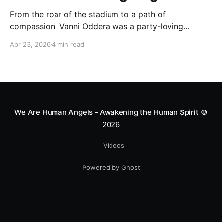
From the roar of the stadium to a path of
compassion. Vanni Oddera was a party-loving
motocross star until a chance encounter changed his
Apr 23, 2026
4 min read
heart—literally. He now uses his stunts to bring
Mototerapia to kids fighting for their lives. True
greatness isn't found in the applause, but in a child’s
smile.
We Are Human Angels - Awakening the Human Spirit
©
2026
Videos
Powered by Ghost