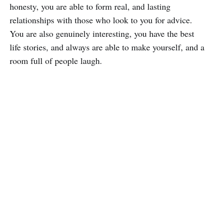
honesty, you are able to form real, and lasting
relationships with those who look to you for advice.
You are also genuinely interesting, you have the best
life stories, and always are able to make yourself, and a
room full of people laugh.