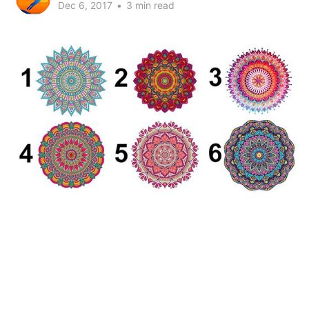
Dec 6, 2017
•
3 min read