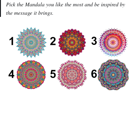
Pick the Mandala you like the most and be inspired by
the message it brings.