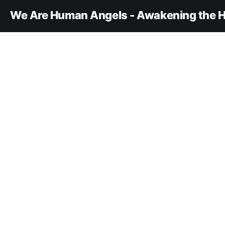
We Are Human Angels - Awakening the H