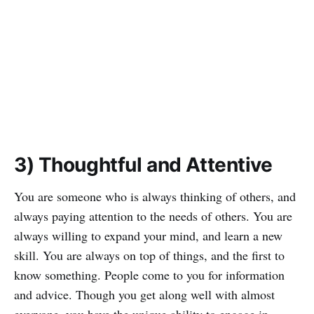
3) Thoughtful and Attentive
You are someone who is always thinking of others, and
always paying attention to the needs of others. You are
always willing to expand your mind, and learn a new
skill. You are always on top of things, and the first to
know something. People come to you for information
and advice. Though you get along well with almost