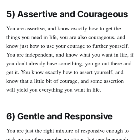
5) Assertive and Courageous
You are assertive, and know exactly how to get the
things you need in life, you are also courageous, and
know just how to use your courage to further yourself.
You are independent, and know what you want in life, if
you don’t already have something, you go out there and
get it. You know exactly how to assert yourself, and
know that a little bit of courage, and some assertion
will yield you everything you want in life.
6) Gentle and Responsive
You are just the right mixture of responsive enough to
pick up on other peoples emotions, but gentle enough