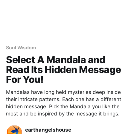
Soul Wisdom
Select A Mandala and
Read Its Hidden Message
For You!
Mandalas have long held mysteries deep inside
their intricate patterns. Each one has a different
hidden message. Pick the Mandala you like the
most and be inspired by the message it brings.
earthangelshouse