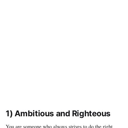
1) Ambitious and Righteous
You are someone who always strives to do the right