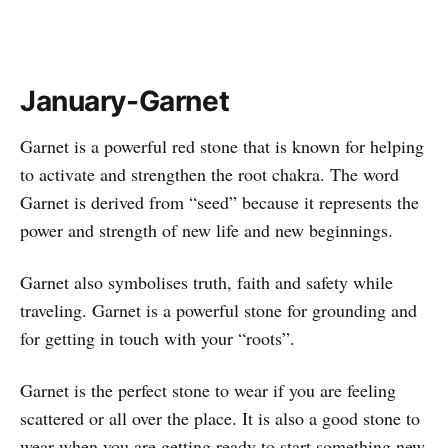
January-Garnet
Garnet is a powerful red stone that is known for helping
to activate and strengthen the root chakra. The word
Garnet is derived from “seed” because it represents the
power and strength of new life and new beginnings.
Garnet also symbolises truth, faith and safety while
traveling. Garnet is a powerful stone for grounding and
for getting in touch with your “roots”.
Garnet is the perfect stone to wear if you are feeling
scattered or all over the place. It is also a good stone to
wear when you are getting ready to start something new