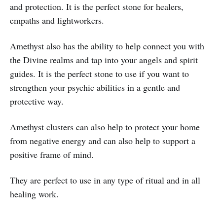
and protection. It is the perfect stone for healers,
empaths and lightworkers.
Amethyst also has the ability to help connect you with
the Divine realms and tap into your angels and spirit
guides. It is the perfect stone to use if you want to
strengthen your psychic abilities in a gentle and
protective way.
Amethyst clusters can also help to protect your home
from negative energy and can also help to support a
positive frame of mind.
They are perfect to use in any type of ritual and in all
healing work.