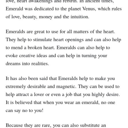
love, heart awakenings and rebirth. In ancient times,
Emerald was dedicated to the planet Venus, which rules
of love, beauty, money and the intuition.
Emeralds are great to use for all matters of the heart.
They help to stimulate heart openings and can also help
to mend a broken heart. Emeralds can also help to
evoke creative ideas and can help in turning your
dreams into realities.
It has also been said that Emeralds help to make you
extremely desirable and magnetic. They can be used to
help attract a lover or even a job that you highly desire.
It is believed that when you wear an emerald, no one
can say no to you!
Because they are rare, you can also substitute an