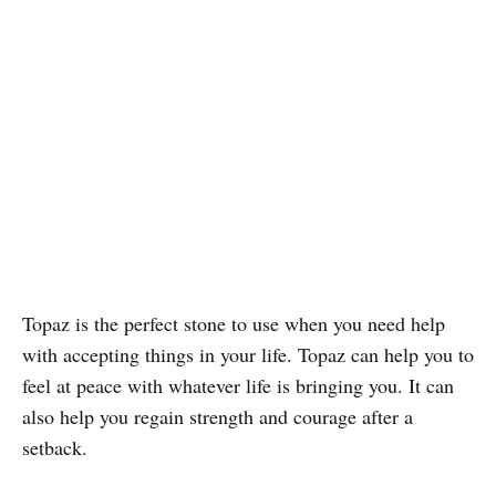
Topaz is the perfect stone to use when you need help
with accepting things in your life. Topaz can help you to
feel at peace with whatever life is bringing you. It can
also help you regain strength and courage after a
setback.