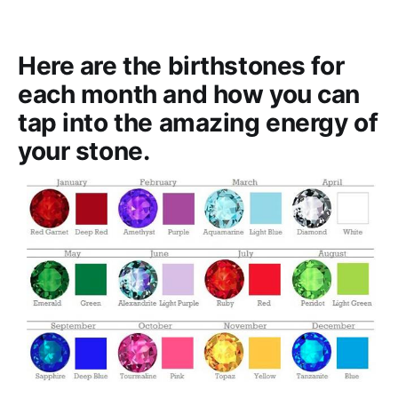
Here are the birthstones for
each month and how you can
tap into the amazing energy of
your stone.