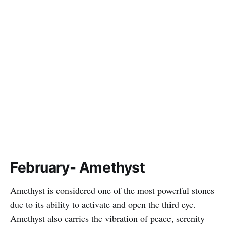
February- Amethyst
Amethyst is considered one of the most powerful stones
due to its ability to activate and open the third eye.
Amethyst also carries the vibration of peace, serenity