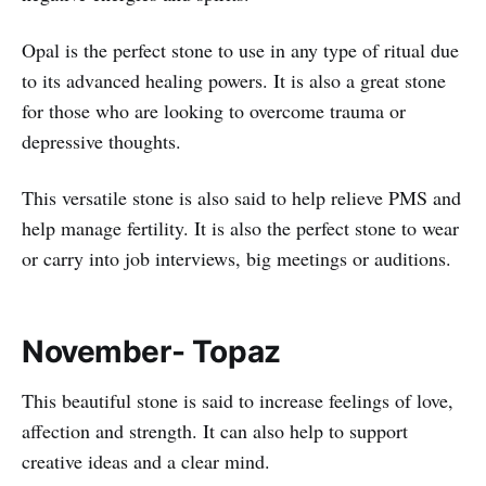
Opal is the perfect stone to use in any type of ritual due
to its advanced healing powers. It is also a great stone
for those who are looking to overcome trauma or
depressive thoughts.
This versatile stone is also said to help relieve PMS and
help manage fertility. It is also the perfect stone to wear
or carry into job interviews, big meetings or auditions.
November- Topaz
This beautiful stone is said to increase feelings of love,
affection and strength. It can also help to support
creative ideas and a clear mind.