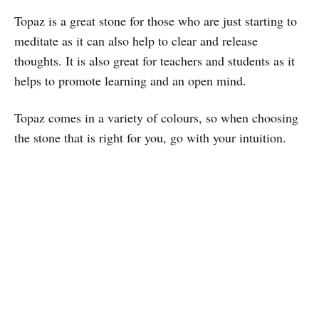
Topaz is a great stone for those who are just starting to
meditate as it can also help to clear and release
thoughts. It is also great for teachers and students as it
helps to promote learning and an open mind.
Topaz comes in a variety of colours, so when choosing
the stone that is right for you, go with your intuition.