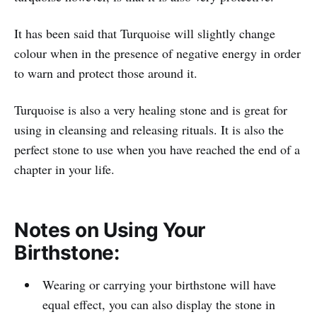
It has been said that Turquoise will slightly change
colour when in the presence of negative energy in order
to warn and protect those around it.
Turquoise is also a very healing stone and is great for
using in cleansing and releasing rituals. It is also the
perfect stone to use when you have reached the end of a
chapter in your life.
Notes on Using Your
Birthstone:
Wearing or carrying your birthstone will have
equal effect, you can also display the stone in