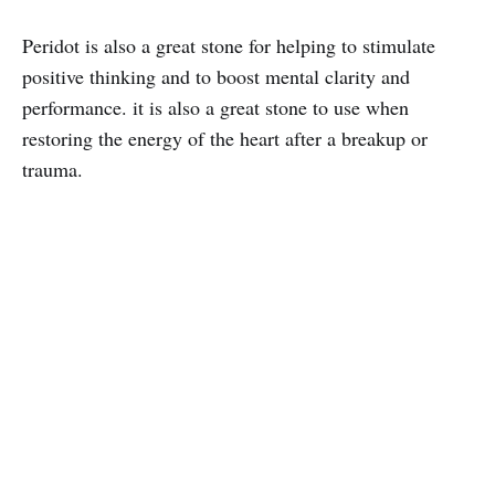
Peridot is also a great stone for helping to stimulate
positive thinking and to boost mental clarity and
performance. it is also a great stone to use when
restoring the energy of the heart after a breakup or
trauma.