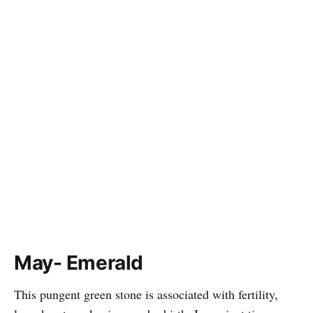
May- Emerald
This pungent green stone is associated with fertility,