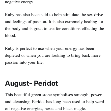
negative energy.
Ruby has also been said to help stimulate the sex drive
and feelings of passion. It is also extremely healing for
the body and is great to use for conditions effecting the
blood.
Ruby is perfect to use when your energy has been
depleted or when you are looking to bring back more
passion into your life.
August- Peridot
This beautiful green stone symbolises strength, power
and cleansing. Peridot has long been used to help ward
off negative energies, hexes and black magic.