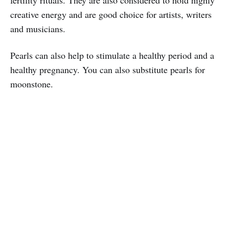
fertility rituals. They are also considered to hold highly
creative energy and are good choice for artists, writers
and musicians.
Pearls can also help to stimulate a healthy period and a
healthy pregnancy. You can also substitute pearls for
moonstone.