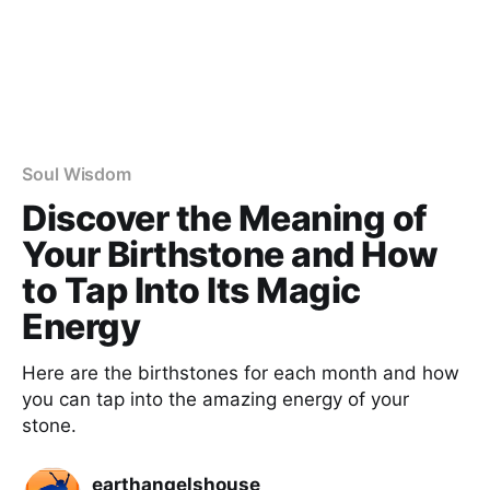
Soul Wisdom
Discover the Meaning of
Your Birthstone and How
to Tap Into Its Magic
Energy
Here are the birthstones for each month and how
you can tap into the amazing energy of your
stone.
earthangelshouse