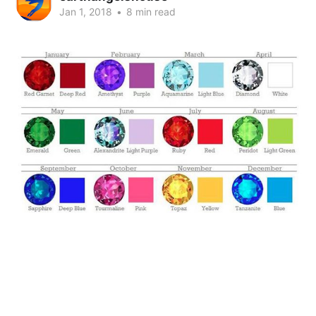
Jan 1, 2018
•
8 min read