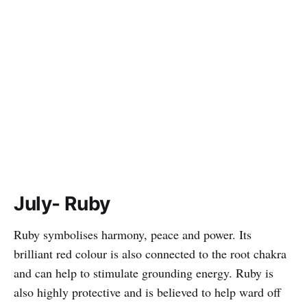
July- Ruby
Ruby symbolises harmony, peace and power. Its
brilliant red colour is also connected to the root chakra
and can help to stimulate grounding energy. Ruby is
also highly protective and is believed to help ward off