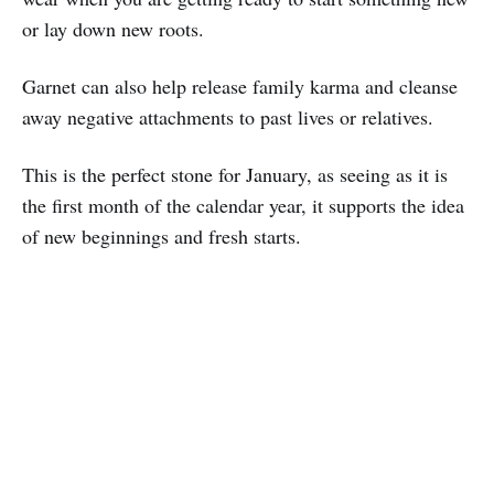
or lay down new roots.
Garnet can also help release family karma and cleanse
away negative attachments to past lives or relatives.
This is the perfect stone for January, as seeing as it is
the first month of the calendar year, it supports the idea
of new beginnings and fresh starts.