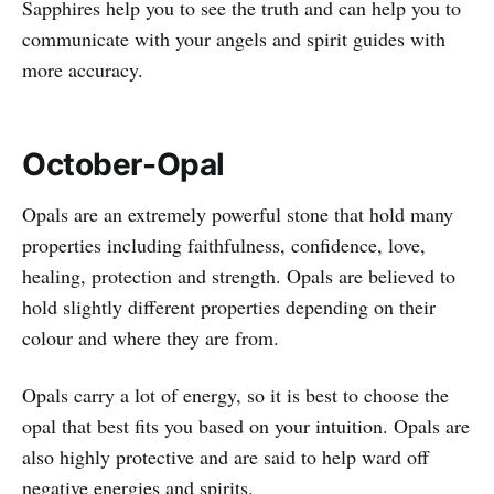
Sapphires help you to see the truth and can help you to
communicate with your angels and spirit guides with
more accuracy.
October-Opal
Opals are an extremely powerful stone that hold many
properties including faithfulness, confidence, love,
healing, protection and strength. Opals are believed to
hold slightly different properties depending on their
colour and where they are from.
Opals carry a lot of energy, so it is best to choose the
opal that best fits you based on your intuition. Opals are
also highly protective and are said to help ward off
negative energies and spirits.