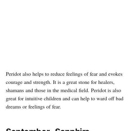
Peridot also helps to reduce feelings of fear and evokes
courage and strength. It is a great stone for healers,
shamans and those in the medical field. Peridot is also
great for intuitive children and can help to ward off bad
dreams or feelings of fear.