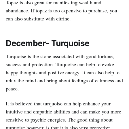
Topaz is also great for manifesting wealth and
abundance. If topaz is too expensive to purchase, you
can also substitute with citrine.
December- Turquoise
Turquoise is the stone associated with good fortune,
success and protection. Turquoise can help to evoke
happy thoughts and positive energy. It can also help to
relax the mind and bring about feelings of calmness and
peace.
It is believed that turquoise can help enhance your
intuitive and empathic abilities and can make you more
sensitive to psychic energies. The good thing about
turquoise however, is that it is also very protective.