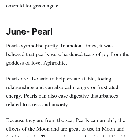
emerald for green agate.
June- Pearl
Pearls symbolise purity. In ancient times, it was
believed that pearls were hardened tears of joy from the
goddess of love, Aphrodite.
Pearls are also said to help create stable, loving
relationships and can also calm angry or frustrated
energy. Pearls can also ease digestive disturbances
related to stress and anxiety.
Because they are from the sea, Pearls can amplify the
effects of the Moon and are great to use in Moon and