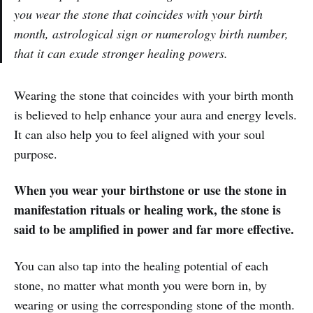
you wear the stone that coincides with your birth
month, astrological sign or numerology birth number,
that it can exude stronger healing powers.
Wearing the stone that coincides with your birth month
is believed to help enhance your aura and energy levels.
It can also help you to feel aligned with your soul
purpose.
When you wear your birthstone or use the stone in
manifestation rituals or healing work, the stone is
said to be amplified in power and far more effective.
You can also tap into the healing potential of each
stone, no matter what month you were born in, by
wearing or using the corresponding stone of the month.