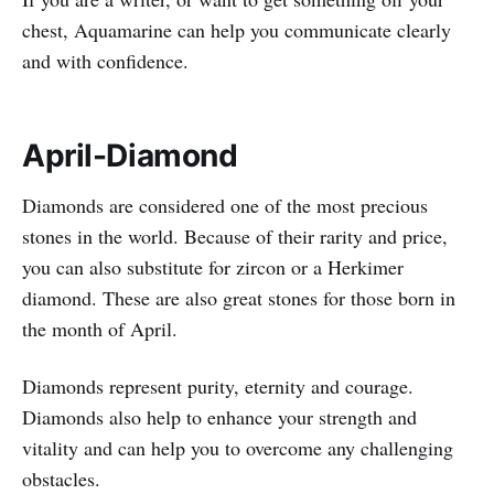
chest, Aquamarine can help you communicate clearly
and with confidence.
April-Diamond
Diamonds are considered one of the most precious
stones in the world. Because of their rarity and price,
you can also substitute for zircon or a Herkimer
diamond. These are also great stones for those born in
the month of April.
Diamonds represent purity, eternity and courage.
Diamonds also help to enhance your strength and
vitality and can help you to overcome any challenging
obstacles.