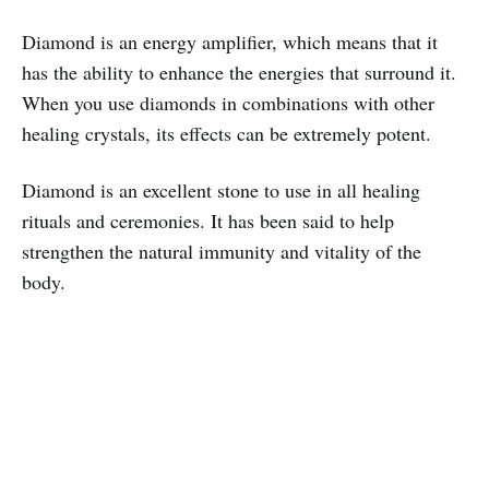
Diamond is an energy amplifier, which means that it
has the ability to enhance the energies that surround it.
When you use diamonds in combinations with other
healing crystals, its effects can be extremely potent.
Diamond is an excellent stone to use in all healing
rituals and ceremonies. It has been said to help
strengthen the natural immunity and vitality of the
body.