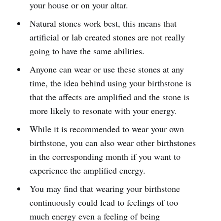
your house or on your altar.
Natural stones work best, this means that
artificial or lab created stones are not really
going to have the same abilities.
Anyone can wear or use these stones at any
time, the idea behind using your birthstone is
that the affects are amplified and the stone is
more likely to resonate with your energy.
While it is recommended to wear your own
birthstone, you can also wear other birthstones
in the corresponding month if you want to
experience the amplified energy.
You may find that wearing your birthstone
continuously could lead to feelings of too
much energy even a feeling of being