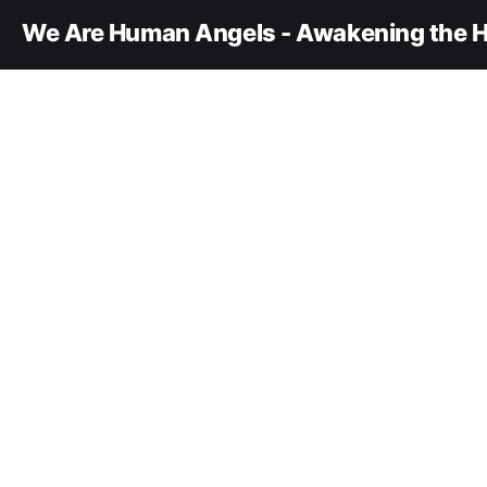
We Are Human Angels - Awakening the H