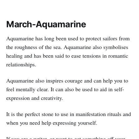
March-Aquamarine
Aquamarine has long been used to protect sailors from
the roughness of the sea. Aquamarine also symbolises
healing and has been said to ease tensions in romantic
relationships.
Aquamarine also inspires courage and can help you to
feel mentally clear. It can also be used to aid in self-
expression and creativity.
It is the perfect stone to use in manifestation rituals and
when you need help expressing yourself.
If you are a writer, or want to get something off your