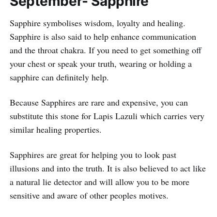
September- Sapphire
Sapphire symbolises wisdom, loyalty and healing.
Sapphire is also said to help enhance communication
and the throat chakra. If you need to get something off
your chest or speak your truth, wearing or holding a
sapphire can definitely help.
Because Sapphires are rare and expensive, you can
substitute this stone for Lapis Lazuli which carries very
similar healing properties.
Sapphires are great for helping you to look past
illusions and into the truth. It is also believed to act like
a natural lie detector and will allow you to be more
sensitive and aware of other peoples motives.