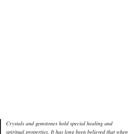
Crystals and gemstones hold special healing and
spiritual properties. It has long been believed that when