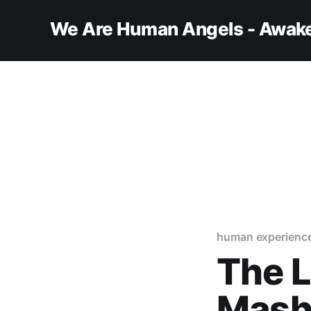
We Are Human Angels - Awake
human experienc
The 
Masha