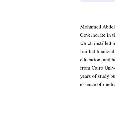
Mohamed Abdel G
Governorate in t
which instilled 
limited financia
education, and h
from Cairo Unive
years of study b
essence of medic