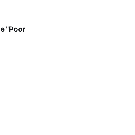
e "Poor