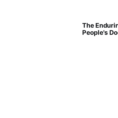
The Enduri
People's D