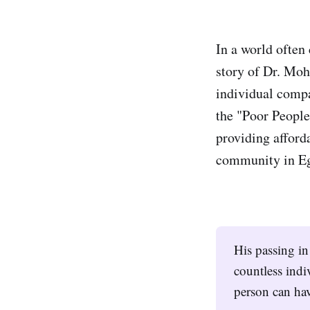
In a world often 
story of Dr. Moh
individual compa
the "Poor People
providing afford
community in Eg
His passing in
countless indi
person can hav