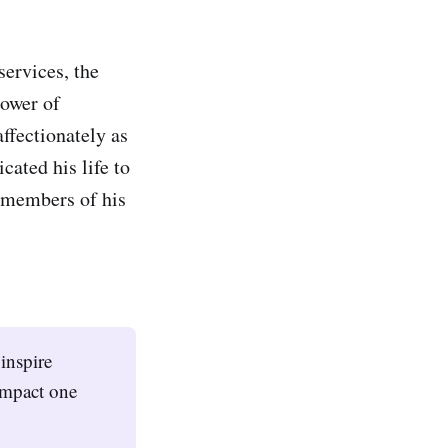
services, the
power of
ffectionately as
cated his life to
e members of his
inspire
impact one