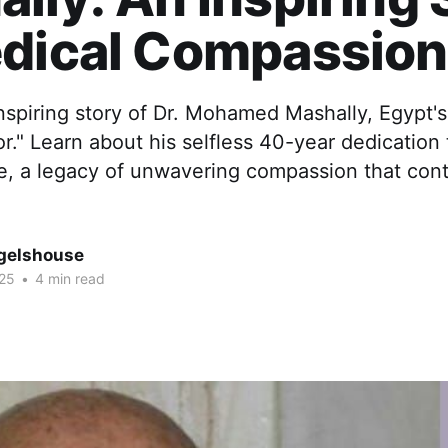
edical Compassion
nspiring story of Dr. Mohamed Mashally, Egypt's
r." Learn about his selfless 40-year dedication 
re, a legacy of unwavering compassion that cont
gelshouse
025
•
4 min read