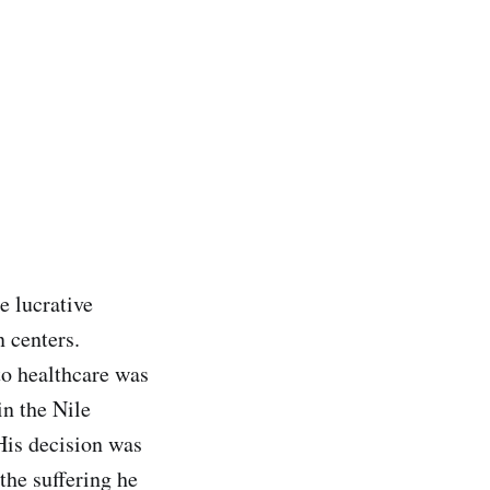
e lucrative
n centers.
to healthcare was
in the Nile
His decision was
the suffering he