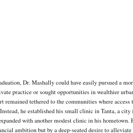
aduation, Dr. Mashally could have easily pursued a mor
ivate practice or sought opportunities in wealthier urba
rt remained tethered to the communities where access 
 Instead, he established his small clinic in Tanta, a city 
 expanded with another modest clinic in his hometown. 
ancial ambition but by a deep-seated desire to alleviate 