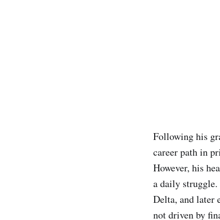
Following his gr
career path in pr
However, his hea
a daily struggle.
Delta, and later
not driven by fin