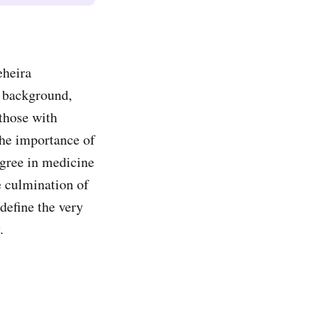
eheira
t background,
 those with
the importance of
egree in medicine
e culmination of
define the very
ty.