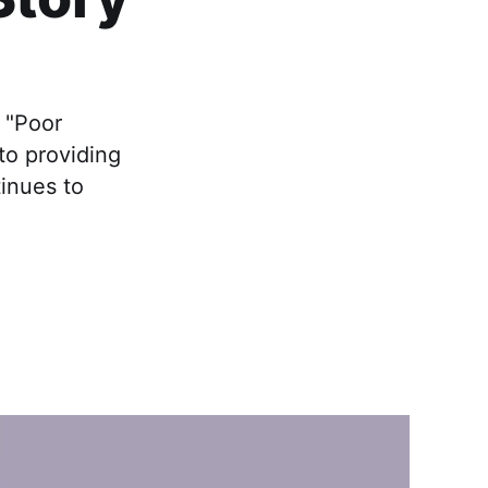
 "Poor
to providing
inues to