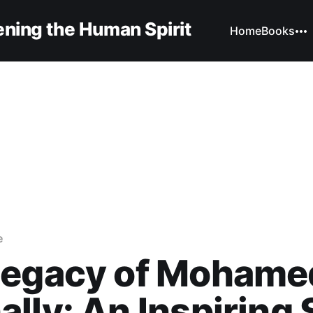
ning the Human Spirit
Home
Books
e
Legacy of Mohame
lly: An Inspiring 