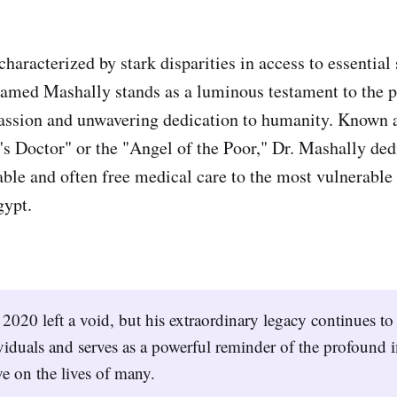
characterized by stark disparities in access to essential 
amed Mashally stands as a luminous testament to the 
ssion and unwavering dedication to humanity. Known a
's Doctor" or the "Angel of the Poor," Dr. Mashally dedi
able and often free medical care to the most vulnerabl
ypt.
 2020 left a void, but his extraordinary legacy continues to 
viduals and serves as a powerful reminder of the profound 
e on the lives of many.