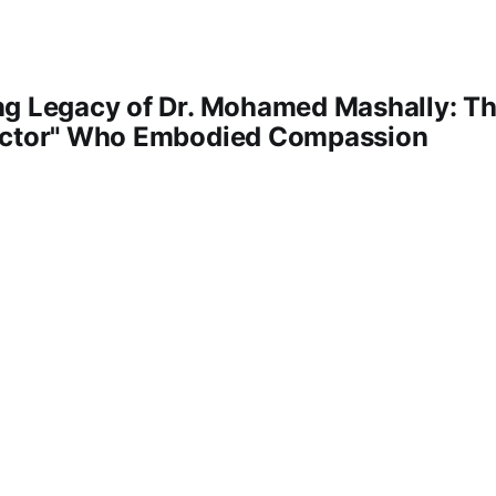
ng Legacy of Dr. Mohamed Mashally: Th
octor" Who Embodied Compassion