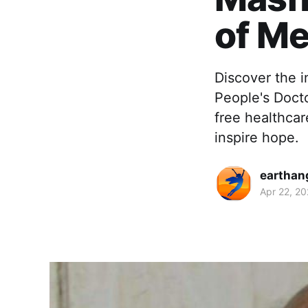
of M
Discover the i
People's Docto
free healthca
inspire hope.
earthan
Apr 22, 2