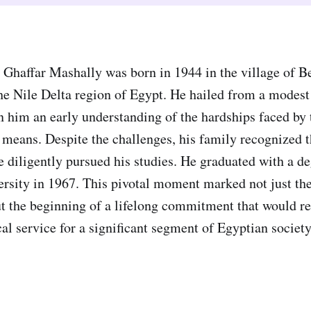
haffar Mashally was born in 1944 in the village of B
he Nile Delta region of Egypt. He hailed from a modes
in him an early understanding of the hardships faced by
l means. Despite the challenges, his family recognized 
e diligently pursued his studies. He graduated with a d
rsity in 1967. This pivotal moment marked not just th
ut the beginning of a lifelong commitment that would re
al service for a significant segment of Egyptian socie