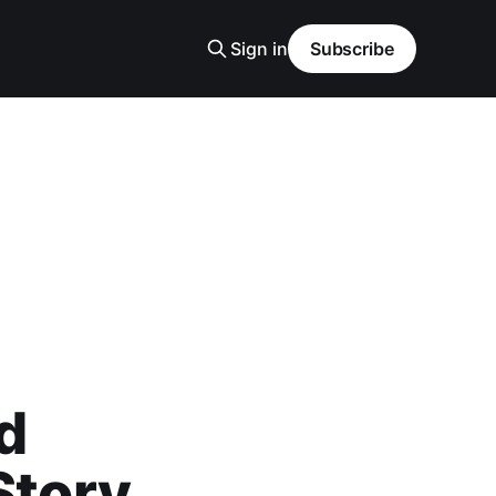
Sign in
Subscribe
d
Story