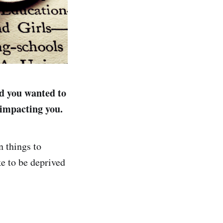
nd you wanted to
 impacting you.
n things to
e to be deprived