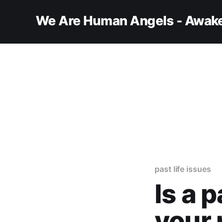
We Are Human Angels - Awake
past life issues
Is a p
your