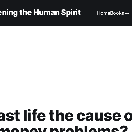
ning the Human Spirit
Home
Books
ast life the cause 
 money problems?