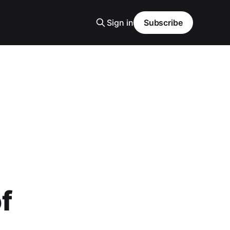
Sign in
Subscribe
of