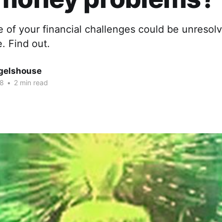
 of your financial challenges could be unresol
e. Find out.
gelshouse
18
•
2 min read