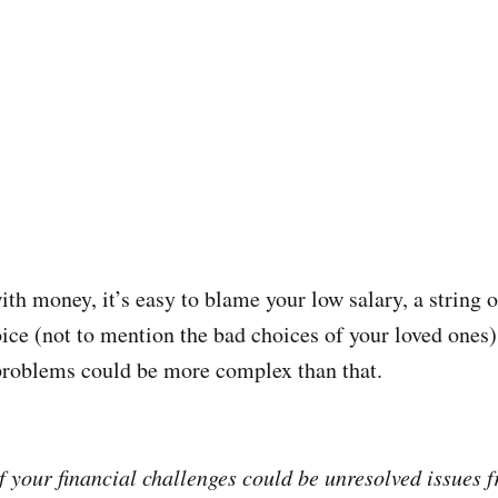
ith money, it’s easy to blame your low salary, a string o
oice (not to mention the bad choices of your loved ones)
problems could be more complex than that.
 your financial challenges could be unresolved issues fr