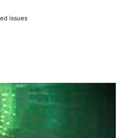
ved issues