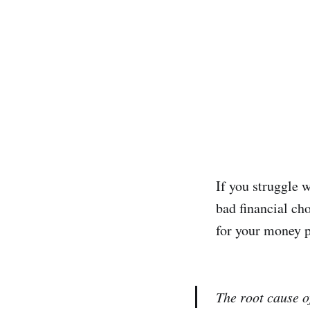
If you struggle w
bad financial ch
for your money 
The root cause of