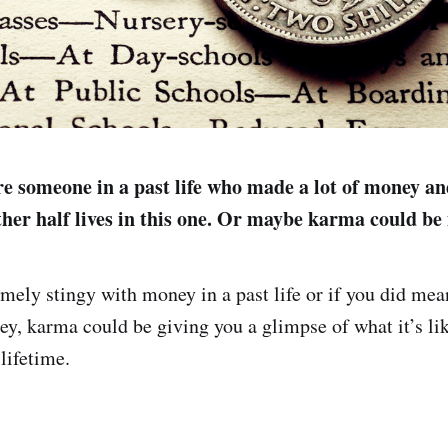
e someone in a past life who made a lot of money a
ther half lives in this one. Or maybe karma could be
emely stingy with money in a past life or if you did mea
y, karma could be giving you a glimpse of what it’s lik
lifetime.