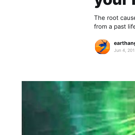
The root cause
from a past lif
earthan
Jun 4, 20