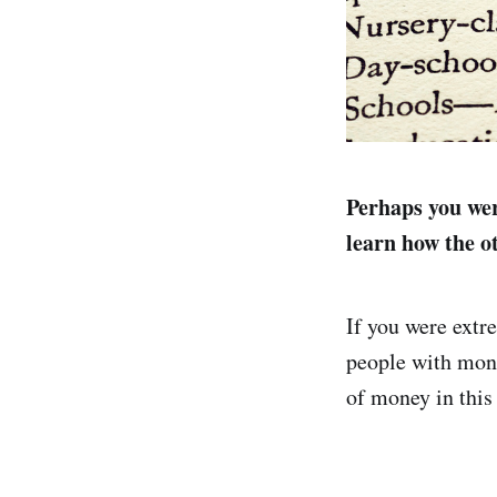
Perhaps you wer
learn how the o
If you were extr
people with mone
of money in this 