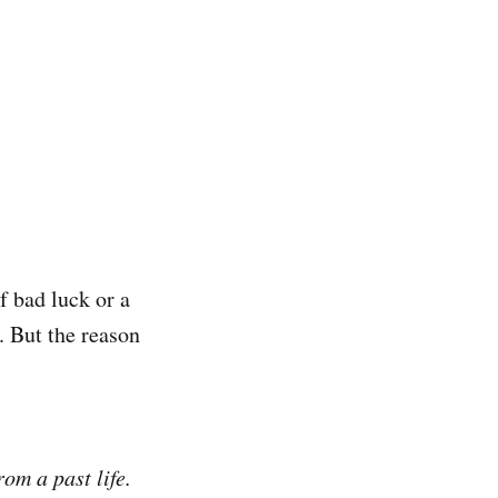
f bad luck or a
. But the reason
om a past life.