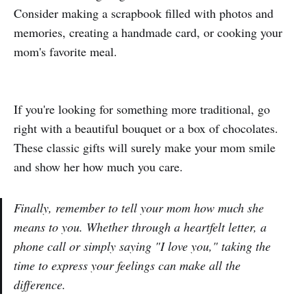
Consider making a scrapbook filled with photos and
memories, creating a handmade card, or cooking your
mom's favorite meal.
If you're looking for something more traditional, go
right with a beautiful bouquet or a box of chocolates.
These classic gifts will surely make your mom smile
and show her how much you care.
Finally, remember to tell your mom how much she
means to you. Whether through a heartfelt letter, a
phone call or simply saying "I love you," taking the
time to express your feelings can make all the
difference.