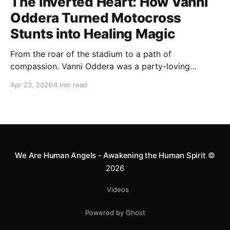
The Inverted Heart: How Vanni
Oddera Turned Motocross
Stunts into Healing Magic
From the roar of the stadium to a path of
compassion. Vanni Oddera was a party-loving
motocross star until a chance encounter changed his
Apr 23, 2026
4 min read
heart—literally. He now uses his stunts to bring
Mototerapia to kids fighting for their lives. True
greatness isn't found in the applause, but in a child’s
smile.
We Are Human Angels - Awakening the Human Spirit
©
2026
Videos
Powered by Ghost