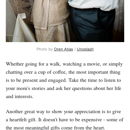
Photo by
Oren Atias
/
Unsplash
Whether going for a walk, watching a movie, or simply
chatting over a cup of coffee, the most important thing
is to be present and engaged. Take the time to listen to
your mom's stories and ask her questions about her life
and interests.
Another great way to show your appreciation is to give
a heartfelt gift. It doesn't have to be expensive - some of
the most meaningful gifts come from the heart.