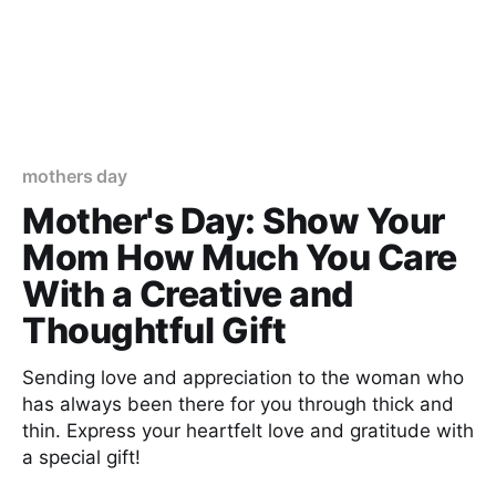
mothers day
Mother's Day: Show Your
Mom How Much You Care
With a Creative and
Thoughtful Gift
Sending love and appreciation to the woman who
has always been there for you through thick and
thin. Express your heartfelt love and gratitude with
a special gift!