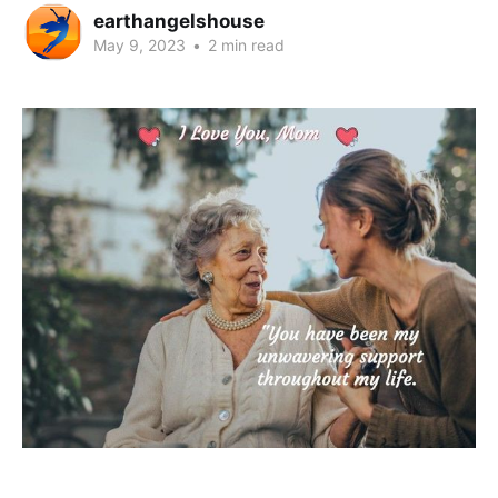
earthangelshouse
May 9, 2023
•
2 min read