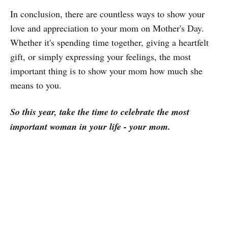
In conclusion, there are countless ways to show your
love and appreciation to your mom on Mother's Day.
Whether it's spending time together, giving a heartfelt
gift, or simply expressing your feelings, the most
important thing is to show your mom how much she
means to you.
So this year, take the time to celebrate the most
important woman in your life - your mom.