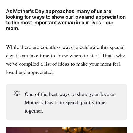
As Mother's Day approaches, many of us are
looking for ways to show our love and appreciation
to the most important woman in our lives - our
mom.
While there are countless ways to celebrate this special
day, it can take time to know where to start. That's why
we've compiled a list of ideas to make your mom feel
loved and appreciated.
💡
One of the best ways to show your love on
Mother's Day is to spend quality time
together.