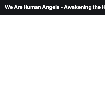
We Are Human Angels - Awakening the H