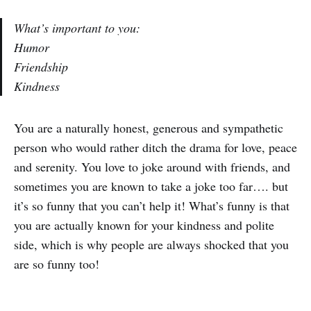
What’s important to you:
Humor
Friendship
Kindness
You are a naturally honest, generous and sympathetic
person who would rather ditch the drama for love, peace
and serenity. You love to joke around with friends, and
sometimes you are known to take a joke too far…. but
it’s so funny that you can’t help it! What’s funny is that
you are actually known for your kindness and polite
side, which is why people are always shocked that you
are so funny too!