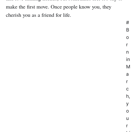
make the first move. Once people know you, they
cherish you as a friend for life.
#
B
o
r
n
in
M
a
r
c
h,
y
o
u
r