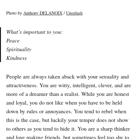
Photo by
Anthony DELANOIX
/
Unsplash
What’s important to you:
Peace
Spirituality
Kindness
People are always taken aback with your sexuality and
attractiveness. You are witty, intelligent, clever, and are
more of a dreamer than a realist. While you are honest
and loyal, you do not like when you have to be held
down by rules or annoyances. You tend to rebel when
this is the case, but luckily your temper does not show
to others as you tend to hide it. You are a sharp thinker
and love making friends, but sometimes feel too shy to