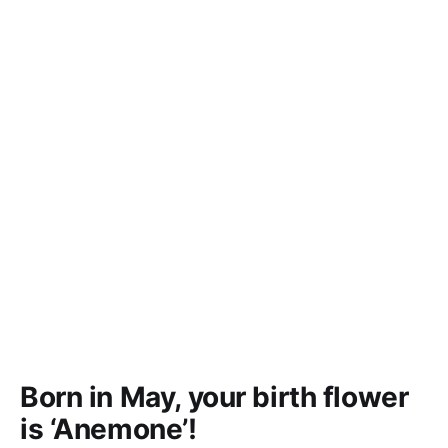
Born in May, your birth flower
is ‘Anemone’!