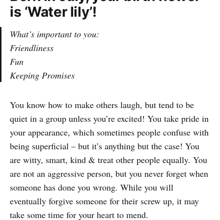
is ‘Water lily’!
What’s important to you:
Friendliness
Fun
Keeping Promises
You know how to make others laugh, but tend to be
quiet in a group unless you’re excited! You take pride in
your appearance, which sometimes people confuse with
being superficial – but it’s anything but the case! You
are witty, smart, kind & treat other people equally. You
are not an aggressive person, but you never forget when
someone has done you wrong. While you will
eventually forgive someone for their screw up, it may
take some time for your heart to mend.