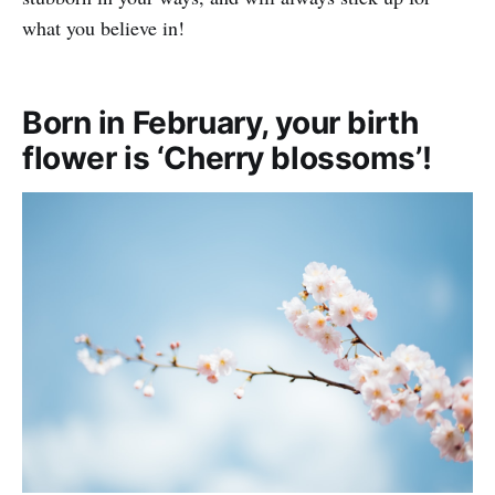
what you believe in!
Born in February, your birth
flower is ‘Cherry blossoms’!