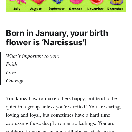
Born in January, your birth
flower is ‘Narcissus’!
What’s important to you:
Faith
Love
Courage
You know how to make others happy, but tend to be
quiet in a group unless you’re excited! You are caring,
loving and loyal, but sometimes have a hard time
expressing those deeply romantic feelings. You are
stubborn in your ways, and will always stick up for