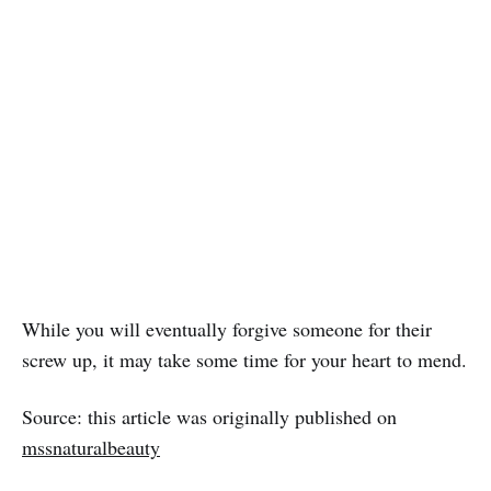
While you will eventually forgive someone for their
screw up, it may take some time for your heart to mend.
Source: this article was originally published on
mssnaturalbeauty