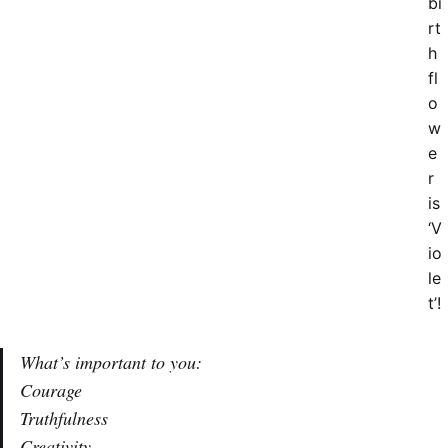
bi
rt
h
fl
o
w
e
r
is
‘V
io
le
t’!
What’s important to you:
Courage
Truthfulness
Creativity