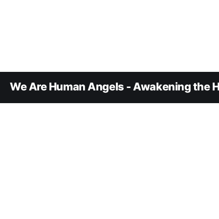
We Are Human Angels - Awakening the H