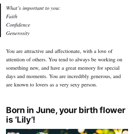
What’s important to you:
Faith
Confidence
Generosity
You are attractive and affectionate, with a love of
attention of others. You tend to always be working on
something new, and have a great memory for special
days and moments. You are incredibly generous, and
are known to lovers as a very sexy person.
Born in June, your birth flower
is ‘Lily’!