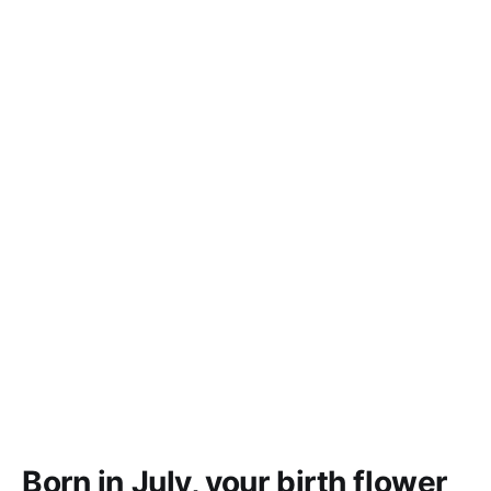
Born in July, your birth flower