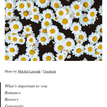
Photo by
Mitchel Lensink
/
Unsplash
What’s important to you:
Romance
Bravery
Generosity