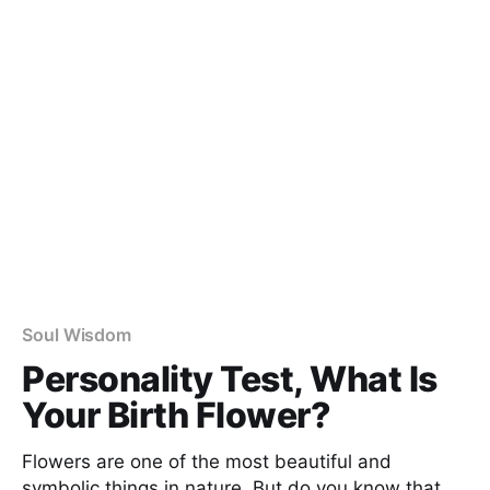
Soul Wisdom
Personality Test, What Is
Your Birth Flower?
Flowers are one of the most beautiful and
symbolic things in nature. But do you know that