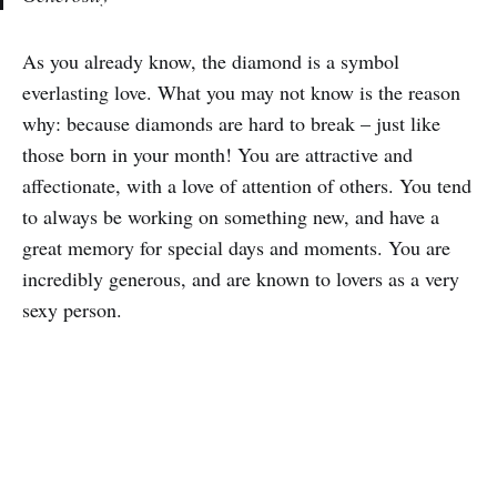
As you already know, the diamond is a symbol
everlasting love. What you may not know is the reason
why: because diamonds are hard to break – just like
those born in your month! You are attractive and
affectionate, with a love of attention of others. You tend
to always be working on something new, and have a
great memory for special days and moments. You are
incredibly generous, and are known to lovers as a very
sexy person.