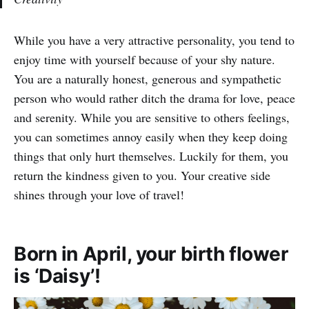
While you have a very attractive personality, you tend to
enjoy time with yourself because of your shy nature.
You are a naturally honest, generous and sympathetic
person who would rather ditch the drama for love, peace
and serenity. While you are sensitive to others feelings,
you can sometimes annoy easily when they keep doing
things that only hurt themselves. Luckily for them, you
return the kindness given to you. Your creative side
shines through your love of travel!
Born in April, your birth flower
is ‘Daisy’!