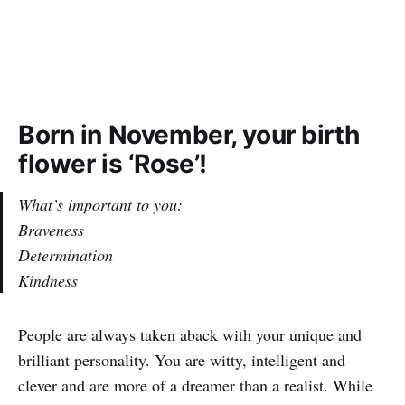
Born in November, your birth
flower is ‘Rose’!
What’s important to you:
Braveness
Determination
Kindness
People are always taken aback with your unique and
brilliant personality. You are witty, intelligent and
clever and are more of a dreamer than a realist. While