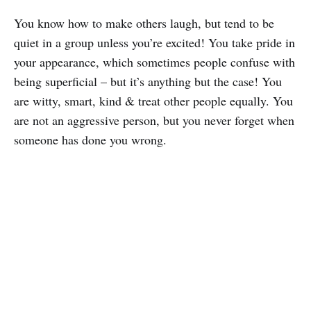
You know how to make others laugh, but tend to be
quiet in a group unless you’re excited! You take pride in
your appearance, which sometimes people confuse with
being superficial – but it’s anything but the case! You
are witty, smart, kind & treat other people equally. You
are not an aggressive person, but you never forget when
someone has done you wrong.