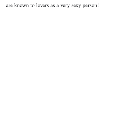
are known to lovers as a very sexy person!