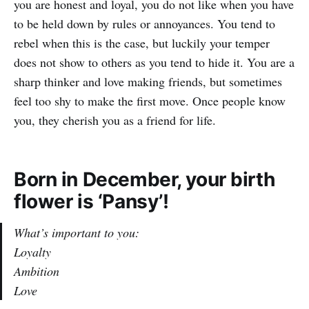
you are honest and loyal, you do not like when you have
to be held down by rules or annoyances. You tend to
rebel when this is the case, but luckily your temper
does not show to others as you tend to hide it. You are a
sharp thinker and love making friends, but sometimes
feel too shy to make the first move. Once people know
you, they cherish you as a friend for life.
Born in December, your birth
flower is ‘Pansy’!
What’s important to you:
Loyalty
Ambition
Love