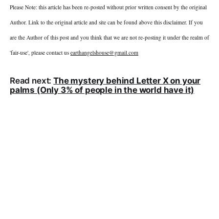
Please Note: this article has been re-posted without prior written consent by the original
Author. Link to the original article and site can be found above this disclaimer. If you
are the Author of this post and you think that we are not re-posting it under the realm of
'fair-use', please contact us
earthangelshouse@gmail.com
Read next:
The mystery behind Letter X on your
palms (Only 3% of people in the world have it)