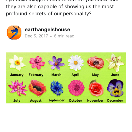
they are also capable of showing us the most
profound secrets of our personality?
earthangelshouse
Dec 5, 2017
•
6 min read