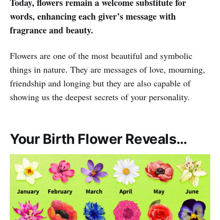
Today, flowers remain a welcome substitute for
words, enhancing each giver’s message with
fragrance and beauty.
Flowers are one of the most beautiful and symbolic
things in nature. They are messages of love, mourning,
friendship and longing but they are also capable of
showing us the deepest secrets of your personality.
Your Birth Flower Reveals…