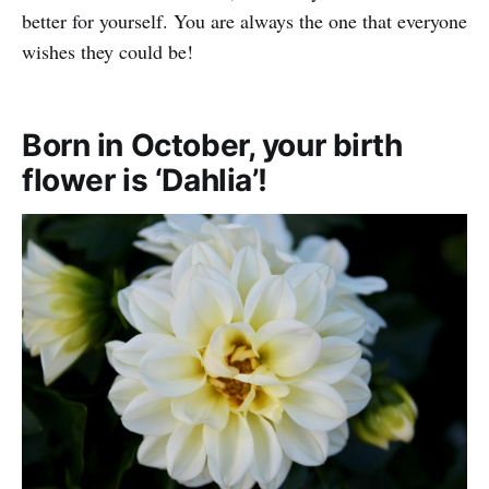
better for yourself. You are always the one that everyone
wishes they could be!
Born in October, your birth
flower is ‘Dahlia’!