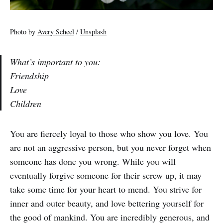
Photo by
Avery Scheel
/
Unsplash
What’s important to you:
Friendship
Love
Children
You are fiercely loyal to those who show you love. You
are not an aggressive person, but you never forget when
someone has done you wrong. While you will
eventually forgive someone for their screw up, it may
take some time for your heart to mend. You strive for
inner and outer beauty, and love bettering yourself for
the good of mankind. You are incredibly generous, and