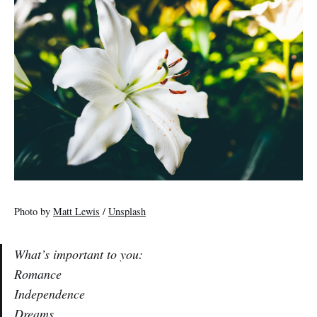
Photo by
Matt Lewis
/
Unsplash
What’s important to you:
Romance
Independence
Dreams