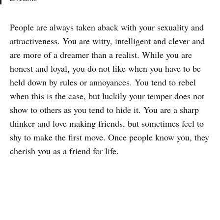
People are always taken aback with your sexuality and
attractiveness. You are witty, intelligent and clever and
are more of a dreamer than a realist. While you are
honest and loyal, you do not like when you have to be
held down by rules or annoyances. You tend to rebel
when this is the case, but luckily your temper does not
show to others as you tend to hide it. You are a sharp
thinker and love making friends, but sometimes feel to
shy to make the first move. Once people know you, they
cherish you as a friend for life.