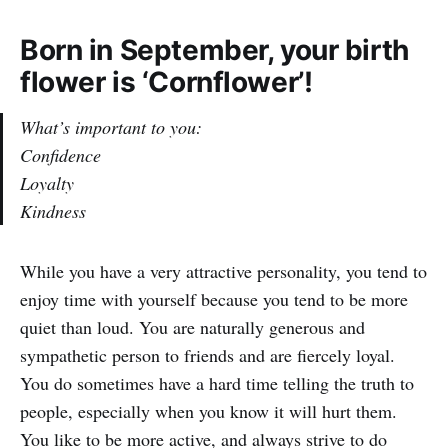
Born in September, your birth
flower is ‘Cornflower’!
What’s important to you:
Confidence
Loyalty
Kindness
While you have a very attractive personality, you tend to
enjoy time with yourself because you tend to be more
quiet than loud. You are naturally generous and
sympathetic person to friends and are fiercely loyal.
You do sometimes have a hard time telling the truth to
people, especially when you know it will hurt them.
You like to be more active, and always strive to do