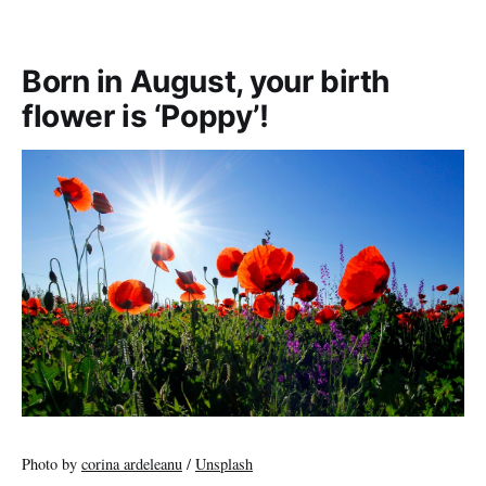
Born in August, your birth
flower is ‘Poppy’!
Photo by
corina ardeleanu
/
Unsplash