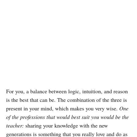
For you, a balance between logic, intuition, and reason
is the best that can be. The combination of the three is
present in your mind, which makes you very wise.
One
of the professions that would best suit you would be the
teacher:
sharing your knowledge with the new
generations is something that you really love and do as