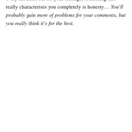
really characterises you completely is honesty…
You’ll
probably gain more of problems for your comments, but
you really think it’s for the best.