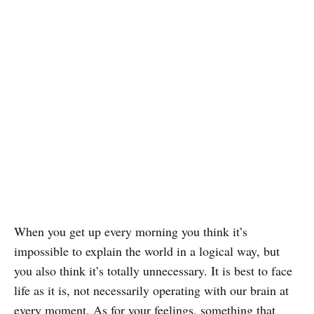
When you get up every morning you think it’s
impossible to explain the world in a logical way, but
you also think it’s totally unnecessary. It is best to face
life as it is, not necessarily operating with our brain at
every moment. As for your feelings, something that