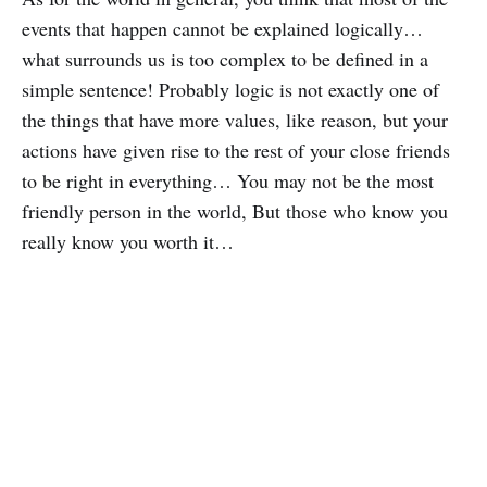
events that happen cannot be explained logically…
what surrounds us is too complex to be defined in a
simple sentence! Probably logic is not exactly one of
the things that have more values, like reason, but your
actions have given rise to the rest of your close friends
to be right in everything… You may not be the most
friendly person in the world, But those who know you
really know you worth it…