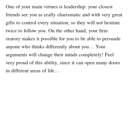
One of your main virtues is leadership: your closest
friends see you as really charismatic and with very great
gifts to control every situation, so they will not hesitate
twice to follow you. On the other hand, your firm
oratory makes it possible for you to be able to persuade
anyone who thinks differently about you… Your
arguments will change their minds completely! Feel
very proud of this ability, since it can open many doors
in different areas of life…