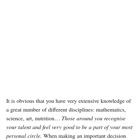
It is obvious that you have very extensive knowledge of
a great number of different disciplines: mathematics,
science, art, nutrition…
Those around you recognise
your talent and feel very good to be a part of your most
personal circle.
When making an important decision