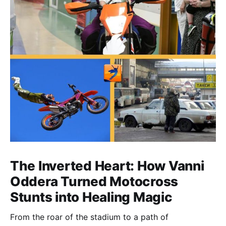
The Inverted Heart: How Vanni
Oddera Turned Motocross
Stunts into Healing Magic
From the roar of the stadium to a path of