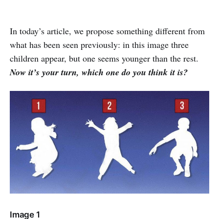
In today’s article, we propose something different from
what has been seen previously: in this image three
children appear, but one seems younger than the rest.
Now it’s your turn, which one do you think it is?
Image 1