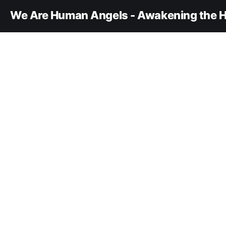
We Are Human Angels - Awakening the H