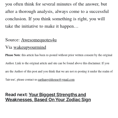
you often think for several minutes of the answer, but
after a thorough analysis, always come to a successful
conclusion. If you think something is right, you will
take the initiative to make it happen…
Source:
Awesomequotes4u
Via
wakeupyourmind
Please Note
: this article has been re-posted without prior written consent by the original
Author. Link to the original article and site can be found above this disclaimer. If you
are the Author of this post and you think that we are not re-posting it under the realm of
'fair-use', please contact us
earthangelshouse@gmail.com
Read next:
Your Biggest Strengths and
Weaknesses, Based On Your Zodiac Sign