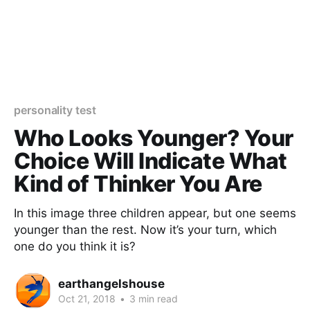
personality test
Who Looks Younger? Your
Choice Will Indicate What
Kind of Thinker You Are
In this image three children appear, but one seems
younger than the rest. Now it’s your turn, which
one do you think it is?
earthangelshouse
Oct 21, 2018
•
3 min read