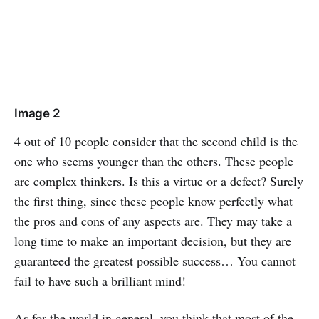
Image 2
4 out of 10 people consider that the second child is the
one who seems younger than the others. These people
are complex thinkers. Is this a virtue or a defect? Surely
the first thing, since these people know perfectly what
the pros and cons of any aspects are. They may take a
long time to make an important decision, but they are
guaranteed the greatest possible success… You cannot
fail to have such a brilliant mind!
As for the world in general, you think that most of the