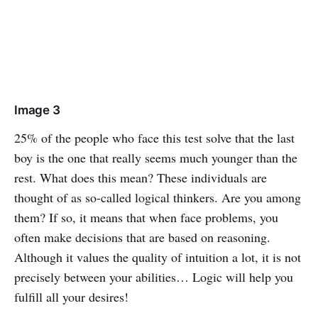
Image 3
25% of the people who face this test solve that the last
boy is the one that really seems much younger than the
rest. What does this mean? These individuals are
thought of as so-called logical thinkers. Are you among
them? If so, it means that when face problems, you
often make decisions that are based on reasoning.
Although it values the quality of intuition a lot, it is not
precisely between your abilities… Logic will help you
fulfill all your desires!