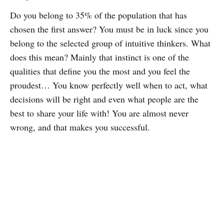
Do you belong to 35% of the population that has
chosen the first answer? You must be in luck since you
belong to the selected group of intuitive thinkers. What
does this mean? Mainly that instinct is one of the
qualities that define you the most and you feel the
proudest… You know perfectly well when to act, what
decisions will be right and even what people are the
best to share your life with! You are almost never
wrong, and that makes you successful.