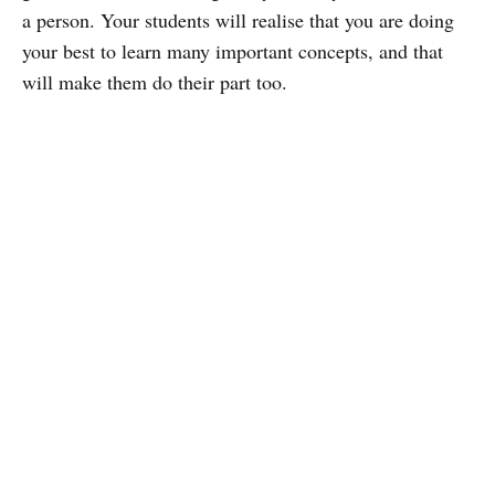
a person. Your students will realise that you are doing
your best to learn many important concepts, and that
will make them do their part too.