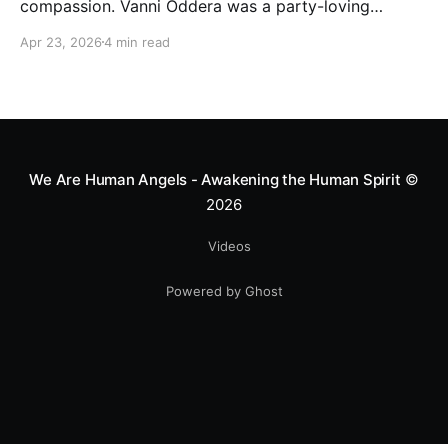
compassion. Vanni Oddera was a party-loving
motocross star until a chance encounter changed his
Apr 23, 2026
4 min read
heart—literally. He now uses his stunts to bring
Mototerapia to kids fighting for their lives. True
greatness isn't found in the applause, but in a child’s
smile.
We Are Human Angels - Awakening the Human Spirit
©
2026
Videos
Powered by Ghost