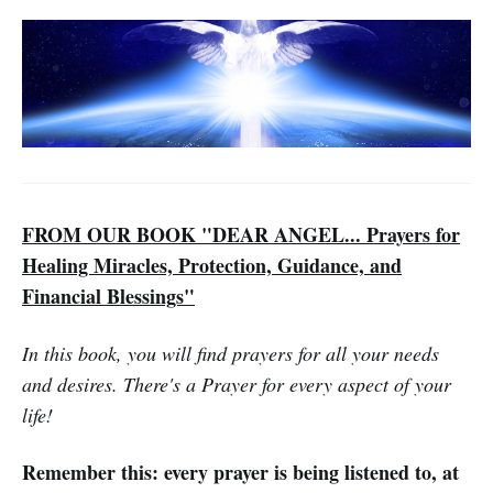
FROM OUR BOOK "DEAR ANGEL... Prayers for
Healing Miracles, Protection, Guidance, and
Financial Blessings"
In this book, you will find prayers for all your needs
and desires. There's a Prayer for every aspect of your
life!
Remember this: every prayer is being listened to, at