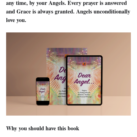
any time, by your Angels. Every prayer is answered
and Grace is always granted. Angels unconditionally
love you.
Why you should have this book