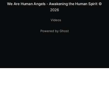
We Are Human Angels - Awakening the Human Spirit
©
2026
Videos
Powered by Ghost