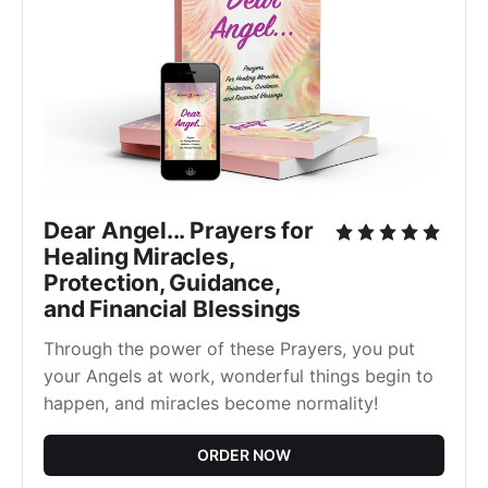
Dear Angel... Prayers for
Healing Miracles,
Protection, Guidance,
and Financial Blessings
Through the power of these Prayers, you put
your Angels at work, wonderful things begin to
happen, and miracles become normality!
ORDER NOW