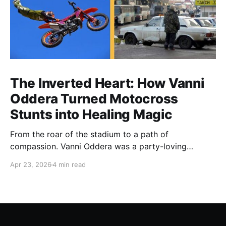
The Inverted Heart: How Vanni
Oddera Turned Motocross
Stunts into Healing Magic
From the roar of the stadium to a path of
compassion. Vanni Oddera was a party-loving
motocross star until a chance encounter changed his
Apr 23, 2026
4 min read
heart—literally. He now uses his stunts to bring
Mototerapia to kids fighting for their lives. True
greatness isn't found in the applause, but in a child’s
smile.