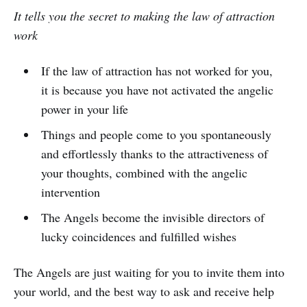
It tells you the secret to making the law of attraction
work
If the law of attraction has not worked for you,
it is because you have not activated the angelic
power in your life
Things and people come to you spontaneously
and effortlessly thanks to the attractiveness of
your thoughts, combined with the angelic
intervention
The Angels become the invisible directors of
lucky coincidences and fulfilled wishes
The Angels are just waiting for you to invite them into
your world, and the best way to ask and receive help