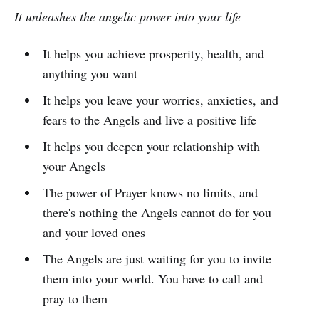
It unleashes the angelic power into your life
It helps you achieve prosperity, health, and
anything you want
It helps you leave your worries, anxieties, and
fears to the Angels and live a positive life
It helps you deepen your relationship with
your Angels
The power of Prayer knows no limits, and
there's nothing the Angels cannot do for you
and your loved ones
The Angels are just waiting for you to invite
them into your world. You have to call and
pray to them