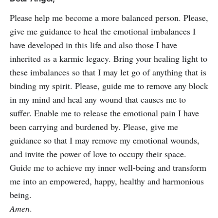
Please help me become a more balanced person. Please,
give me guidance to heal the emotional imbalances I
have developed in this life and also those I have
inherited as a karmic legacy. Bring your healing light to
these imbalances so that I may let go of anything that is
binding my spirit. Please, guide me to remove any block
in my mind and heal any wound that causes me to
suffer. Enable me to release the emotional pain I have
been carrying and burdened by. Please, give me
guidance so that I may remove my emotional wounds,
and invite the power of love to occupy their space.
Guide me to achieve my inner well-being and transform
me into an empowered, happy, healthy and harmonious
being.
Amen
.