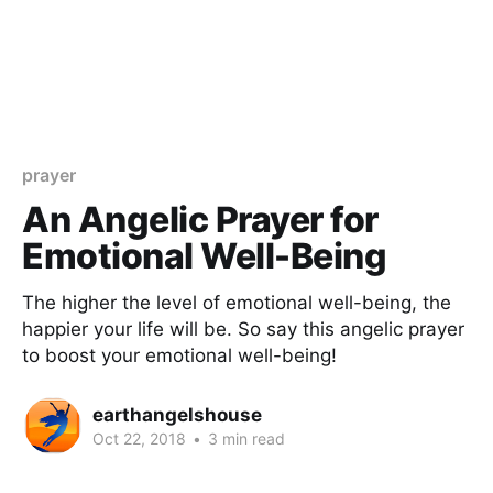
prayer
An Angelic Prayer for
Emotional Well-Being
The higher the level of emotional well-being, the
happier your life will be. So say this angelic prayer
to boost your emotional well-being!
earthangelshouse
Oct 22, 2018
•
3 min read