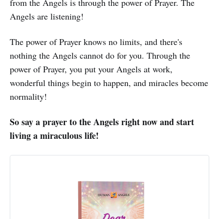
from the Angels is through the power of Prayer. The
Angels are listening!
The power of Prayer knows no limits, and there's
nothing the Angels cannot do for you. Through the
power of Prayer, you put your Angels at work,
wonderful things begin to happen, and miracles become
normality!
So say a prayer to the Angels right now and start
living a miraculous life!