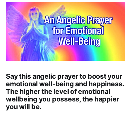
Say this angelic prayer to boost your
emotional well-being and happiness.
The higher the level of emotional
wellbeing you possess, the happier
you will be.