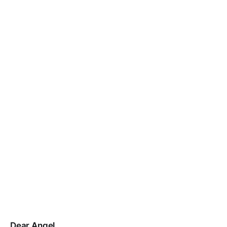
Dear Angel,