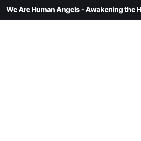
We Are Human Angels - Awakening the H