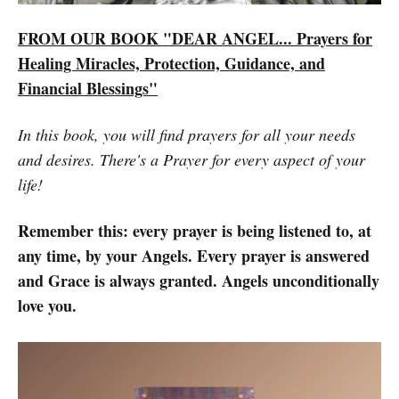
FROM OUR BOOK "DEAR ANGEL... Prayers for
Healing Miracles, Protection, Guidance, and
Financial Blessings"
In this book, you will find prayers for all your needs
and desires. There's a Prayer for every aspect of your
life!
Remember this: every prayer is being listened to, at
any time, by your Angels. Every prayer is answered
and Grace is always granted. Angels unconditionally
love you.