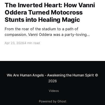
The Inverted Heart: How Vanni
Oddera Turned Motocross
Stunts into Healing Magic
From the roar of the stadium to a path of
compassion. Vanni Oddera was a party-loving
motocross star until a chance encounter changed his
Apr 23, 2026
4 min read
heart—literally. He now uses his stunts to bring
Mototerapia to kids fighting for their lives. True
greatness isn't found in the applause, but in a child’s
smile.
We Are Human Angels - Awakening the Human Spirit
©
2026
Videos
Powered by Ghost