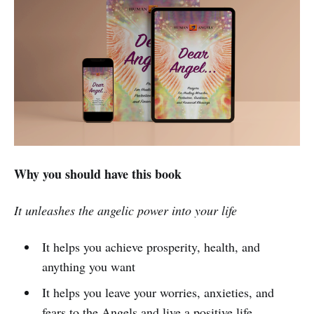
Why you should have this book
It unleashes the angelic power into your life
It helps you achieve prosperity, health, and
anything you want
It helps you leave your worries, anxieties, and
fears to the Angels and live a positive life