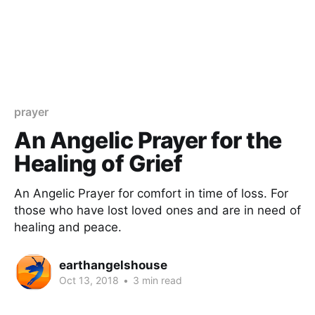
prayer
An Angelic Prayer for the
Healing of Grief
An Angelic Prayer for comfort in time of loss. For
those who have lost loved ones and are in need of
healing and peace.
earthangelshouse
Oct 13, 2018
•
3 min read