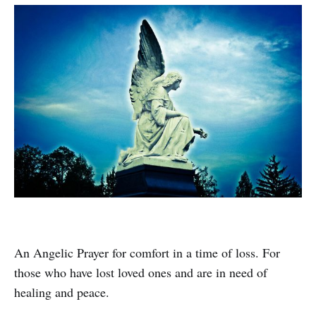
An Angelic Prayer for comfort in a time of loss. For
those who have lost loved ones and are in need of
healing and peace.