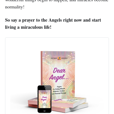
normality!
So say a prayer to the Angels right now and start
living a miraculous life!