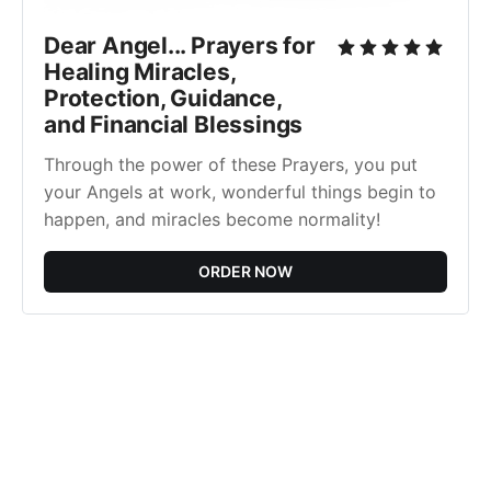
Dear Angel... Prayers for
Healing Miracles,
Protection, Guidance,
and Financial Blessings
Through the power of these Prayers, you put
your Angels at work, wonderful things begin to
happen, and miracles become normality!
ORDER NOW