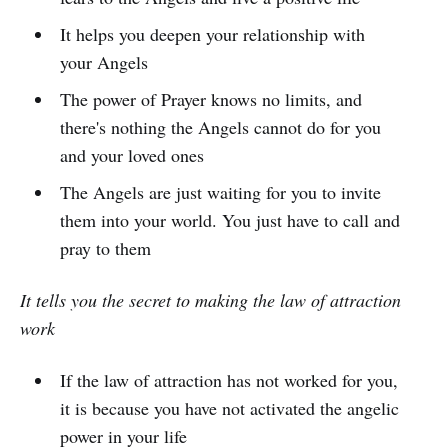
It helps you deepen your relationship with
your Angels
The power of Prayer knows no limits, and
there's nothing the Angels cannot do for you
and your loved ones
The Angels are just waiting for you to invite
them into your world. You just have to call and
pray to them
It tells you the secret to making the law of attraction
work
If the law of attraction has not worked for you,
it is because you have not activated the angelic
power in your life