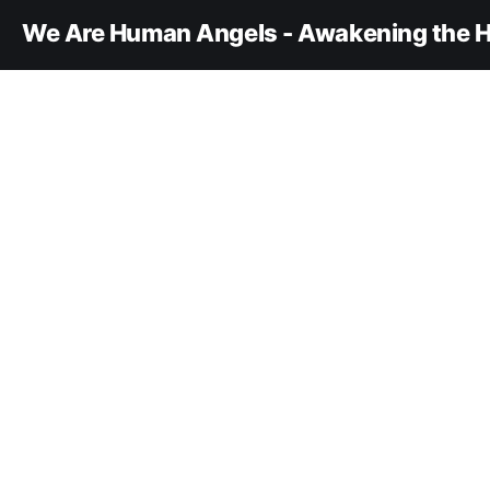
We Are Human Angels - Awakening the H