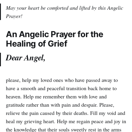
May your heart be comforted and lifted by this Angelic
Prayer!
An Angelic Prayer for the
Healing of Grief
Dear Angel,
please, help my loved ones who have passed away to
have a smooth and peaceful transition back home to
heaven. Help me remember them with love and
gratitude rather than with pain and despair. Please,
relieve the pain caused by their deaths. Fill my void and
heal my grieving heart. Help me regain peace and joy in
the knowledge that their souls sweetly rest in the arms