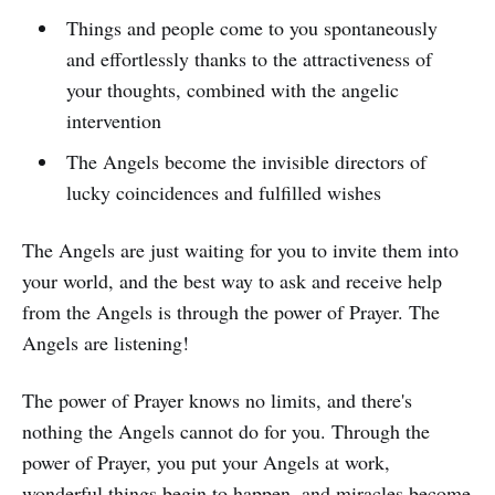
Things and people come to you spontaneously
and effortlessly thanks to the attractiveness of
your thoughts, combined with the angelic
intervention
The Angels become the invisible directors of
lucky coincidences and fulfilled wishes
The Angels are just waiting for you to invite them into
your world, and the best way to ask and receive help
from the Angels is through the power of Prayer. The
Angels are listening!
The power of Prayer knows no limits, and there's
nothing the Angels cannot do for you. Through the
power of Prayer, you put your Angels at work,
wonderful things begin to happen, and miracles become