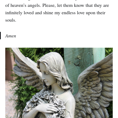
of heaven’s angels. Please, let them know that they are
infinitely loved and shine my endless love upon their
souls.
Amen