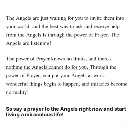
The Angels are just waiting for you to invite them into
your world, and the best way to ask and receive help
from the Angels is through the power of Prayer. The
Angels are listening!
The power of Prayer knows no limits, and there's
nothing the Angels cannot do for you.
Through the
power of Prayer, you put your Angels at work,
wonderful things begin to happen, and miracles become
normality!
So say a prayer to the Angels right now and start
living a miraculous life!