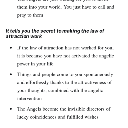
them into your world. You just have to call and
pray to them
It tells you the secret to making the law of
attraction work
If the law of attraction has not worked for you,
it is because you have not activated the angelic
power in your life
Things and people come to you spontaneously
and effortlessly thanks to the attractiveness of
your thoughts, combined with the angelic
intervention
The Angels become the invisible directors of
lucky coincidences and fulfilled wishes