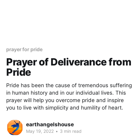
prayer for pride
Prayer of Deliverance from
Pride
Pride has been the cause of tremendous suffering
in human history and in our individual lives. This
prayer will help you overcome pride and inspire
you to live with simplicity and humility of heart.
earthangelshouse
May 19, 2022
•
3 min read