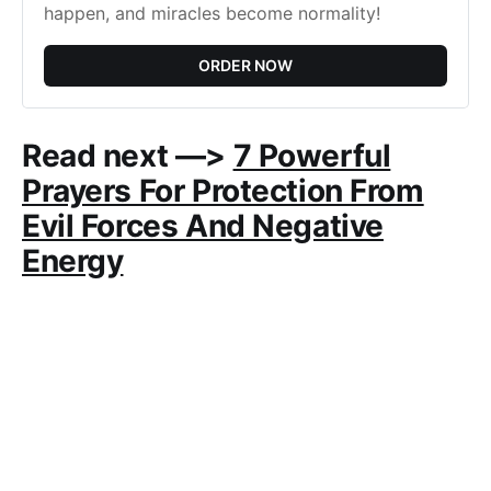
happen, and miracles become normality!
ORDER NOW
Read next —>
7 Powerful
Prayers For Protection From
Evil Forces And Negative
Energy