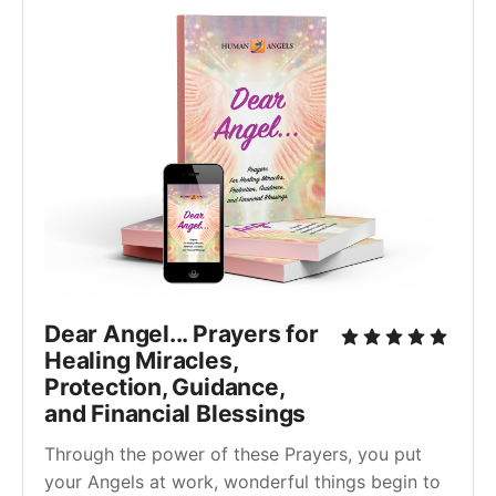
Dear Angel... Prayers for
Healing Miracles,
Protection, Guidance,
and Financial Blessings
Through the power of these Prayers, you put
your Angels at work, wonderful things begin to