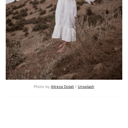
Photo by
Alireza Dolati
/
Unsplash