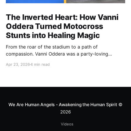
The Inverted Heart: How Vanni
Oddera Turned Motocross
Stunts into Healing Magic
From the roar of the stadium to a path of
compassion. Vanni Oddera was a party-loving
motocross star until a chance encounter changed his
Apr 23, 2026
4 min read
heart—literally. He now uses his stunts to bring
Mototerapia to kids fighting for their lives. True
greatness isn't found in the applause, but in a child’s
smile.
We Are Human Angels - Awakening the Human Spirit
©
2026
Videos