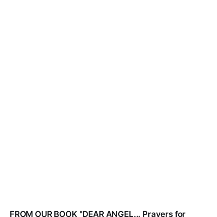
FROM OUR BOOK "DEAR ANGEL... Prayers for