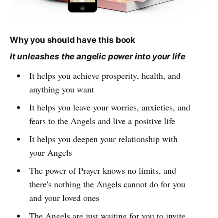
Why you should have this book
It unleashes the angelic power into your life
It helps you achieve prosperity, health, and
anything you want
It helps you leave your worries, anxieties, and
fears to the Angels and live a positive life
It helps you deepen your relationship with
your Angels
The power of Prayer knows no limits, and
there's nothing the Angels cannot do for you
and your loved ones
The Angels are just waiting for you to invite