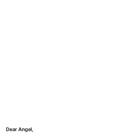
Dear Angel,