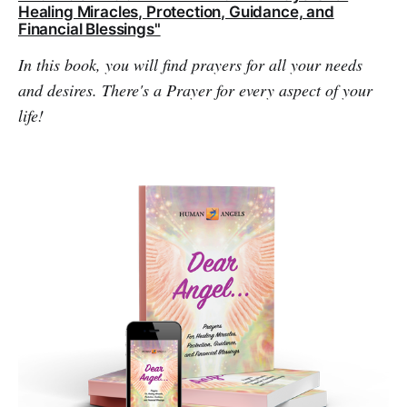
Healing Miracles, Protection, Guidance, and
Financial Blessings"
In this book, you will find prayers for all your needs
and desires. There's a Prayer for every aspect of your
life!