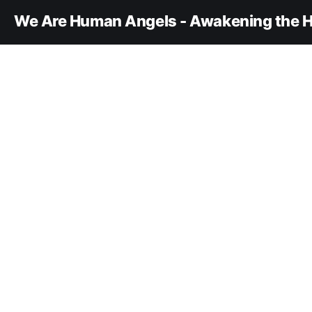
We Are Human Angels - Awakening the H