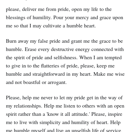
please, deliver me from pride, open my life to the
blessings of humility. Pour your mercy and grace upon
me so that I may cultivate a humble heart.
Burn away my false pride and grant me the grace to be
humble. Erase every destructive energy connected with
the spirit of pride and selfishness. When I am tempted
to give in to the flatteries of pride, please, keep me
humble and straightforward in my heart. Make me wise
and not boastful or arrogant.
Please, help me never to let my pride get in the way of
my relationships. Help me listen to others with an open
spirit rather than a 'know it all attitude.' Please, inspire
me to live with simplicity and humility of heart. Help
me humble myself and live an unselfish life of service