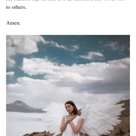
to others.
Amen.