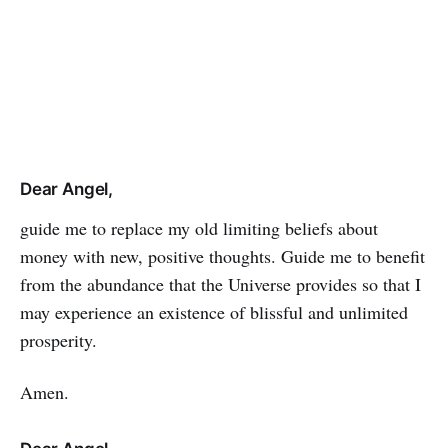
Dear Angel,
guide me to replace my old limiting be­liefs about
money with new, positive thoughts. Guide me to benefit
from the abundance that the Universe provides so that I
may experience an existence of blissful and unlimited
prosperity.
Amen.