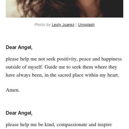
Photo by
Lesly Juarez
/
Unsplash
Dear Angel,
please help me not seek positivity, peace and happiness
outside of myself. Guide me to seek them where they
have always been, in the sacred place within my heart.
Amen.
Dear Angel,
please help me be kind, compassionate and inspire