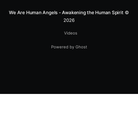
We Are Human Angels - Awakening the Human Spirit
©
2026
Videos
Powered by Ghost