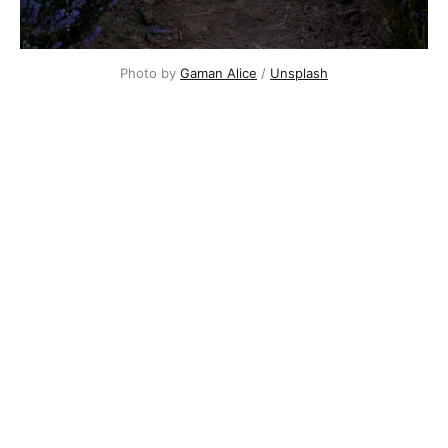
Photo by
Gaman Alice
/
Unsplash