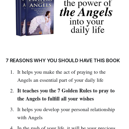
7 REASONS WHY YOU SHOULD HAVE THIS BOOK
It helps you make the act of praying to the
Angels an essential part of your daily life
It teaches you the 7 Golden Rules to pray to
the Angels to fulfill all your wishes
It helps you develop your personal relationship
with Angels
In the rush of your life, it will be your precious