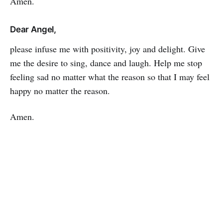
Amen.
Dear Angel,
please infuse me with positivity, joy and delight. Give
me the desire to sing, dance and laugh. Help me stop
feeling sad no matter what the reason so that I may feel
happy no matter the reason.
Amen.