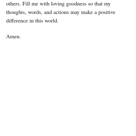
others. Fill me with loving goodness so that my
thoughts, words, and actions may make a positive
difference in this world.
Amen.