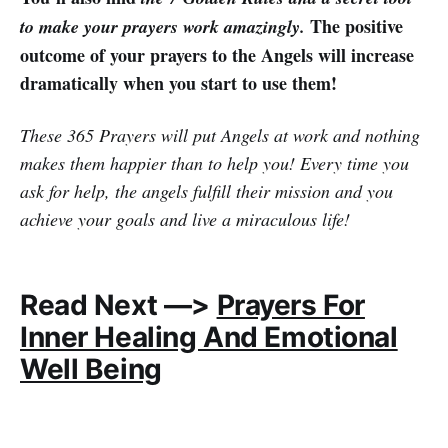
The positive
to make your prayers work amazingly.
outcome of your prayers to the Angels will increase
dramatically when you start to use them!
These 365 Prayers will put Angels at work and nothing
makes them happier than to help you! Every time you
ask for help, the angels fulfill their mission and you
achieve your goals and live a miraculous life!
Read Next —>
Prayers For
Inner Healing And Emotional
Well Being