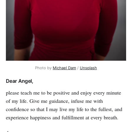
Photo by
Michael Dam
/
Unsplash
Dear Angel,
please teach me to be positive and enjoy every minute
of my life. Give me guidance, infuse me with
confidence so that I may live my life to the ful­lest, and
experience happiness and fulfillment at every breath.