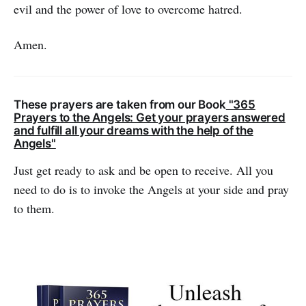
evil and the power of love to over­come hatred.
Amen.
These prayers are taken from our Book
"365
Prayers to the Angels: Get your prayers answered
and fulfill all your dreams with the help of the
Angels"
Just get ready to ask and be open to receive. All you
need to do is to invoke the Angels at your side and pray
to them.