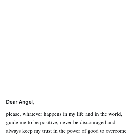
Dear Angel,
please, whatever happens in my life and in the world,
guide me to be positive, never be discouraged and
always keep my trust in the power of good to over­­­­come