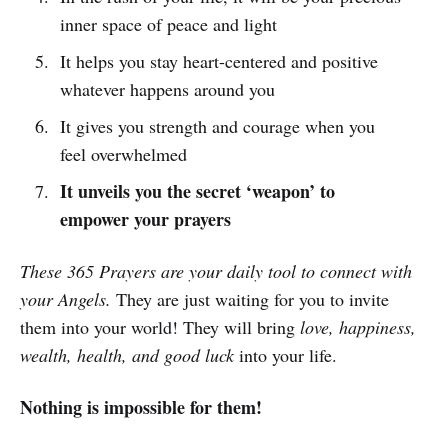
inner space of peace and light
It helps you stay heart-centered and positive
whatever happens around you
It gives you strength and courage when you
feel overwhelmed
It unveils you the secret ‘weapon’ to
empower your prayers
These 365 Prayers are your daily tool to connect with
your Angels.
They are just waiting for you to invite
them into your world! They will bring
love, happiness,
wealth, health, and good luck
into your life.
Nothing is impossible for them!