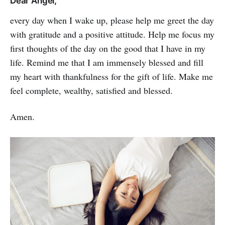
Dear Angel,
every day when I wake up, please help me greet the day
with gratitude and a positive atti­tude. Help me focus my
first thoughts of the day on the good that I have in my
life. Remind me that I am immensely blessed and fill
my heart with thankfulness for the gift of life. Make me
feel complete, wealthy, satisfied and blessed.
Amen.