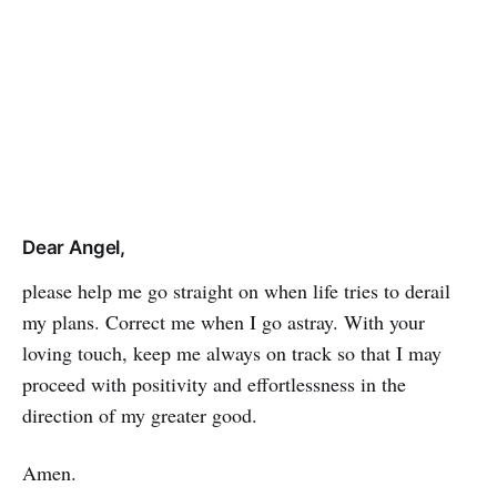
Dear Angel,
please help me go straight on when life tries to derail
my plans. Correct me when I go astray. With your
loving touch, keep me always on track so that I may
proceed with positivity and effort­les­sness in the
direction of my greater good.
Amen.