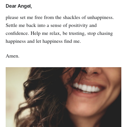
Dear Angel,
please set me free from the shackles of unhap­piness.
Settle me back into a sense of positivity and
confidence. Help me relax, be trus­ting, stop chasing
happiness and let happi­ness find me.
Amen.