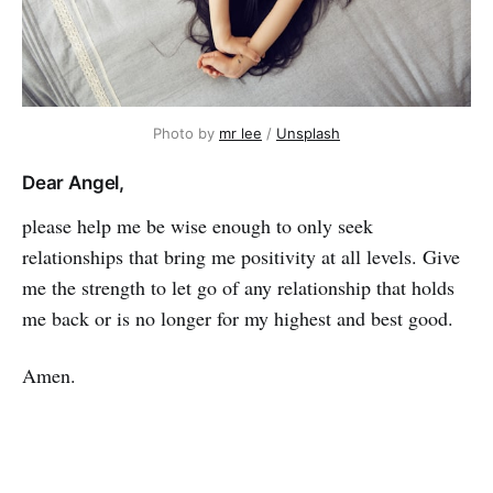
Photo by
mr lee
/
Unsplash
Dear Angel,
please help me be wise enough to only seek
relationships that bring me positivity at all levels. Give
me the strength to let go of any relationship that holds
me back or is no longer for my high­est and best good.
Amen.