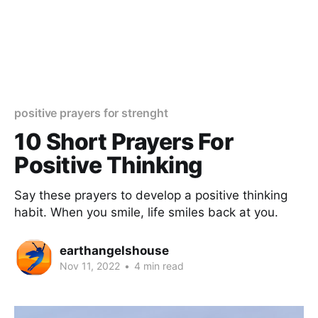
positive prayers for strenght
10 Short Prayers For
Positive Thinking
Say these prayers to develop a positive thinking
habit. When you smile, life smiles back at you.
earthangelshouse
Nov 11, 2022
•
4 min read