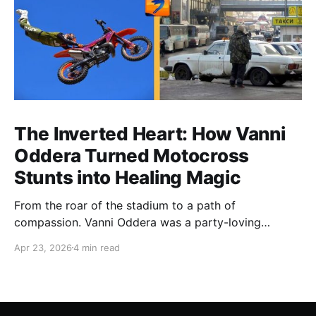
The Inverted Heart: How Vanni
Oddera Turned Motocross
Stunts into Healing Magic
From the roar of the stadium to a path of
compassion. Vanni Oddera was a party-loving
motocross star until a chance encounter changed his
Apr 23, 2026
4 min read
heart—literally. He now uses his stunts to bring
Mototerapia to kids fighting for their lives. True
greatness isn't found in the applause, but in a child’s
smile.