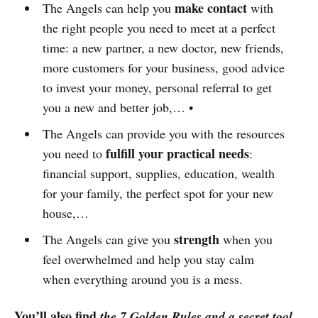
make contact
The Angels can help you
with
the right people you need to meet at a perfect
time: a new partner, a new doctor, new friends,
more customers for your business, good advice
to invest your money, personal referral to get
you a new and better job,… •
The Angels can provide you with the resources
fulfill your practical needs
you need to
:
financial support, supplies, education, wealth
for your family, the perfect spot for your new
house,…
strength
The Angels can give you
when you
feel overwhelmed and help you stay calm
when everything around you is a mess.
You’ll also find
the 7 Golden Rules and a secret tool