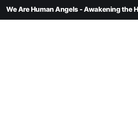
We Are Human Angels - Awakening the H