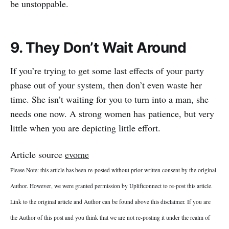
be unstoppable.
9. They Don’t Wait Around
If you’re trying to get some last effects of your party
phase out of your system, then don’t even waste her
time. She isn’t waiting for you to turn into a man, she
needs one now. A strong women has patience, but very
little when you are depicting little effort.
Article source
evome
Please Note: this article has been re-posted without prior written consent by the original
Author. However, we were granted permission by Upliftconnect to re-post this article.
Link to the original article and Author can be found above this disclaimer. If you are
the Author of this post and you think that we are not re-posting it under the realm of