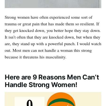
Strong women have often experienced some sort of
trauma or great pain that has made them so resilient. If
they get knocked down, you better hope they stay down.
It isn’t often that they are knocked down, but when they
are, they stand up with a powerful punch. I would watch
out. Most men can not handle a woman this strong
because it threatens his masculinity.
Here are 9 Reasons Men Can’t
Handle Strong Women!