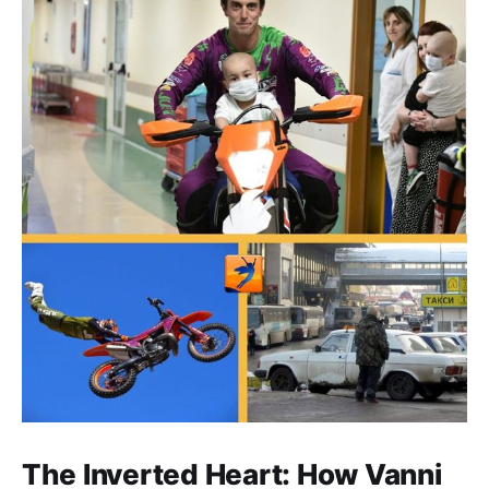
The Inverted Heart: How Vanni