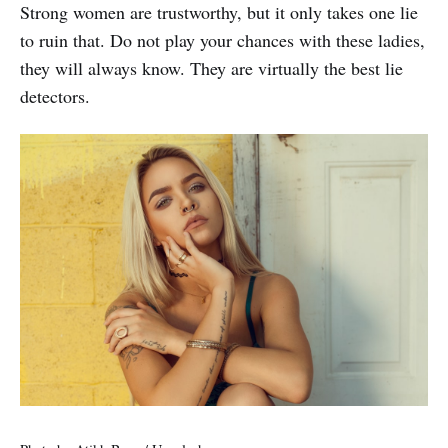
Strong women are trustworthy, but it only takes one lie
to ruin that. Do not play your chances with these ladies,
they will always know. They are virtually the best lie
detectors.