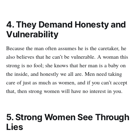
4. They Demand Honesty and
Vulnerability
Because the man often assumes he is the caretaker, he
also believes that he can’t be vulnerable. A woman this
strong is no fool; she knows that her man is a baby on
the inside, and honestly we all are. Men need taking
care of just as much as women, and if you can’t accept
that, then strong women will have no interest in you.
5. Strong Women See Through
Lies