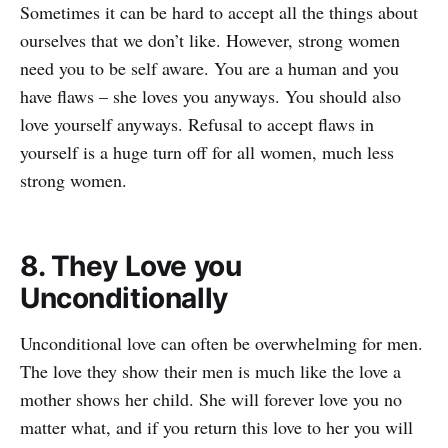
Sometimes it can be hard to accept all the things about
ourselves that we don’t like. However, strong women
need you to be self aware. You are a human and you
have flaws – she loves you anyways. You should also
love yourself anyways. Refusal to accept flaws in
yourself is a huge turn off for all women, much less
strong women.
8. They Love you
Unconditionally
Unconditional love can often be overwhelming for men.
The love they show their men is much like the love a
mother shows her child. She will forever love you no
matter what, and if you return this love to her you will