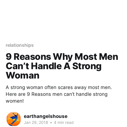
relationships
9 Reasons Why Most Men
Can’t Handle A Strong
Woman
A strong woman often scares away most men.
Here are 9 Reasons men can’t handle strong
women!
earthangelshouse
Jan 29, 2018
•
4 min read