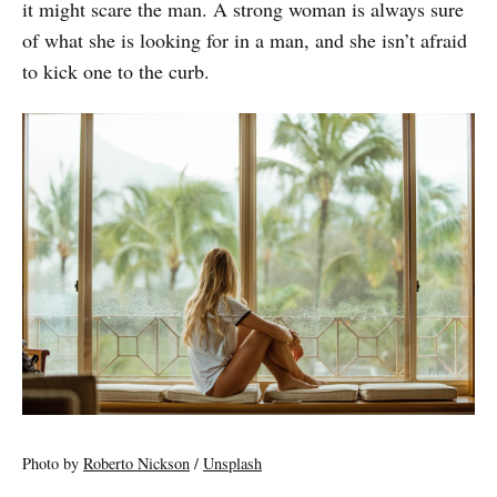
it might scare the man. A strong woman is always sure
of what she is looking for in a man, and she isn’t afraid
to kick one to the curb.
Photo by
Roberto Nickson
/
Unsplash