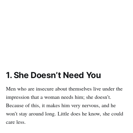
1. She Doesn’t Need You
Men who are insecure about themselves live under the
impression that a woman needs him; she doesn’t.
Because of this, it makes him very nervous, and he
won’t stay around long. Little does he know, she could
care less.