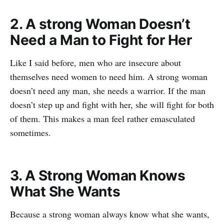
2. A strong Woman Doesn’t
Need a Man to Fight for Her
Like I said before, men who are insecure about
themselves need women to need him. A strong woman
doesn’t need any man, she needs a warrior. If the man
doesn’t step up and fight with her, she will fight for both
of them. This makes a man feel rather emasculated
sometimes.
3. A Strong Woman Knows
What She Wants
Because a strong woman always know what she wants,