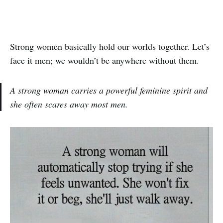
Strong women basically hold our worlds together. Let’s
face it men; we wouldn’t be anywhere without them.
A strong woman carries a powerful feminine spirit and
she often scares away most men.