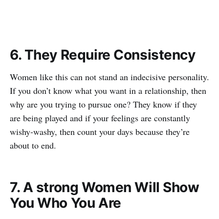
6. They Require Consistency
Women like this can not stand an indecisive personality.
If you don’t know what you want in a relationship, then
why are you trying to pursue one? They know if they
are being played and if your feelings are constantly
wishy-washy, then count your days because they’re
about to end.
7. A strong Women Will Show
You Who You Are