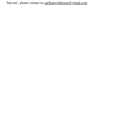
'fair-use', please contact us
earthangelshouse@gmail.com