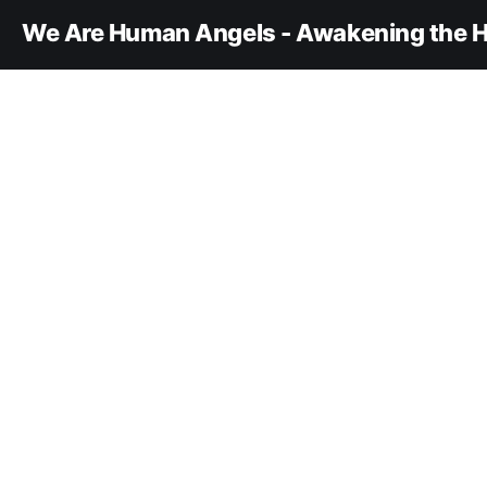
We Are Human Angels - Awakening the H