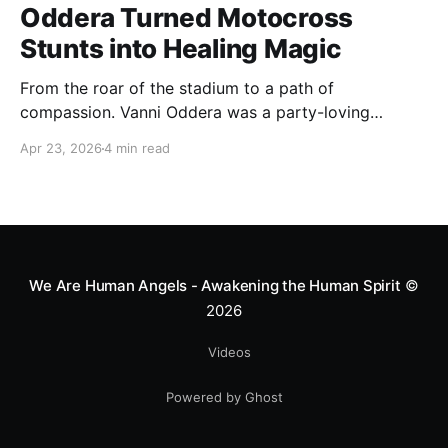
Oddera Turned Motocross
Stunts into Healing Magic
From the roar of the stadium to a path of
compassion. Vanni Oddera was a party-loving
motocross star until a chance encounter changed his
Apr 23, 2026
4 min read
heart—literally. He now uses his stunts to bring
Mototerapia to kids fighting for their lives. True
greatness isn't found in the applause, but in a child’s
smile.
We Are Human Angels - Awakening the Human Spirit
©
2026
Videos
Powered by Ghost