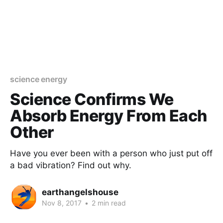
science energy
Science Confirms We
Absorb Energy From Each
Other
Have you ever been with a person who just put off
a bad vibration? Find out why.
earthangelshouse
Nov 8, 2017
•
2 min read