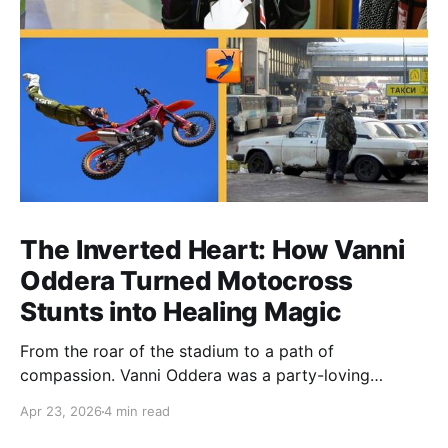
The Inverted Heart: How Vanni
Oddera Turned Motocross
Stunts into Healing Magic
From the roar of the stadium to a path of
compassion. Vanni Oddera was a party-loving
motocross star until a chance encounter changed his
Apr 23, 2026
4 min read
heart—literally. He now uses his stunts to bring
Mototerapia to kids fighting for their lives. True