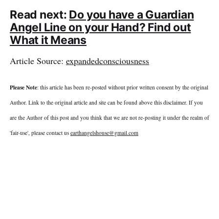
Read next:
Do you have a Guardian
Angel Line on your Hand? Find out
What it Means
Article Source:
expandedconsciousness
Please Note
: this article has been re-posted without prior written consent by the original
Author. Link to the original article and site can be found above this disclaimer. If you
are the Author of this post and you think that we are not re-posting it under the realm of
'fair-use', please contact us
earthangelshouse@gmail.com