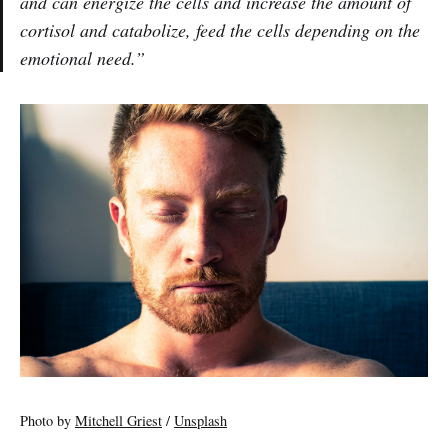
and can energize the cells and increase the amount of
cortisol and catabolize, feed the cells depending on the
emotional need.”
Photo by
Mitchell Griest
/
Unsplash