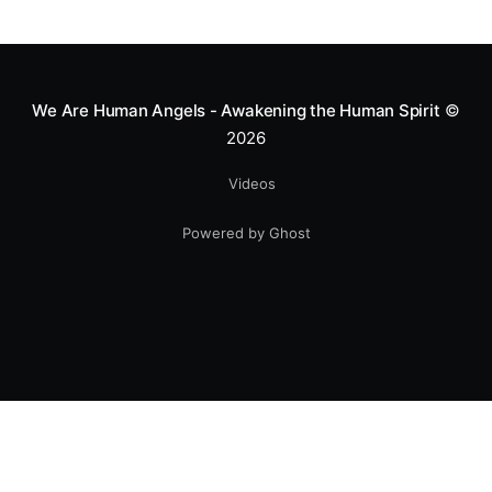
greatness isn't found in the applause, but in a child’s
smile.
We Are Human Angels - Awakening the Human Spirit
©
2026
Videos
Powered by Ghost