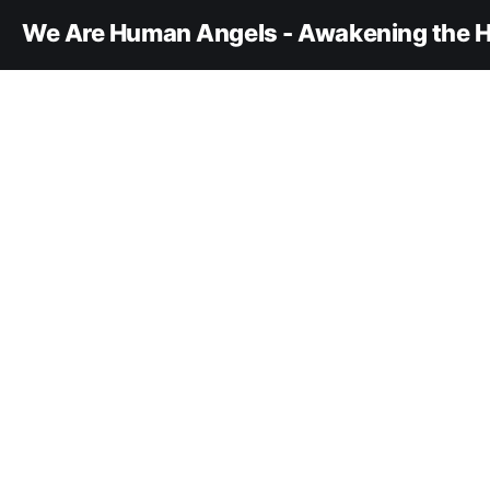
We Are Human Angels - Awakening the H