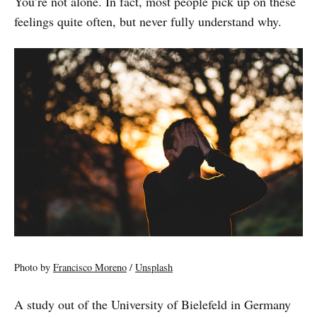
You’re not alone. In fact, most people pick up on these
feelings quite often, but never fully understand why.
Photo by
Francisco Moreno
/
Unsplash
A study out of the University of Bielefeld in Germany