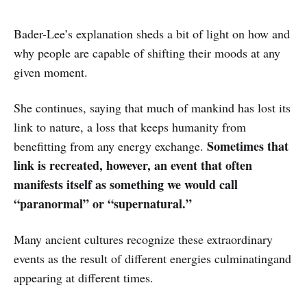
Bader-Lee’s explanation sheds a bit of light on how and
why people are capable of shifting their moods at any
given moment.
She continues, saying that much of mankind has lost its
link to nature, a loss that keeps humanity from
Sometimes that
benefitting from any energy exchange.
link is recreated, however, an event that often
manifests itself as something we would call
“paranormal” or “supernatural.”
Many ancient cultures recognize these extraordinary
events as the result of different energies culminatingand
appearing at different times.