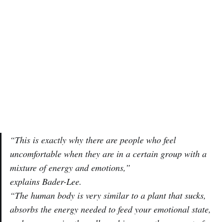
“This is exactly why there are people who feel
uncomfortable when they are in a certain group with a
mixture of energy and emotions,”
explains Bader-Lee.
“The human body is very similar to a plant that sucks,
absorbs the energy needed to feed your emotional state,