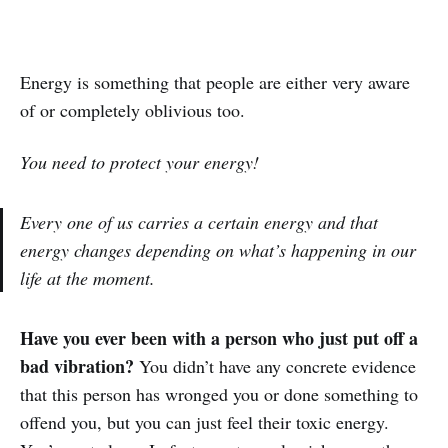
Energy is something that people are either very aware
of or completely oblivious too.
You need to protect your energy!
Every one of us carries a certain energy and that
energy changes depending on what’s happening in our
life at the moment.
Have you ever been with a person who just put off a
bad vibration?
You didn’t have any concrete evidence
that this person has wronged you or done something to
offend you, but you can just feel their toxic energy.