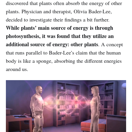
discovered that plants often absorb the energy of other
plants. Physician and therapist, Olivia Bader-Lee,
decided to investigate their findings a bit further.
While plants’ main source of energy is through
photosynthesis, it was found that they utilize an
additional source of energy: other plants
. A concept
that runs parallel to Bader-Lee’s claim that the human
body is like a sponge, absorbing the different energies
around us.