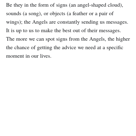
Be they in the form of signs (an angel-shaped cloud),
sounds (a song), or objects (a feather or a pair of
wings); the Angels are constantly sending us messages.
It is up to us to make the best out of their messages.
The more we can spot signs from the Angels, the higher
the chance of getting the advice we need at a specific
moment in our lives.