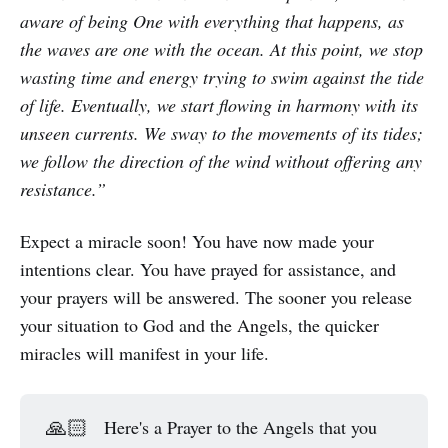
aware of being One with everything that happens, as
the waves are one with the ocean. At this point, we stop
wasting time and energy trying to swim against the tide
of life. Eventually, we start flowing in harmony with its
unseen currents. We sway to the movements of its tides;
we follow the direction of the wind without offering any
resistance.”
Expect a miracle soon! You have now made your
intentions clear. You have prayed for assistance, and
your prayers will be answered. The sooner you release
your situation to God and the Angels, the quicker
miracles will manifest in your life.
🙏🏻
Here's a Prayer to the Angels that you