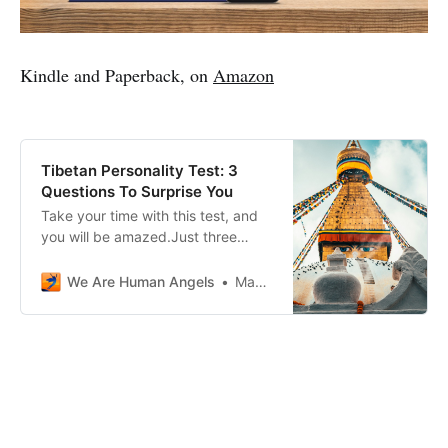
Kindle and Paperback, on
Amazon
Tibetan Personality Test: 3
Questions To Surprise You
Take your time with this test, and
you will be amazed.Just three
questions, and the answers will
surprise you.
We Are Human Angels
Massimo Giai