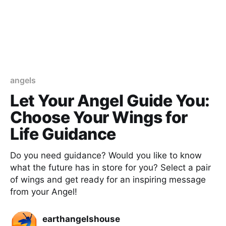
angels
Let Your Angel Guide You:
Choose Your Wings for
Life Guidance
Do you need guidance? Would you like to know
what the future has in store for you? Select a pair
of wings and get ready for an inspiring message
from your Angel!
earthangelshouse