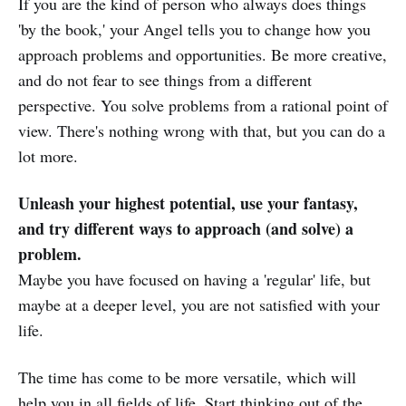
If you are the kind of person who always does things
'by the book,' your Angel tells you to change how you
approach problems and opportunities. Be more creative,
and do not fear to see things from a different
perspective. You solve problems from a rational point of
view. There's nothing wrong with that, but you can do a
lot more.
Unleash your highest potential, use your fantasy,
and try different ways to approach (and solve) a
problem.
Maybe you have focused on having a 'regular' life, but
maybe at a deeper level, you are not satisfied with your
life.
The time has come to be more versatile, which will
help you in all fields of life. Start thinking out of the