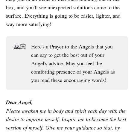
box, and you'll see unexpected solutions come to the
surface. Everything is going to be easier, lighter, and
way more satisfying!
🙏🏻
Here's a Prayer to the Angels that you
can say to get the best out of your
Angel's advice. May you feel the
comforting presence of your Angels as
you read these encouraging words!
Dear Angel,
Please awaken me in body and spirit each day with the
desire to improve myself. Inspire me to become the best
version of myself. Give me your guidance so that, by