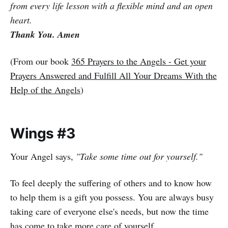
from every life lesson with a flexible mind and an open
heart.
Thank You. Amen
(From our book
365 Prayers to the Angels - Get your
Prayers Answered and Fulfill All Your Dreams With the
Help of the Angels
)
Wings #3
Your Angel says,
"Take some time out for yourself."
To feel deeply the suffering of others and to know how
to help them is a gift you possess. You are always busy
taking care of everyone else's needs, but now the time
has come to take more care of yourself.