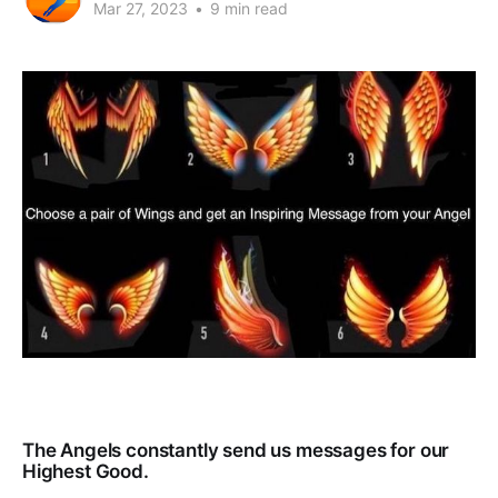
Mar 27, 2023
•
9 min read
The Angels constantly send us messages for our
Highest Good.