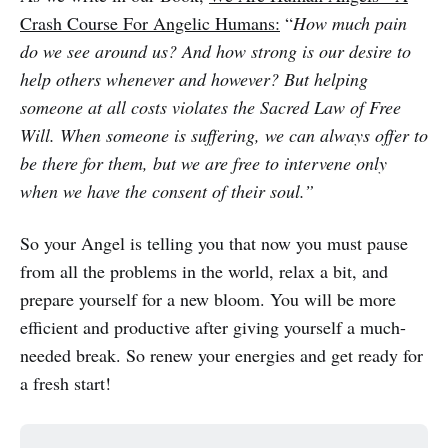
Crash Course For Angelic Humans:
“
How much pain
do we see around us? And how strong is our desire to
help others whenever and however? But helping
someone at all costs violates the Sacred Law of Free
Will. When someone is suffering, we can always offer to
be there for them, but we are free to intervene only
when we have the consent of their soul.”
So your Angel is telling you that now you must pause
from all the problems in the world, relax a bit, and
prepare yourself for a new bloom. You will be more
efficient and productive after giving yourself a much-
needed break. So renew your energies and get ready for
a fresh start!