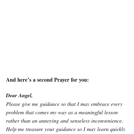
And here’s a second Prayer for you:
Dear Angel,
Please give me guidance so that I may embrace every
problem that comes my way as a meaningful lesson
rather than an annoying and senseless inconvenience.
Help me treasure your guidance so I may learn quickly