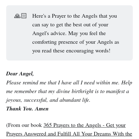
🙏🏻
Here's a Prayer to the Angels that you
can say to get the best out of your
Angel's advice. May you feel the
comforting presence of your Angels as
you read these encouraging words!
Dear Angel,
Please remind me that I have all I need within me. Help
me remember that my divine birthright is to manifest a
joyous, successful, and abundant life.
Thank You. Amen
(From our book
365 Prayers to the Angels - Get your
Prayers Answered and Fulfill All Your Dreams With the