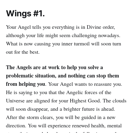
Wings #1.
Your Angel tells you everything is in Divine order,
although your life might seem challenging nowadays.
What is now causing you inner turmoil will soon turn
out for the best.
The Angels are at work to help you solve a
problematic situation, and nothing can stop them
from helping you
. Your Angel wants to reassure you.
He is saying to you that the Angelic forces of the
Universe are aligned for your Highest Good. The clouds
will soon disappear, and a brighter future is ahead.
After the storm clears, you will be guided in a new
direction. You will experience renewed health, mental