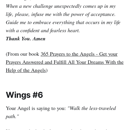
When a new challenge unexpectedly comes up in my
life, please, infuse me with the power of acceptance.
Guide me to embrace everything that occurs in my life
with a confident and fearless heart.
Thank You. Amen
(From our book
365 Prayers to the Angels - Get your
Prayers Answered and Fulfill All Your Dreams With the
Help of the Angels
)
Wings #6
Your Angel is saying to you:
"Walk the less-traveled
path."