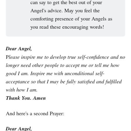
can say to get the best out of your
Angel's advice. May you feel the
comforting presence of your Angels as
you read these encouraging words!
Dear Angel,
P
lease inspire me to develop true self-confidence and no
longer need other people to accept me or tell me how
good I am. Inspire me with unconditional self-
acceptance so that I may be fully satisfied and fulfilled
with how I am.
Thank You. Amen
And here's a second Prayer:
Dear Angel,