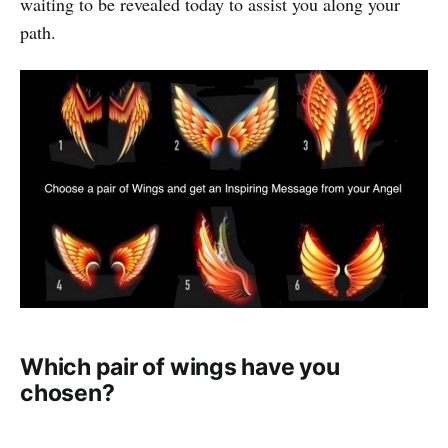
waiting to be revealed today to assist you along your
path.
Which pair of wings have you
chosen?