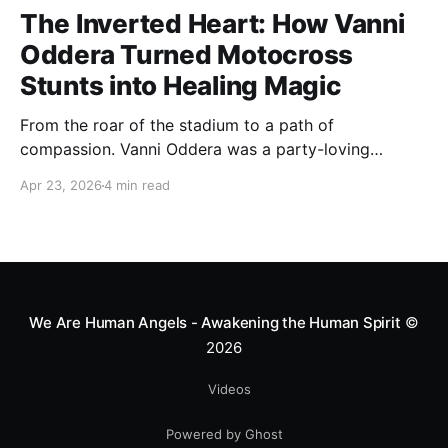
The Inverted Heart: How Vanni
Oddera Turned Motocross
Stunts into Healing Magic
From the roar of the stadium to a path of
compassion. Vanni Oddera was a party-loving
motocross star until a chance encounter changed his
Apr 23, 2026
4 min read
heart—literally. He now uses his stunts to bring
Mototerapia to kids fighting for their lives. True
greatness isn't found in the applause, but in a child’s
smile.
We Are Human Angels - Awakening the Human Spirit
©
2026
Videos
Powered by Ghost