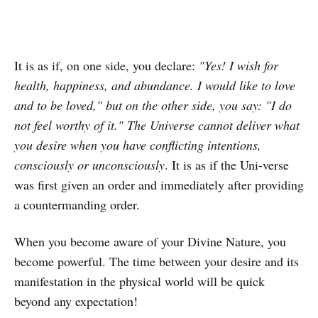
It is as if, on one side, you declare:
"Yes! I wish for
health, happiness, and abundance. I would like to love
and to be loved," but on the other side, you say: "I do
not feel worthy of it." The Universe cannot deliver what
you desire when you have conflicting intentions,
consciously or unconsciously
. It is as if the Uni-verse
was first given an order and immediately after providing
a countermanding order.
When you become aware of your Divine Nature, you
become powerful. The time between your desire and its
manifestation in the physical world will be quick
beyond any expectation!