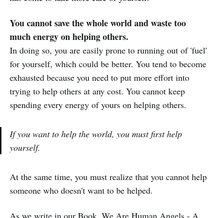
You cannot save the whole world and waste too
much energy on helping others.
In doing so, you are easily prone to running out of 'fuel'
for yourself, which could be better. You tend to become
exhausted because you need to put more effort into
trying to help others at any cost. You cannot keep
spending every energy of yours on helping others.
If you want to help the world, you must first help
yourself.
At the same time, you must realize that you cannot help
someone who doesn't want to be helped.
As we write in our Book,
We Are Human Angels - A