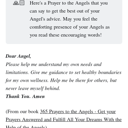
🙏🏻
Here's a Prayer to the Angels that you
can say to get the best out of your
Angel's advice. May you feel the
comforting presence of your Angels as
you read these encouraging words!
Dear Angel,
Please help me understand my own needs and
limitations. Give me guidance to set healthy boundaries
for my own wellness. Help me be there for others, but
never leave myself behind.
Thank You. Amen
(From our book
365 Prayers to the Angels - Get your
Prayers Answered and Fulfill All Your Dreams With the
Help of the Angels
)