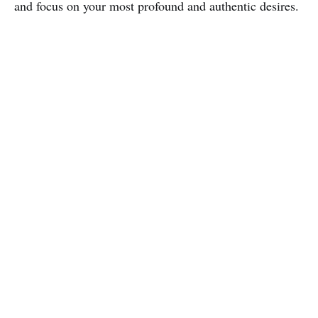
and focus on your most profound and authentic desires.