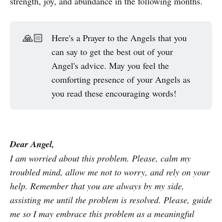
strength, joy, and abundance in the following months.
🙏🏻
Here's a Prayer to the Angels that you
can say to get the best out of your
Angel's advice. May you feel the
comforting presence of your Angels as
you read these encouraging words!
Dear Angel,
I am worried about this problem. Please, calm my
troubled mind, allow me not to worry, and rely on your
help. Remember that you are always by my side,
assisting me until the problem is resolved. Please, guide
me so I may embrace this problem as a meaningful