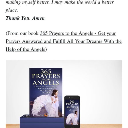
making myself better, I may make the world a better
place.
Thank You. Amen
(From our book
365 Prayers to the Angels - Get your
Prayers Answered and Fulfill All Your Dreams With the
Help of the Angels
)