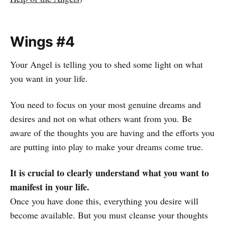
Wings #4
Your Angel is telling you to shed some light on what
you want in your life.
You need to focus on your most genuine dreams and
desires and not on what others want from you.
Be
aware of the thoughts you are having and the efforts you
are putting into play to make your dreams come true.
It is crucial to clearly understand what you want to
manifest in your life.
Once you have done this, everything you desire will
become available. But you must cleanse your thoughts