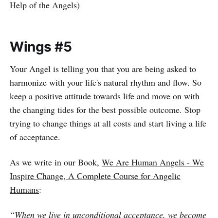
Help of the Angels
)
Wings #5
Your Angel is telling you that you are being asked to
harmonize with your life's natural rhythm and flow. So
keep a positive attitude towards life and move on with
the changing tides for the best possible outcome. Stop
trying to change things at all costs and start living a life
of acceptance.
As we write in our Book,
We Are Human Angels - We
Inspire Change, A Complete Course for Angelic
Humans
:
“When we live in unconditional acceptance, we become