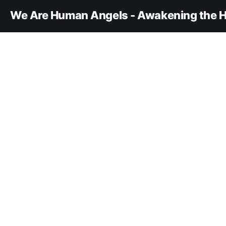
We Are Human Angels - Awakening the H