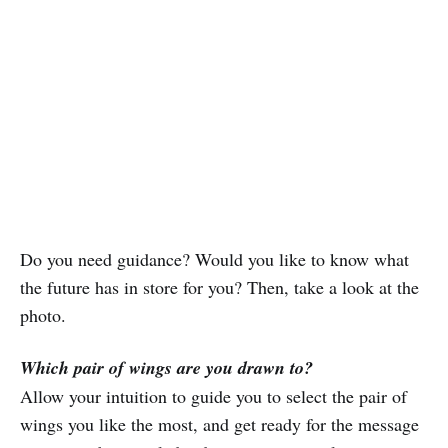
Do you need guidance? Would you like to know what
the future has in store for you? Then, take a look at the
photo.
Which pair of wings are you drawn to?
Allow your intuition to guide you to select the pair of
wings you like the most, and get ready for the message