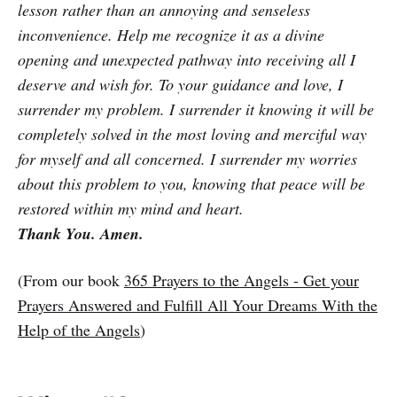
lesson rather than an annoying and senseless
inconvenience. Help me recognize it as a divine
opening and unexpected pathway into receiving all I
deserve and wish for. To your guidance and love, I
surrender my problem. I surrender it knowing it will be
completely solved in the most loving and merciful way
for myself and all concerned. I surrender my worries
about this problem to you, knowing that peace will be
restored within my mind and heart.
Thank You. Amen.
(From our book
365 Prayers to the Angels - Get your
Prayers Answered and Fulfill All Your Dreams With the
Help of the Angels
)