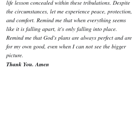
life lesson concealed within these tribulations. Despite
the circumstances, let me experience peace, protection,
and comfort. Remind me that when everything seems
like it is falling apart, it's only falling into place.
Remind me that God's plans are always perfect and are
for my own good, even when I can not see the bigger
picture.
Thank You. Amen