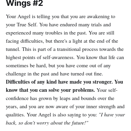
Wings #2
Your Angel is telling you that you are awakening to
your True Self. You have endured many trials and
experienced many troubles in the past. You are still
facing difficulties, but there's a light at the end of the
tunnel. This is part of a transitional process towards the
highest points of self-awareness. You know that life can
sometimes be hard, but you have come out of any
challenge in the past and have turned out fine.
Difficulties of any kind have made you stronger. You
know that you can solve your problems.
Your self-
confidence has grown by leaps and bounds over the
years, and you are now aware of your inner strength and
qualities. Your Angel is also saying to you:
"I have your
back, so don't worry about the future!"