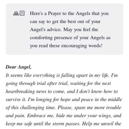
🙏🏻
Here's a Prayer to the Angels that you
can say to get the best out of your
Angel's advice. May you feel the
comforting presence of your Angels as
you read these encouraging words!
Dear Angel,
It seems like everything is falling apart in my life. I'm
going through trial after trial, waiting for the next
heartbreaking news to come, and I don't know how to
survive it. I'm longing for hope and peace in the middle
of this challenging time. Please, spare me more trouble
and pain. Embrace me, hide me under your wings, and
keep me safe until the storm passes. Help me unveil the