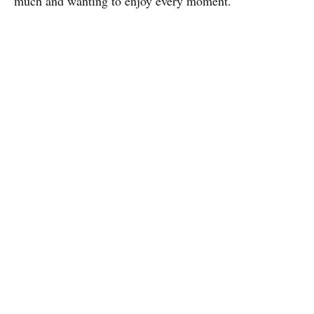
much and wanting to enjoy every moment.