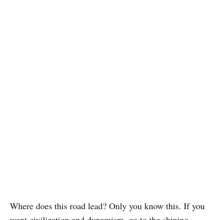
Where does this road lead? Only you know this. If you
want civilization and dynamism, go to the shining