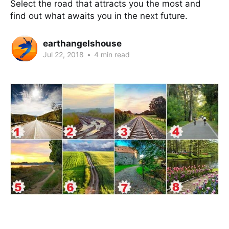
Select the road that attracts you the most and
find out what awaits you in the next future.
earthangelshouse
Jul 22, 2018
•
4 min read