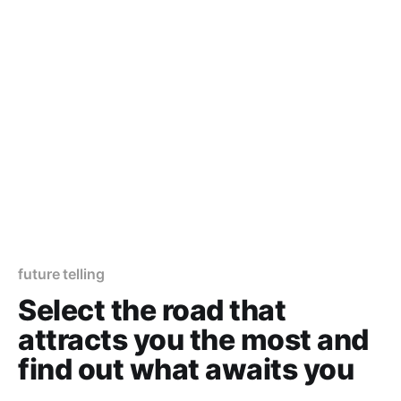
future telling
Select the road that
attracts you the most and
find out what awaits you