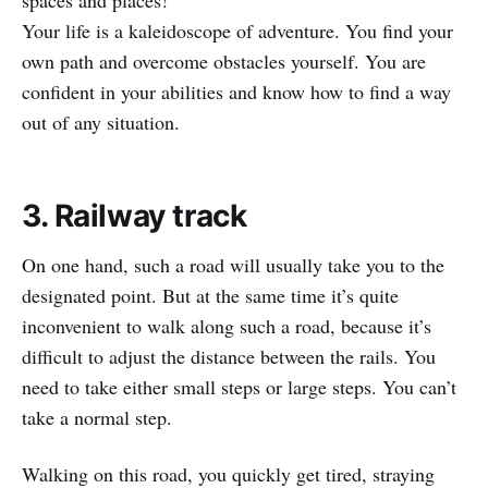
spaces and places!
Your life is a kaleidoscope of adventure. You find your
own path and overcome obstacles yourself. You are
confident in your abilities and know how to find a way
out of any situation.
3. Railway track
On one hand, such a road will usually take you to the
designated point. But at the same time it’s quite
inconvenient to walk along such a road, because it’s
difficult to adjust the distance between the rails. You
need to take either small steps or large steps. You can’t
take a normal step.
Walking on this road, you quickly get tired, straying