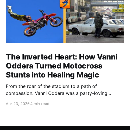
The Inverted Heart: How Vanni
Oddera Turned Motocross
Stunts into Healing Magic
From the roar of the stadium to a path of
compassion. Vanni Oddera was a party-loving
motocross star until a chance encounter changed his
Apr 23, 2026
4 min read
heart—literally. He now uses his stunts to bring
Mototerapia to kids fighting for their lives. True
greatness isn't found in the applause, but in a child’s
smile.