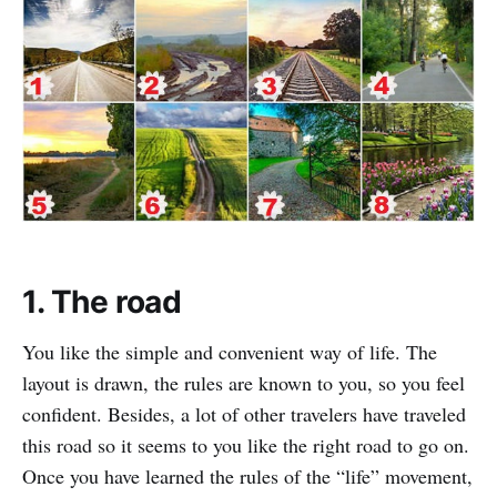
1. The road
You like the simple and convenient way of life. The
layout is drawn, the rules are known to you, so you feel
confident. Besides, a lot of other travelers have traveled
this road so it seems to you like the right road to go on.
Once you have learned the rules of the “life” movement,