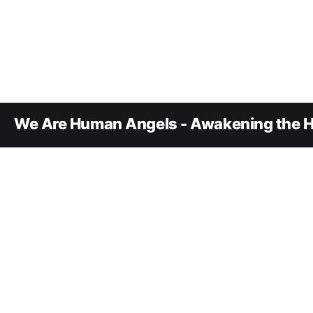
We Are Human Angels - Awakening the H