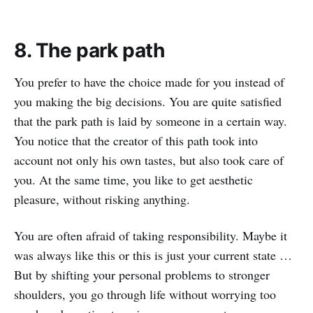
8. The park path
You prefer to have the choice made for you instead of
you making the big decisions. You are quite satisfied
that the park path is laid by someone in a certain way.
You notice that the creator of this path took into
account not only his own tastes, but also took care of
you. At the same time, you like to get aesthetic
pleasure, without risking anything.
You are often afraid of taking responsibility. Maybe it
was always like this or this is just your current state …
But by shifting your personal problems to stronger
shoulders, you go through life without worrying too