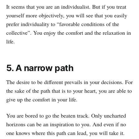
It seems that you are an individualist. But if you treat
yourself more objectively, you will see that you easily
prefer individuality to “favorable conditions of the
collective”. You enjoy the comfort and the relaxation in
life.
5. A narrow path
The desire to be different prevails in your decisions. For
the sake of the path that is to your heart, you are able to
give up the comfort in your life.
You are bored to go the beaten track. Only uncharted
horizons can be an inspiration to you. And even if no
one knows where this path can lead, you will take it.