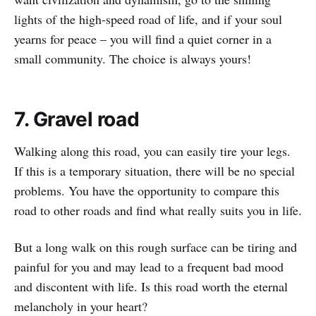
lights of the high-speed road of life, and if your soul
yearns for peace – you will find a quiet corner in a
small community. The choice is always yours!
7. Gravel road
Walking along this road, you can easily tire your legs.
If this is a temporary situation, there will be no special
problems. You have the opportunity to compare this
road to other roads and find what really suits you in life.
But a long walk on this rough surface can be tiring and
painful for you and may lead to a frequent bad mood
and discontent with life. Is this road worth the eternal
melancholy in your heart?