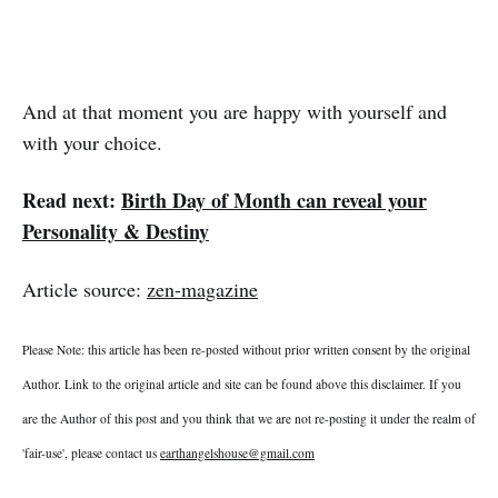
And at that moment you are happy with yourself and
with your choice.
Read next:
Birth Day of Month can reveal your
Personality & Destiny
Article source:
zen-magazine
Please Note: this article has been re-posted without prior written consent by the original
Author. Link to the original article and site can be found above this disclaimer. If you
are the Author of this post and you think that we are not re-posting it under the realm of
'fair-use', please contact us
earthangelshouse@gmail.com