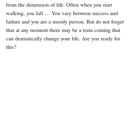
from the dimension of life. Often when you start
walking, you fall … You vary between success and
failure and you are a moody person. But do not forget
that at any moment there may be a train coming that
can dramatically change your life. Are you ready for
this?