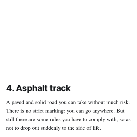
4. Asphalt track
A paved and solid road you can take without much risk.
There is no strict marking: you can go anywhere. But
still there are some rules you have to comply with, so as
not to drop out suddenly to the side of life.