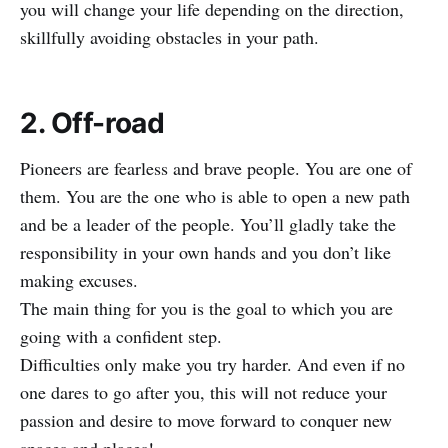
you will change your life depending on the direction,
skillfully avoiding obstacles in your path.
2. Off-road
Pioneers are fearless and brave people. You are one of
them. You are the one who is able to open a new path
and be a leader of the people. You’ll gladly take the
responsibility in your own hands and you don’t like
making excuses.
The main thing for you is the goal to which you are
going with a confident step.
Difficulties only make you try harder. And even if no
one dares to go after you, this will not reduce your
passion and desire to move forward to conquer new