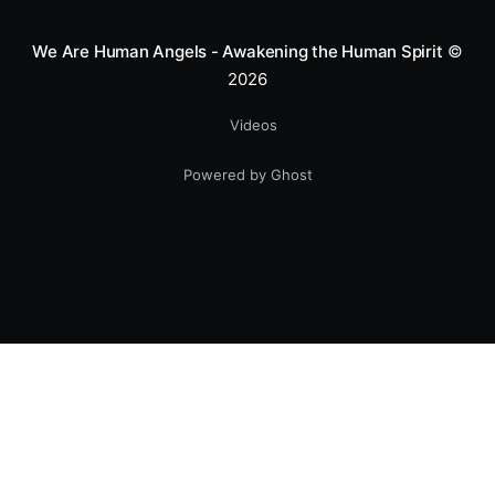
We Are Human Angels - Awakening the Human Spirit
©
2026
Videos
Powered by Ghost