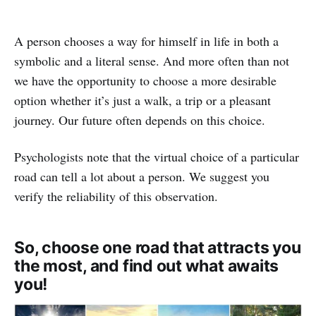
A person chooses a way for himself in life in both a
symbolic and a literal sense. And more often than not
we have the opportunity to choose a more desirable
option whether it’s just a walk, a trip or a pleasant
journey. Our future often depends on this choice.
Psychologists note that the virtual choice of a particular
road can tell a lot about a person. We suggest you
verify the reliability of this observation.
So, choose one road that attracts you
the most, and find out what awaits
you!