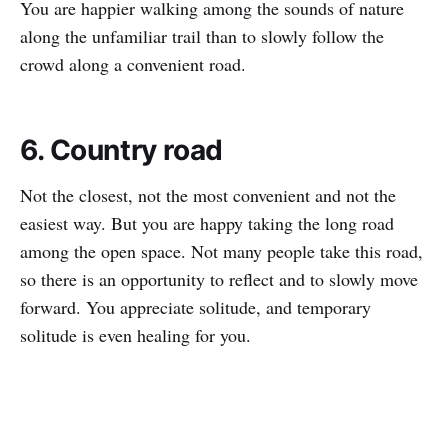
You are happier walking among the sounds of nature
along the unfamiliar trail than to slowly follow the
crowd along a convenient road.
6. Country road
Not the closest, not the most convenient and not the
easiest way. But you are happy taking the long road
among the open space. Not many people take this road,
so there is an opportunity to reflect and to slowly move
forward. You appreciate solitude, and temporary
solitude is even healing for you.