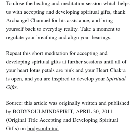
To close the healing and meditation session which helps
us with accepting and developing spiritual gifts, thank
Archangel Chamuel for his assistance, and bring
yourself back to everyday reality. Take a moment to
regulate your breathing and align your bearings.
Repeat this short meditation for accepting and
developing spiritual gifts at further sessions until all of
your heart lotus petals are pink and your Heart Chakra
is open, and you are inspired to develop your
Spiritual
Gifts.
Source: this article was originally written and published
by BODYSOULMINDSPIRIT, APRIL 30, 2011
(Original Title Accepting and Developing Spiritual
Gifts) on
bodysoulmind