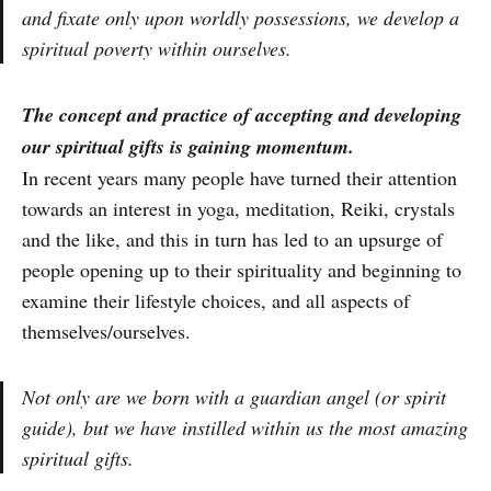
and fixate only upon worldly possessions, we develop a
spiritual poverty within ourselves.
The concept and practice of accepting and developing
our spiritual gifts is gaining momentum.
In recent years many people have turned their attention
towards an interest in yoga, meditation, Reiki, crystals
and the like, and this in turn has led to an upsurge of
people opening up to their spirituality and beginning to
examine their lifestyle choices, and all aspects of
themselves/ourselves.
Not only are we born with a guardian angel (or spirit
guide), but we have instilled within us the most amazing
spiritual gifts.