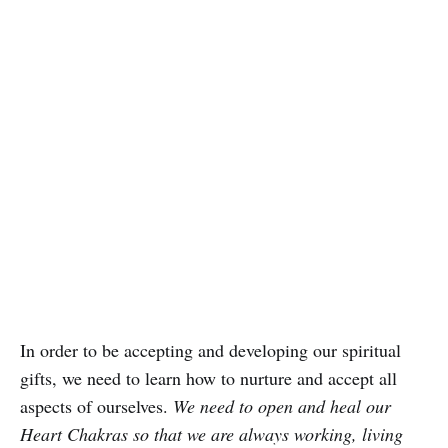
In order to be accepting and developing our spiritual
gifts, we need to learn how to nurture and accept all
aspects of ourselves.
We need to open and heal our
Heart Chakras so that we are always working, living