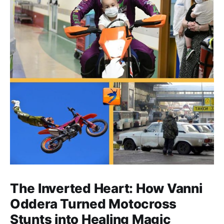
The Inverted Heart: How Vanni
Oddera Turned Motocross
Stunts into Healing Magic