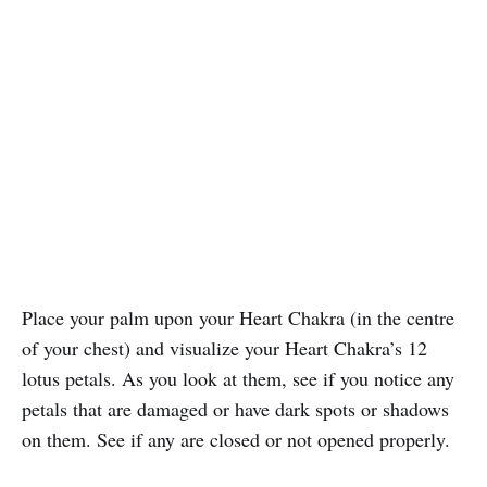
Place your palm upon your Heart Chakra (in the centre
of your chest) and visualize your Heart Chakra’s 12
lotus petals. As you look at them, see if you notice any
petals that are damaged or have dark spots or shadows
on them. See if any are closed or not opened properly.