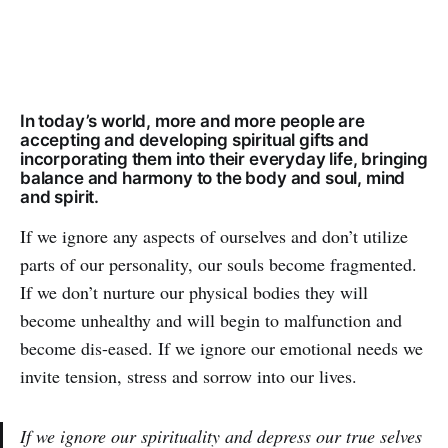
In today’s world, more and more people are
accepting and developing spiritual gifts and
incorporating them into their everyday life, bringing
balance and harmony to the body and soul, mind
and spirit.
If we ignore any aspects of ourselves and don’t utilize
parts of our personality, our souls become fragmented.
If we don’t nurture our physical bodies they will
become unhealthy and will begin to malfunction and
become dis-eased. If we ignore our emotional needs we
invite tension, stress and sorrow into our lives.
If we ignore our spirituality and depress our true selves