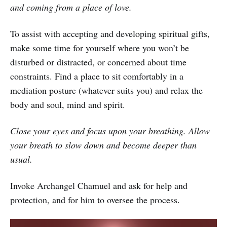
and coming from a place of love.
To assist with accepting and developing spiritual gifts,
make some time for yourself where you won’t be
disturbed or distracted, or concerned about time
constraints. Find a place to sit comfortably in a
mediation posture (whatever suits you) and relax the
body and soul, mind and spirit.
Close your eyes and focus upon your breathing. Allow
your breath to slow down and become deeper than
usual.
Invoke Archangel Chamuel and ask for help and
protection, and for him to oversee the process.