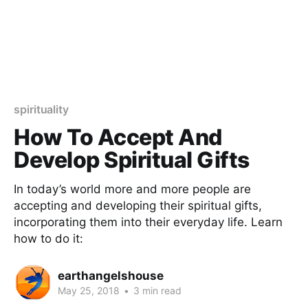
spirituality
How To Accept And
Develop Spiritual Gifts
In today’s world more and more people are
accepting and developing their spiritual gifts,
incorporating them into their everyday life. Learn
how to do it:
earthangelshouse
May 25, 2018
•
3 min read