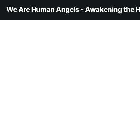
We Are Human Angels - Awakening the H