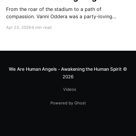
From the roar of the stadium to a path of
compassion. Vanni Oddera was a party-loving
motocross star until a chance encounter changed his
Apr 23, 2026
4 min read
heart—literally. He now uses his stunts to bring
Mototerapia to kids fighting for their lives. True
greatness isn't found in the applause, but in a child’s
smile.
We Are Human Angels - Awakening the Human Spirit
©
2026
Videos
Powered by Ghost