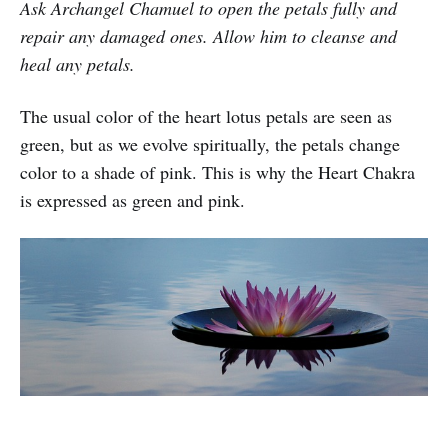
Ask Archangel Chamuel to open the petals fully and
repair any damaged ones. Allow him to cleanse and
heal any petals.
The usual color of the heart lotus petals are seen as
green, but as we evolve spiritually, the petals change
color to a shade of pink. This is why the Heart Chakra
is expressed as green and pink.