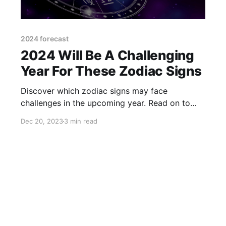
2024 forecast
2024 Will Be A Challenging
Year For These Zodiac Signs
Discover which zodiac signs may face
challenges in the upcoming year. Read on to
find out how to prepare for a potentially tough
Dec 20, 2023
3 min read
2024.