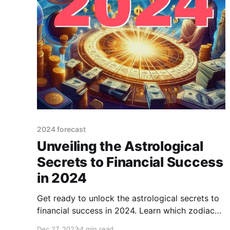
2024 forecast
Unveiling the Astrological
Secrets to Financial Success
in 2024
Get ready to unlock the astrological secrets to
financial success in 2024. Learn which zodiac
signs are destined for wealth and prosperity.
Dec 27, 2023
4 min read