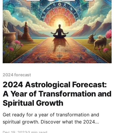
2024 forecast
2024 Astrological Forecast:
A Year of Transformation and
Spiritual Growth
Get ready for a year of transformation and
spiritual growth. Discover what the 2024
astrological forecast has in store for you.
Dec 19, 2023
3 min read