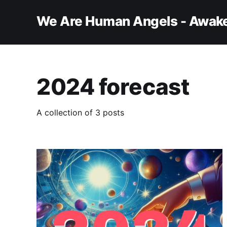
We Are Human Angels - Awake
2024 forecast
A collection of 3 posts