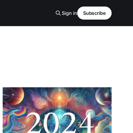
Sign in
Subscribe