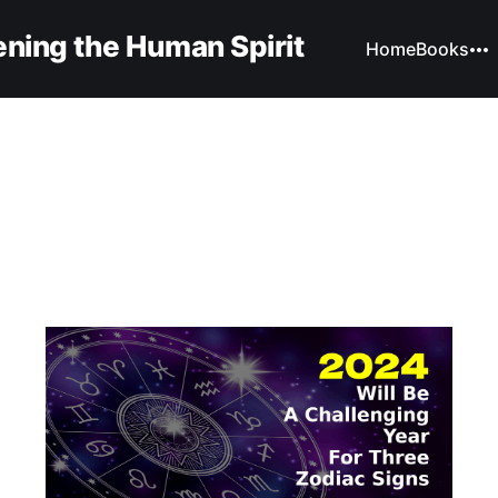
ning the Human Spirit
Home
Books