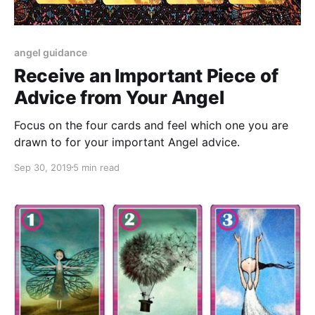
angel guidance
Receive an Important Piece of
Advice from Your Angel
Focus on the four cards and feel which one you are
drawn to for your important Angel advice.
Sep 30, 2019
5 min read