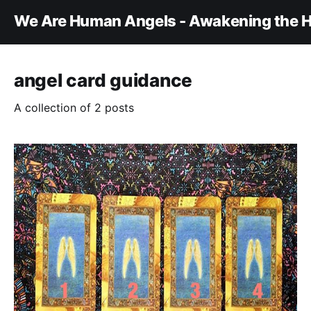
We Are Human Angels - Awakening the H
angel card guidance
A collection of 2 posts