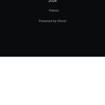
2026
Videos
Powered by Ghost