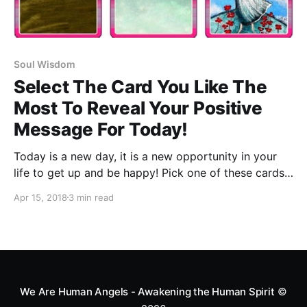
Soul Wisdom
Select The Card You Like The
Most To Reveal Your Positive
Message For Today!
Today is a new day, it is a new opportunity in your
life to get up and be happy! Pick one of these cards,
then read your positive message for today.
Apr 15, 2018
3 min read
We Are Human Angels - Awakening the Human Spirit
©