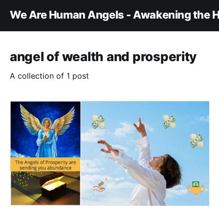
We Are Human Angels - Awakening the H
angel of wealth and prosperity
A collection of 1 post