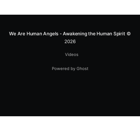
We Are Human Angels - Awakening the Human Spirit
©
2026
Videos
Powered by Ghost