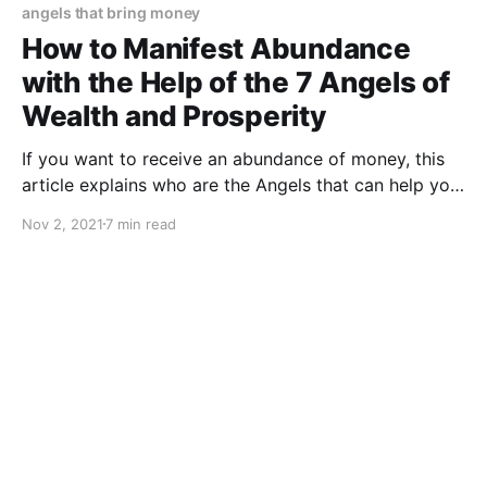
angels that bring money
How to Manifest Abundance
with the Help of the 7 Angels of
Wealth and Prosperity
If you want to receive an abundance of money, this
article explains who are the Angels that can help you
attract abundance into your life.
Nov 2, 2021
7 min read