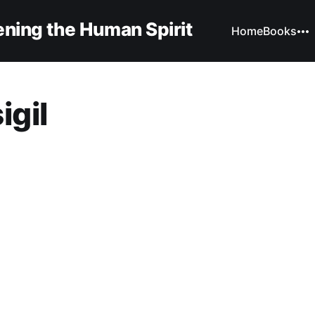
ning the Human Spirit
Home
Books
igil