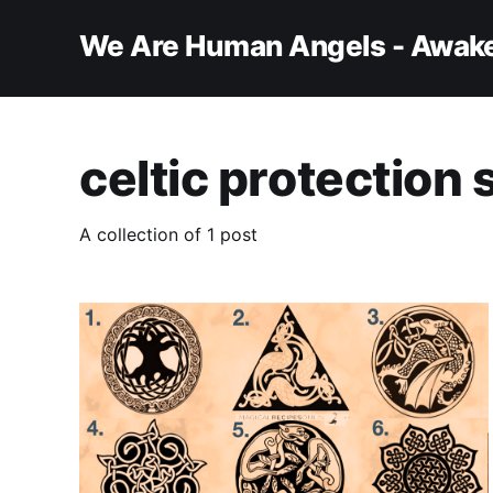
We Are Human Angels - Awake
celtic protection s
A collection of 1 post