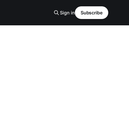
Sign in
Subscribe