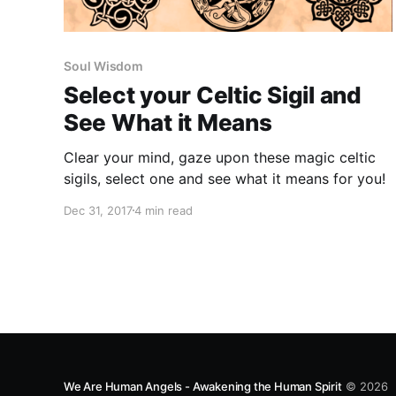
Soul Wisdom
Select your Celtic Sigil and
See What it Means
Clear your mind, gaze upon these magic celtic
sigils, select one and see what it means for you!
Dec 31, 2017
4 min read
We Are Human Angels - Awakening the Human Spirit
© 2026