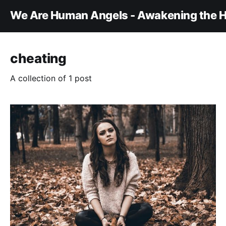
We Are Human Angels - Awakening the H
cheating
A collection of 1 post