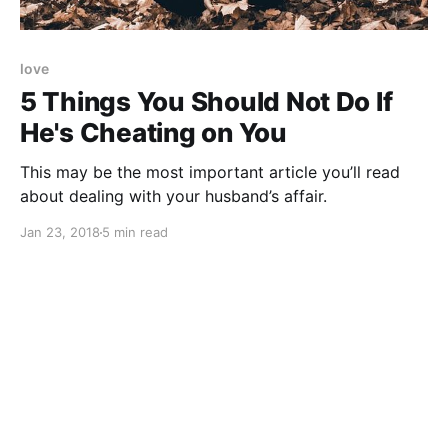
love
5 Things You Should Not Do If
He's Cheating on You
This may be the most important article you’ll read
about dealing with your husband’s affair.
Jan 23, 2018
5 min read