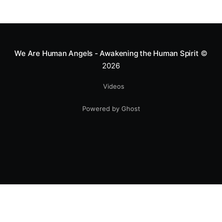
We Are Human Angels - Awakening the Human Spirit
©
2026
Videos
Powered by Ghost