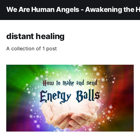
We Are Human Angels - Awakening the H
distant healing
A collection of 1 post