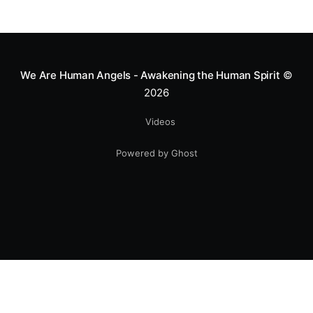
We Are Human Angels - Awakening the Human Spirit
©
2026
Videos
Powered by Ghost