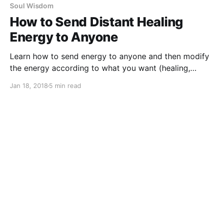
Soul Wisdom
How to Send Distant Healing
Energy to Anyone
Learn how to send energy to anyone and then modify
the energy according to what you want (healing,
money, protection, love etc).
Jan 18, 2018
5 min read