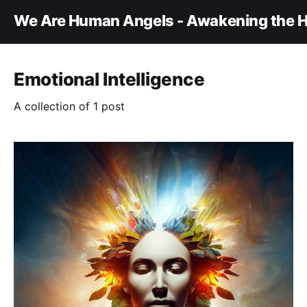
We Are Human Angels - Awakening the H
Emotional Intelligence
A collection of 1 post