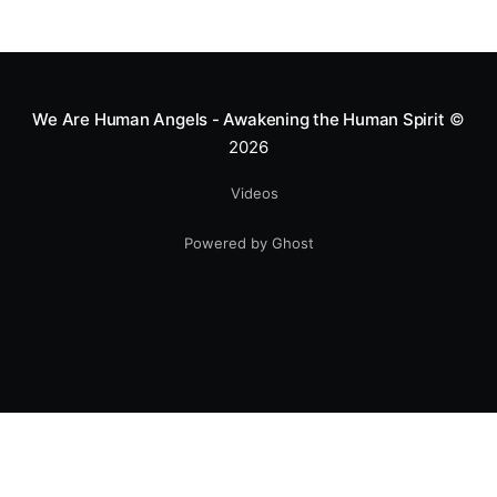
We Are Human Angels - Awakening the Human Spirit
©
2026
Videos
Powered by Ghost