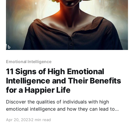
Emotional Intelligence
11 Signs of High Emotional
Intelligence and Their Benefits
for a Happier Life
Discover the qualities of individuals with high
emotional intelligence and how they can lead to
better relationships, success in the workplace, and
Apr 20, 2023
2 min read
improved overall well-being.