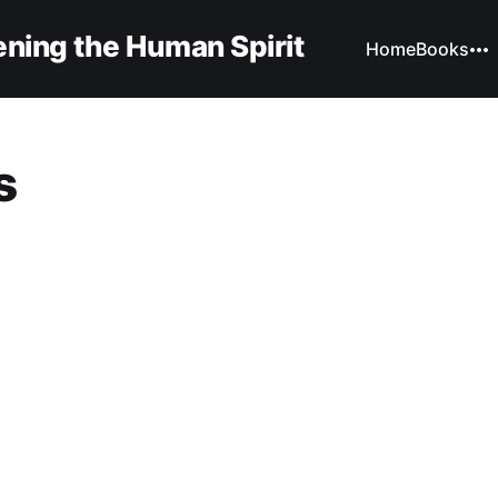
ning the Human Spirit
Home
Books
s