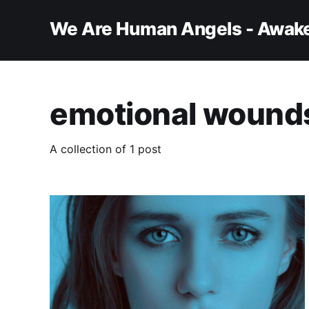
We Are Human Angels - Awake
emotional wound
A collection of 1 post