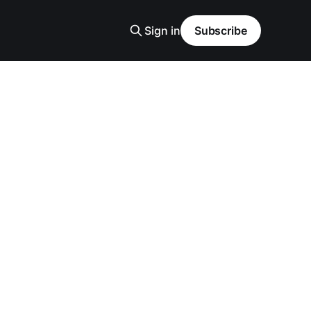
Sign in
Subscribe