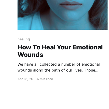
healing
How To Heal Your Emotional
Wounds
We have all collected a number of emotional
wounds along the path of our lives. Those
wounds still prevent us from living the life we
Apr 18, 2018
6 min read
want. Here are 5 steps to heal from the wounds
of the past