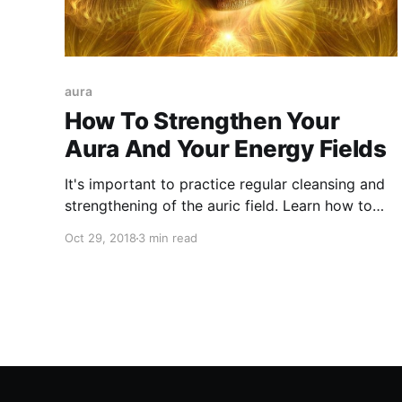
aura
How To Strengthen Your
Aura And Your Energy Fields
It's important to practice regular cleansing and
strengthening of the auric field. Learn how to
strengthen your aura as well as your energy
Oct 29, 2018
3 min read
fields