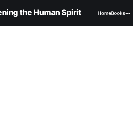
ning the Human Spirit
Home
Books