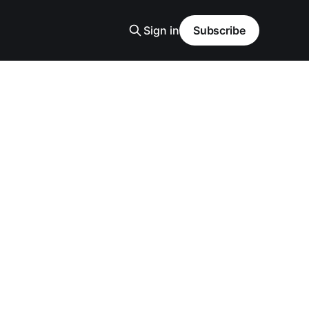
Sign in
Subscribe