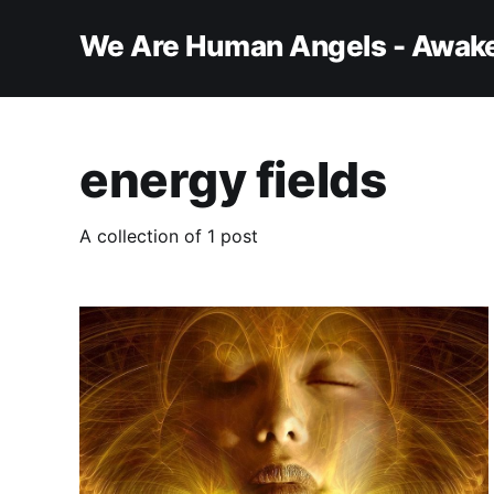
We Are Human Angels - Awake
energy fields
A collection of 1 post