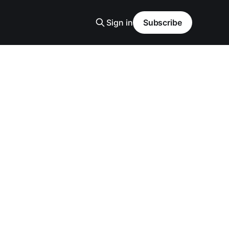
Sign in
Subscribe