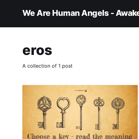
We Are Human Angels - Awake
eros
A collection of 1 post