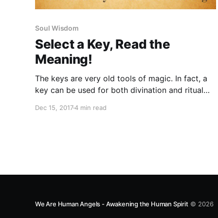
Soul Wisdom
Select a Key, Read the
Meaning!
The keys are very old tools of magic. In fact, a
key can be used for both divination and ritual
purposes. Each key represents us, and our
Dec 15, 2017
4 min read
magical capability. Select the key that attracts
you the most.
We Are Human Angels - Awakening the Human Spirit
© 2026