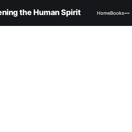
ning the Human Spirit
Home
Books