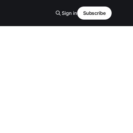
Sign in
Subscribe