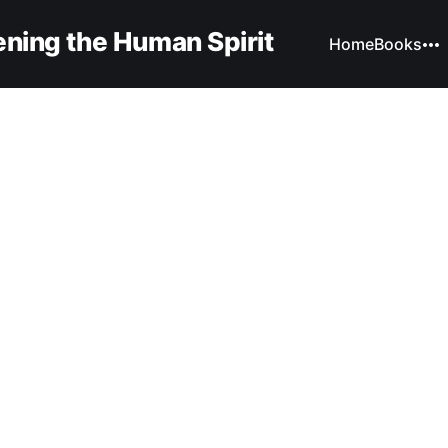
ning the Human Spirit
Home
Books