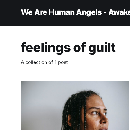
We Are Human Angels - Awake
feelings of guilt
A collection of 1 post