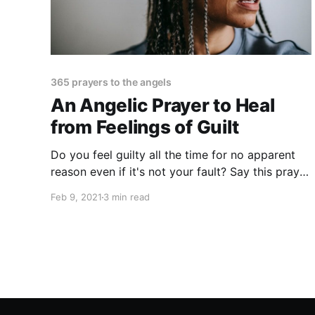
365 prayers to the angels
An Angelic Prayer to Heal
from Feelings of Guilt
Do you feel guilty all the time for no apparent
reason even if it's not your fault? Say this prayer
to clear your heart from feelings of guilt! You'll
Feb 9, 2021
3 min read
feel good all of a sudden.