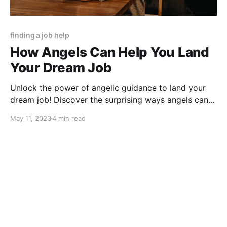
finding a job help
How Angels Can Help You Land
Your Dream Job
Unlock the power of angelic guidance to land your
dream job! Discover the surprising ways angels can
help you find fulfillment in your career.
May 11, 2023
4 min read