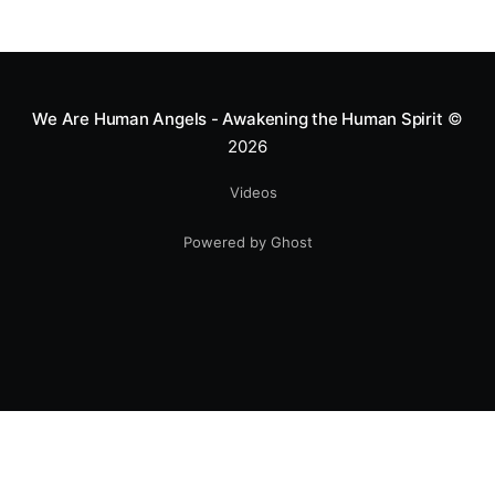
We Are Human Angels - Awakening the Human Spirit
©
2026
Videos
Powered by Ghost