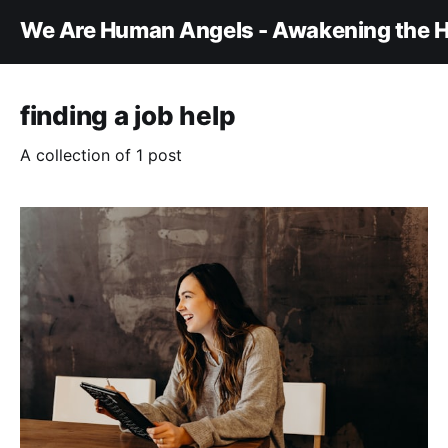
We Are Human Angels - Awakening the H
finding a job help
A collection of 1 post