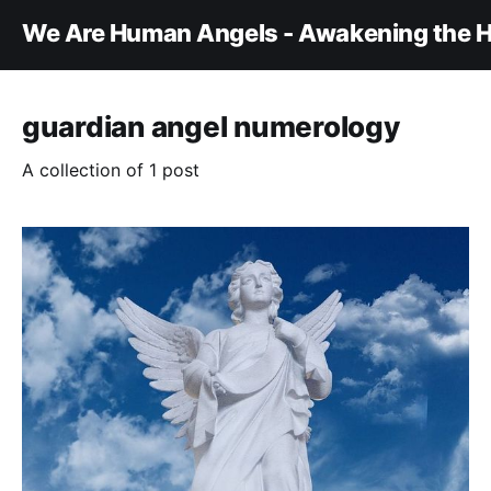
We Are Human Angels - Awakening the H
guardian angel numerology
A collection of 1 post