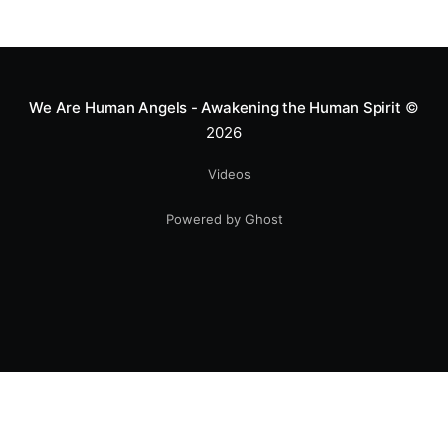
We Are Human Angels - Awakening the Human Spirit
©
2026
Videos
Powered by Ghost