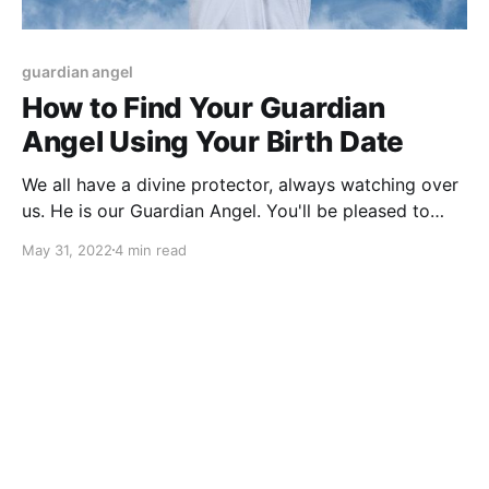
guardian angel
How to Find Your Guardian
Angel Using Your Birth Date
We all have a divine protector, always watching over
us. He is our Guardian Angel. You'll be pleased to
know that by simply using your birthday, you can
May 31, 2022
4 min read
find your Angel's name!