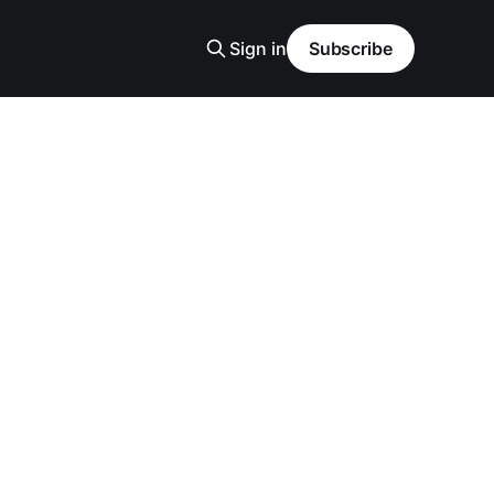
Sign in
Subscribe