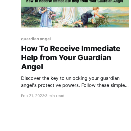
guardian angel
How To Receive Immediate
Help from Your Guardian
Angel
Discover the key to unlocking your guardian
angel's protective powers. Follow these simple
steps to receive their guidance and support
Feb 21, 2023
3 min read
whenever you need it most."