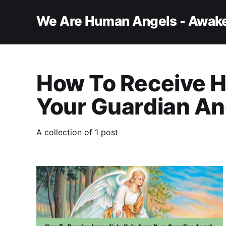
We Are Human Angels - Awake
How To Receive H
Your Guardian An
A collection of 1 post