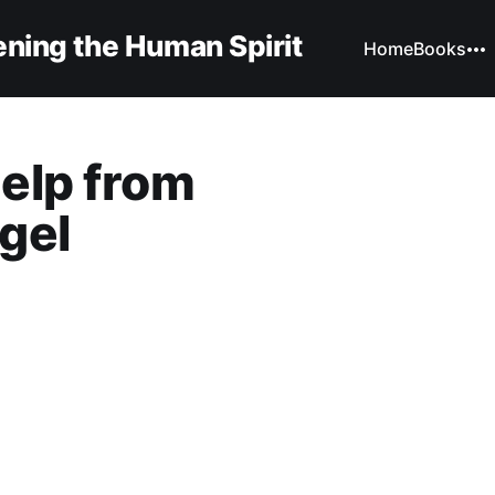
ning the Human Spirit
Home
Books
elp from
gel