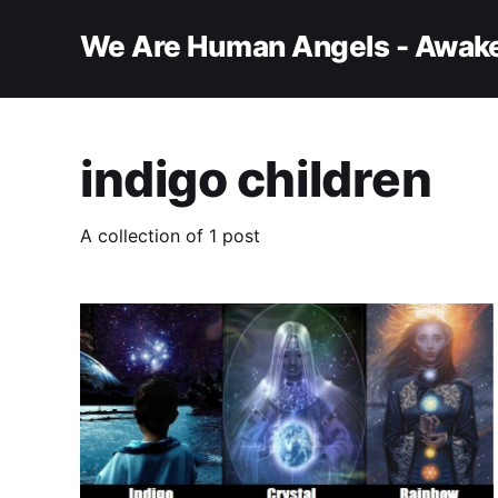
We Are Human Angels - Awake
indigo children
A collection of 1 post