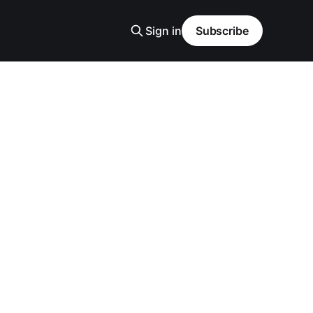
Sign in
Subscribe