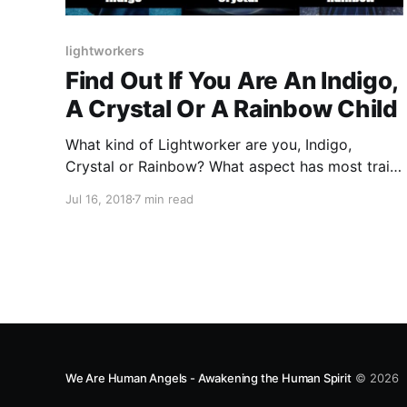
lightworkers
Find Out If You Are An Indigo,
A Crystal Or A Rainbow Child
What kind of Lightworker are you, Indigo,
Crystal or Rainbow? What aspect has most traits
that describe you? Find out.
Jul 16, 2018
7 min read
We Are Human Angels - Awakening the Human Spirit
© 2026