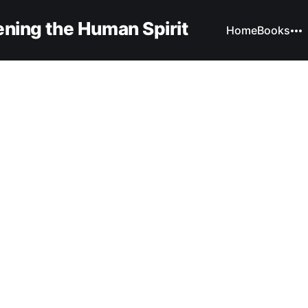
ning the Human Spirit
Home
Books