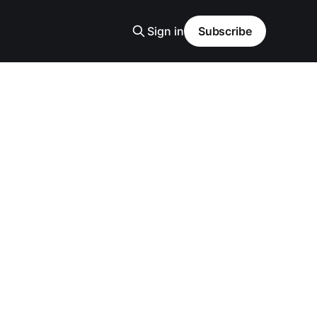
Sign in
Subscribe