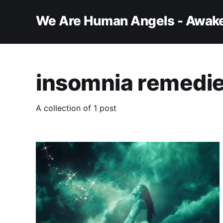
We Are Human Angels - Awake
insomnia remedi
A collection of 1 post