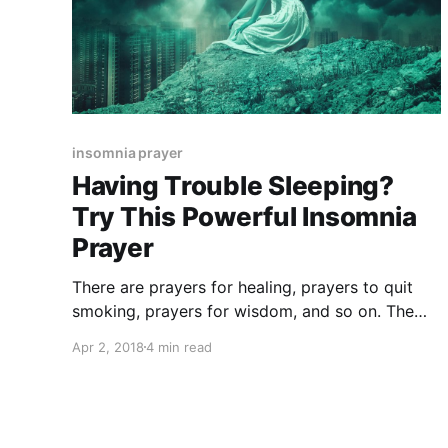
insomnia prayer
Having Trouble Sleeping?
Try This Powerful Insomnia
Prayer
There are prayers for healing, prayers to quit
smoking, prayers for wisdom, and so on. The
insomnia prayer is something that you need if
Apr 2, 2018
4 min read
you feel like you have problems when you try to
sleep.