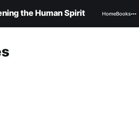
ning the Human Spirit
Home
Books
es